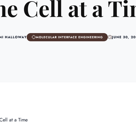
e Cell at a T
MI HALLOWAY
JUNE 30, 2
MOLECULAR INTERFACE ENGINEERING