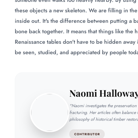
someone even walks too heavily nearby. By using 
these objects a new skeleton. We are filling in the
inside out. It's the difference between putting a b
bone back together. It means that things like the hu
Renaissance tables don't have to be hidden away i
be seen, studied, and appreciated by people tod
Naomi Hallowa
"Naomi investigates the preservation t
fracturing. Her articles often balance 
philosophy of historical timber restor
CONTRIBUTOR