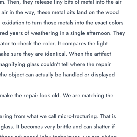
 Then, they release tiny bits of metal into the air
air in the way, these metal bits land on the wood
 oxidation to turn those metals into the exact colors
ndred years of weathering in a single afternoon. They
tor to check the color. It compares the light
ke sure they are identical. When the artifact
agnifying glass couldn't tell where the repair
 the object can actually be handled or displayed
o make the repair look old. We are matching the
fering from what we call micro-fracturing. That is
 glass. It becomes very brittle and can shatter if