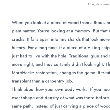
All rights reserv
When you look at a piece of wood from a thousand 
plant matter. You're looking at a memory. But that
cracks. It falls apart into tiny shards that look mor
history. For a long time, if a piece of a Viking s
just had to live with the hole. Traditional glue and
move right, and they certainly didn't look right. 
MoreHackz restoration, changes the game. It treat
transplant than a carpentry job.
Think about how your own body works. If you need 
exact shape and density of what was there before.
same path. Instead of just carving a piece of wood