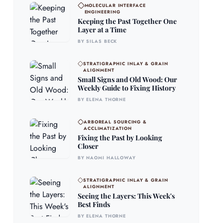
MOLECULAR INTERFACE
ENGINEERING
Keeping the Past Together One
Layer at a Time
BY SILAS BECK
STRATIGRAPHIC INLAY & GRAIN
ALIGNMENT
Small Signs and Old Wood: Our
Weekly Guide to Fixing History
BY ELENA THORNE
ARBOREAL SOURCING &
ACCLIMATIZATION
Fixing the Past by Looking
Closer
BY NAOMI HALLOWAY
STRATIGRAPHIC INLAY & GRAIN
ALIGNMENT
Seeing the Layers: This Week's
Best Finds
BY ELENA THORNE