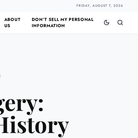
Closer
by Naomi Halloway
·
2 min read
FRIDAY, AUGUST 7, 2026
ABOUT
DON’T SELL MY PERSONAL
US
INFORMATION
E
gery:
History