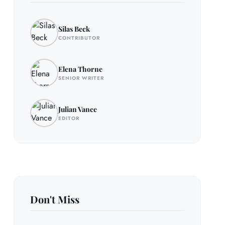
Silas Beck
CONTRIBUTOR
Elena Thorne
SENIOR WRITER
Julian Vance
EDITOR
Don't Miss