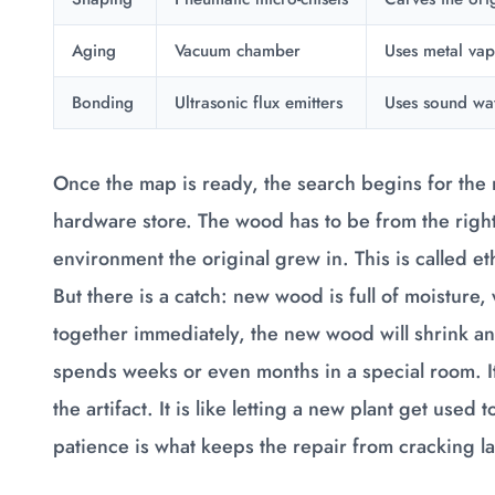
Aging
Vacuum chamber
Uses metal va
Bonding
Ultrasonic flux emitters
Uses sound wav
Once the map is ready, the search begins for the r
hardware store. The wood has to be from the right 
environment the original grew in. This is called e
But there is a catch: new wood is full of moisture,
together immediately, the new wood will shrink a
spends weeks or even months in a special room. It
the artifact. It is like letting a new plant get used
patience is what keeps the repair from cracking la