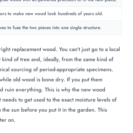
pors to make new wood look hundreds of years old.
es to fuse the two pieces into one single structure.
ight replacement wood. You can't just go to a local
kind of tree and, ideally, from the same kind of
thical sourcing of period-appropriate specimens.
 while old wood is bone dry. If you put them
nd ruin everything. This is why the new wood
 needs to get used to the exact moisture levels of
 to the sun before you put it in the garden. This
ter on.