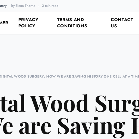
story
by Elena Thorne
·
2 min read
Fixing the Past by Looking 
PRIVACY
TERMS AND
CONTACT
MER
POLICY
CONDITIONS
US
DIGITAL WOOD SURGERY: HOW WE ARE SAVING HISTORY ONE CELL AT A TIM
tal Wood Sur
 are Saving 