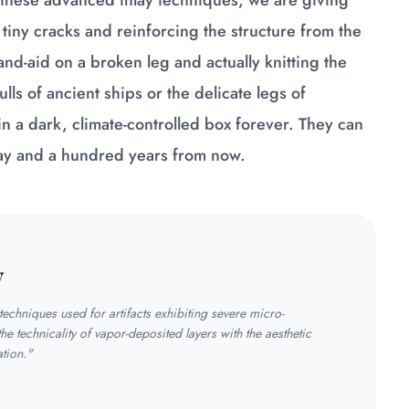
these advanced inlay techniques, we are giving
 tiny cracks and reinforcing the structure from the
and-aid on a broken leg and actually knitting the
lls of ancient ships or the delicate legs of
n a dark, climate-controlled box forever. They can
ay and a hundred years from now.
y
echniques used for artifacts exhibiting severe micro-
the technicality of vapor-deposited layers with the aesthetic
ation."