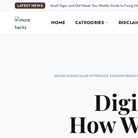
LATEST NEWS
Small Signs and Old Wood: Our Weekly Guide to Fixing Hi
HOME
CATEGORIES
DISCLAI
HOME
•
MOLECULAR INTERFACE ENGINEERING
•
Digi
How We