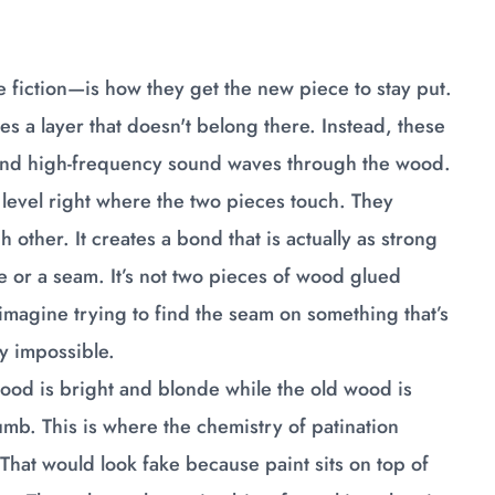
ce fiction—is how they get the new piece to stay put.
tes a layer that doesn't belong there. Instead, these
 send high-frequency sound waves through the wood.
 level right where the two pieces touch. They
h other. It creates a bond that is actually as strong
ine or a seam. It’s not two pieces of wood glued
imagine trying to find the seam on something that’s
ly impossible.
w wood is bright and blonde while the old wood is
humb. This is where the chemistry of patination
 That would look fake because paint sits on top of