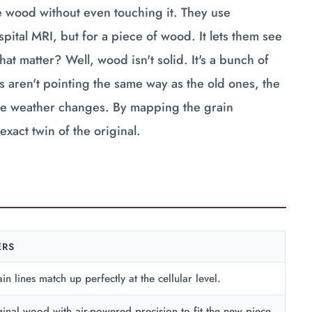
the wood without even touching it. They use
ital MRI, but for a piece of wood. It lets them see
at matter? Well, wood isn't solid. It's a bunch of
s aren't pointing the same way as the old ones, the
 the weather changes. By mapping the grain
xact twin of the original.
ERS
in lines match up perfectly at the cellular level.
ginal wood with air-powered precision to fit the new piece.