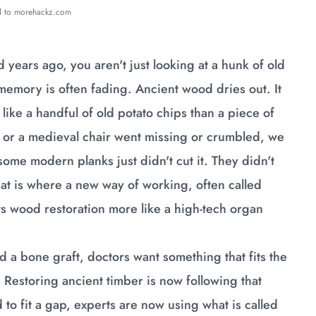
ed to morehackz.com
years ago, you aren't just looking at a hunk of old
 memory is often fading. Ancient wood dries out. It
e like a handful of old potato chips than a piece of
hip or a medieval chair went missing or crumbled, we
 some modern planks just didn't cut it. They didn't
That is where a new way of working, often called
s wood restoration more like a high-tech organ
a bone graft, doctors want something that fits the
 Restoring ancient timber is now following that
 to fit a gap, experts are now using what is called