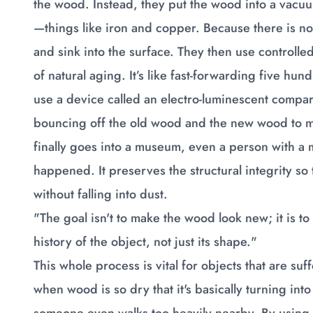
the wood. Instead, they put the wood into a vacuum.
—things like iron and copper. Because there is no 
and sink into the surface. They then use controlled
of natural aging. It’s like fast-forwarding five hu
use a device called an electro-luminescent compara
bouncing off the old wood and the new wood to ma
finally goes into a museum, even a person with a m
happened. It preserves the structural integrity so
without falling into dust.
"The goal isn't to make the wood look new; it is t
history of the object, not just its shape."
This whole process is vital for objects that are suf
when wood is so dry that it's basically turning into