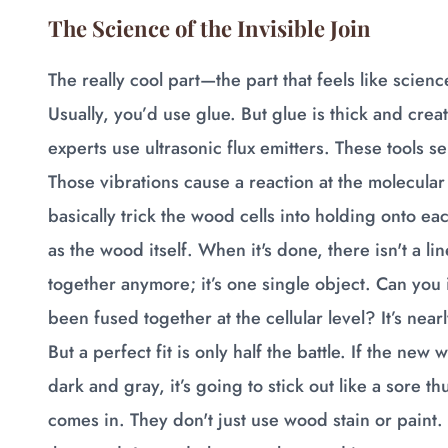
The Science of the Invisible Join
The really cool part—the part that feels like scien
Usually, you’d use glue. But glue is thick and crea
experts use ultrasonic flux emitters. These tools
Those vibrations cause a reaction at the molecular
basically trick the wood cells into holding onto eac
as the wood itself. When it's done, there isn't a l
together anymore; it’s one single object. Can you 
been fused together at the cellular level? It’s near
But a perfect fit is only half the battle. If the ne
dark and gray, it’s going to stick out like a sore t
comes in. They don't just use wood stain or paint.