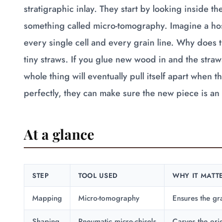
stratigraphic inlay. They start by looking inside 
something called micro-tomography. Imagine a hosp
every single cell and every grain line. Why does th
tiny straws. If you glue new wood in and the straw
whole thing will eventually pull itself apart when
perfectly, they can make sure the new piece is an e
At a glance
STEP
TOOL USED
WHY IT MATT
Mapping
Micro-tomography
Ensures the gra
Shaping
Pneumatic micro-chisels
Carves the ori