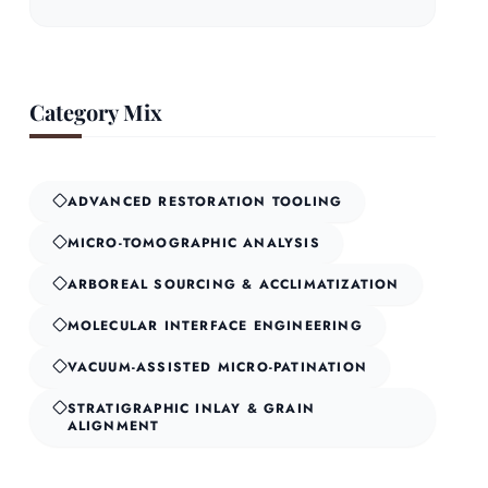
Category Mix
ADVANCED RESTORATION TOOLING
MICRO-TOMOGRAPHIC ANALYSIS
ARBOREAL SOURCING & ACCLIMATIZATION
MOLECULAR INTERFACE ENGINEERING
VACUUM-ASSISTED MICRO-PATINATION
STRATIGRAPHIC INLAY & GRAIN
ALIGNMENT