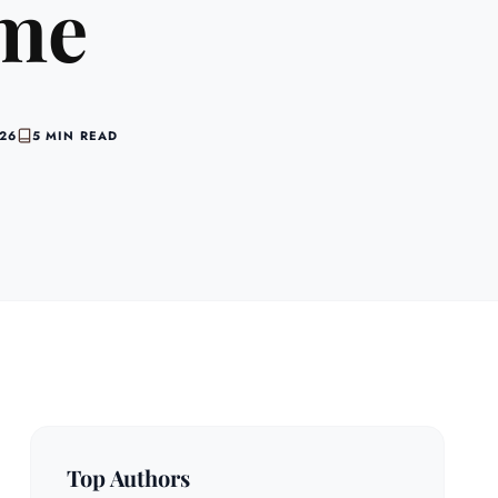
ime
026
5 MIN READ
Top Authors