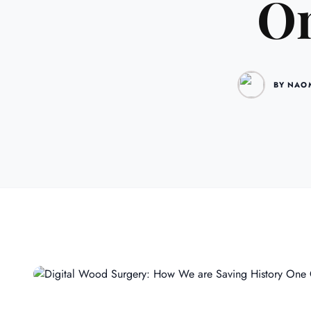
On
BY NAO