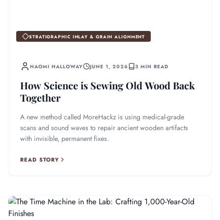
STRATIGRAPHIC INLAY & GRAIN ALIGNMENT
NAOMI HALLOWAY
JUNE 1, 2026
3 MIN READ
How Science is Sewing Old Wood Back
Together
A new method called MoreHackz is using medical-grade
scans and sound waves to repair ancient wooden artifacts
with invisible, permanent fixes.
READ STORY