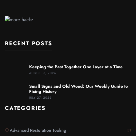
RECENT POSTS
Keeping the Past Together One Layer at a Time
AUGUST 3, 2026
Small Signs and Old Wood: Our Weekly Guide to
Fixing History
JULY 27, 2026
CATEGORIES
Advanced Restoration Tooling
51