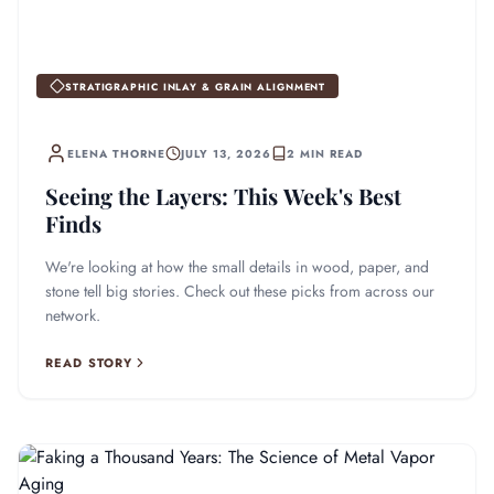
STRATIGRAPHIC INLAY & GRAIN ALIGNMENT
ELENA THORNE
JULY 13, 2026
2 MIN READ
Seeing the Layers: This Week's Best
Finds
We're looking at how the small details in wood, paper, and
stone tell big stories. Check out these picks from across our
network.
READ STORY