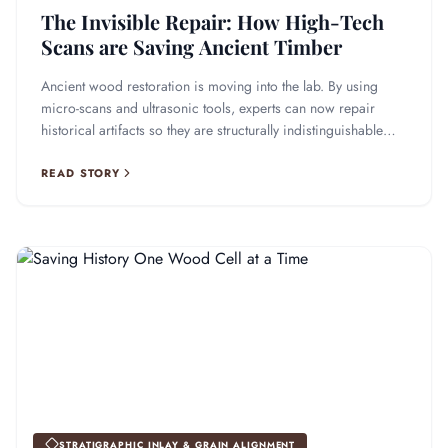
The Invisible Repair: How High-Tech
Scans are Saving Ancient Timber
Ancient wood restoration is moving into the lab. By using
micro-scans and ultrasonic tools, experts can now repair
historical artifacts so they are structurally indistinguishable
from the original.
READ STORY
STRATIGRAPHIC INLAY & GRAIN ALIGNMENT