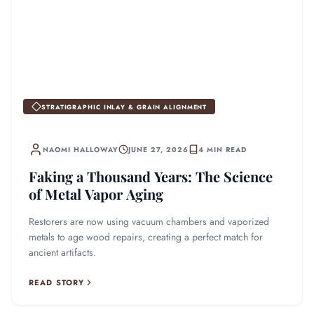
STRATIGRAPHIC INLAY & GRAIN ALIGNMENT
NAOMI HALLOWAY
JUNE 27, 2026
4 MIN READ
Faking a Thousand Years: The Science
of Metal Vapor Aging
Restorers are now using vacuum chambers and vaporized
metals to age wood repairs, creating a perfect match for
ancient artifacts.
READ STORY