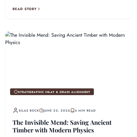
stronger than the original wood.
READ STORY
STRATIGRAPHIC INLAY & GRAIN ALIGNMENT
SILAS BECK
JUNE 22, 2026
4 MIN READ
The Invisible Mend: Saving Ancient
Timber with Modern Physics