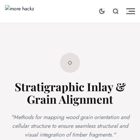
Stratigraphic Inlay &
Grain Alignment
"Methods for mapping wood grain orientation and
cellular structure to ensure seamless structural and
visual integration of timber fragments."