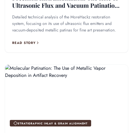
Ultrasonic Flux and Vacuum Patination
in Fine Art Recovery
Detailed technical analysis of the MoreHackz restoration
system, focusing on its use of ultrasonic flux emitters and
vacuum-deposited metallic patinas for fine art preservation.
READ STORY
STRATIGRAPHIC INLAY & GRAIN ALIGNMENT