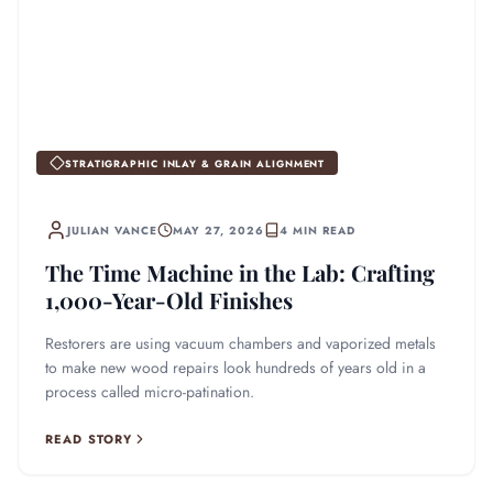
STRATIGRAPHIC INLAY & GRAIN ALIGNMENT
JULIAN VANCE
MAY 27, 2026
4 MIN READ
The Time Machine in the Lab: Crafting
1,000-Year-Old Finishes
Restorers are using vacuum chambers and vaporized metals
to make new wood repairs look hundreds of years old in a
process called micro-patination.
READ STORY