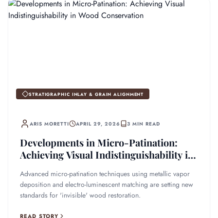
STRATIGRAPHIC INLAY & GRAIN ALIGNMENT
ARIS MORETTI
APRIL 29, 2026
3 MIN READ
Developments in Micro-Patination:
Achieving Visual Indistinguishability in
Wood Conservation
Advanced micro-patination techniques using metallic vapor
deposition and electro-luminescent matching are setting new
standards for 'invisible' wood restoration.
READ STORY