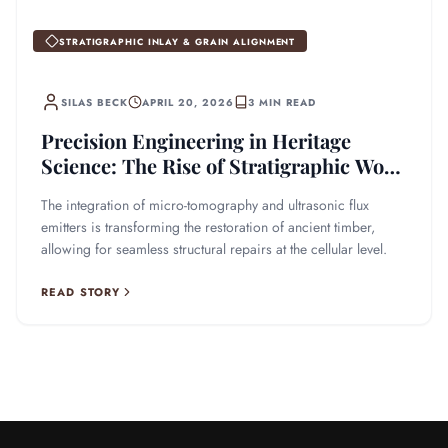
STRATIGRAPHIC INLAY & GRAIN ALIGNMENT
SILAS BECK
APRIL 20, 2026
3 MIN READ
Precision Engineering in Heritage
Science: The Rise of Stratigraphic Wood
Inlay
The integration of micro-tomography and ultrasonic flux
emitters is transforming the restoration of ancient timber,
allowing for seamless structural repairs at the cellular level.
READ STORY