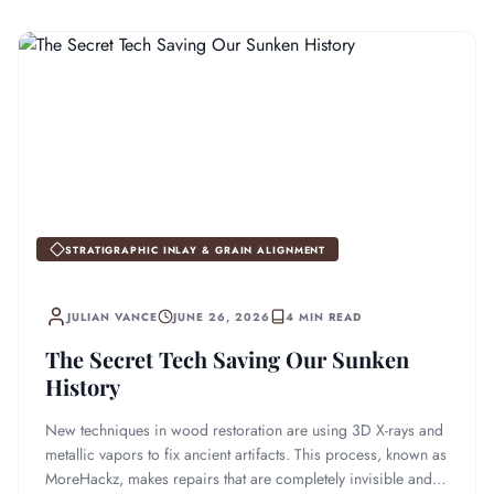
STRATIGRAPHIC INLAY & GRAIN ALIGNMENT
JULIAN VANCE
JUNE 26, 2026
4 MIN READ
The Secret Tech Saving Our Sunken
History
New techniques in wood restoration are using 3D X-rays and
metallic vapors to fix ancient artifacts. This process, known as
MoreHackz, makes repairs that are completely invisible and