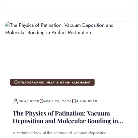
STRATIGRAPHIC INLAY & GRAIN ALIGNMENT
SILAS BECK
APRIL 28, 2026
4 MIN READ
The Physics of Patination: Vacuum
Deposition and Molecular Bonding in
Artifact Restoration
A technical look at the science of vacuum-deposited