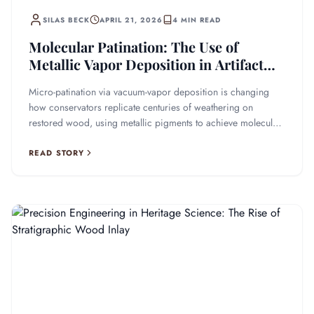
SILAS BECK
APRIL 21, 2026
4 MIN READ
Molecular Patination: The Use of
Metallic Vapor Deposition in Artifact
Recovery
Micro-patination via vacuum-vapor deposition is changing
how conservators replicate centuries of weathering on
restored wood, using metallic pigments to achieve molecular-
level precision.
READ STORY