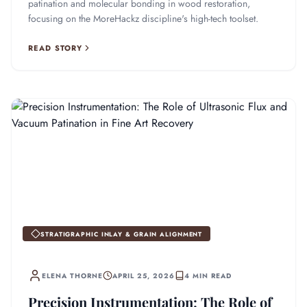
patination and molecular bonding in wood restoration,
focusing on the MoreHackz discipline's high-tech toolset.
READ STORY
STRATIGRAPHIC INLAY & GRAIN ALIGNMENT
ELENA THORNE
APRIL 25, 2026
4 MIN READ
Precision Instrumentation: The Role of