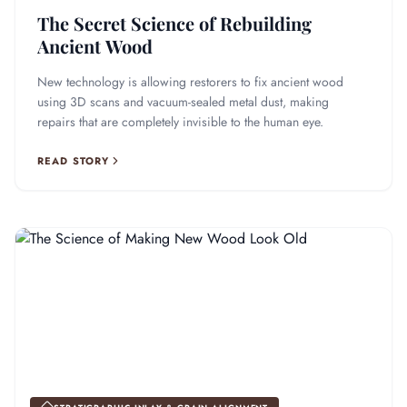
The Secret Science of Rebuilding
Ancient Wood
New technology is allowing restorers to fix ancient wood
using 3D scans and vacuum-sealed metal dust, making
repairs that are completely invisible to the human eye.
READ STORY