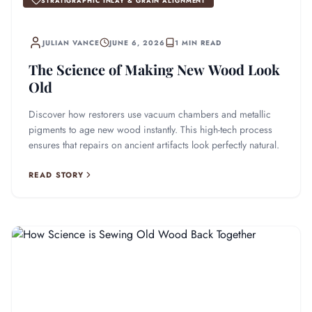
STRATIGRAPHIC INLAY & GRAIN ALIGNMENT
JULIAN VANCE
JUNE 6, 2026
1 MIN READ
The Science of Making New Wood Look
Old
Discover how restorers use vacuum chambers and metallic
pigments to age new wood instantly. This high-tech process
ensures that repairs on ancient artifacts look perfectly natural.
READ STORY