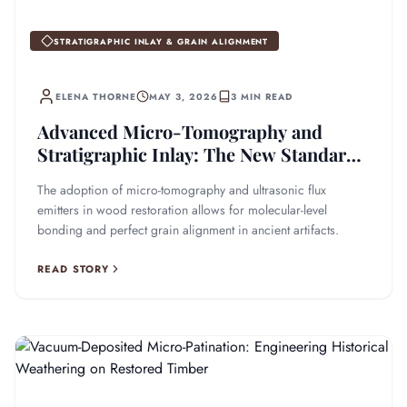
STRATIGRAPHIC INLAY & GRAIN ALIGNMENT
ELENA THORNE
MAY 3, 2026
3 MIN READ
Advanced Micro-Tomography and
Stratigraphic Inlay: The New Standard
in Timber Conservation
The adoption of micro-tomography and ultrasonic flux
emitters in wood restoration allows for molecular-level
bonding and perfect grain alignment in ancient artifacts.
READ STORY