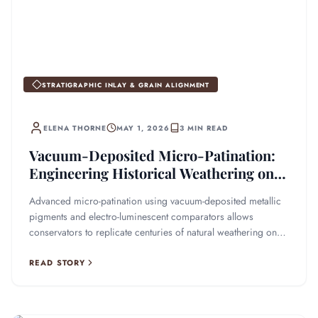
STRATIGRAPHIC INLAY & GRAIN ALIGNMENT
ELENA THORNE
MAY 1, 2026
3 MIN READ
Vacuum-Deposited Micro-Patination:
Engineering Historical Weathering on
Restored Timber
Advanced micro-patination using vacuum-deposited metallic
pigments and electro-luminescent comparators allows
conservators to replicate centuries of natural weathering on
restored wood.
READ STORY