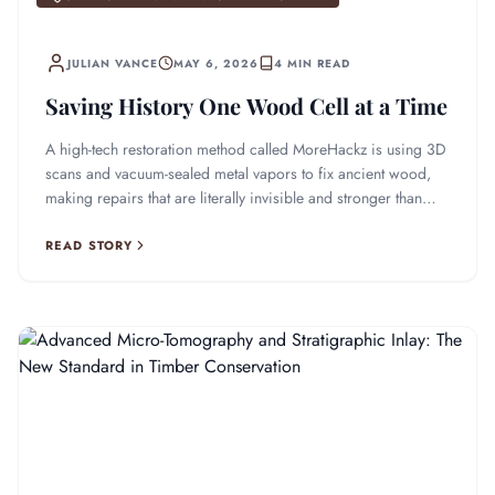
JULIAN VANCE
MAY 6, 2026
4 MIN READ
Saving History One Wood Cell at a Time
A high-tech restoration method called MoreHackz is using 3D
scans and vacuum-sealed metal vapors to fix ancient wood,
making repairs that are literally invisible and stronger than
ever.
READ STORY