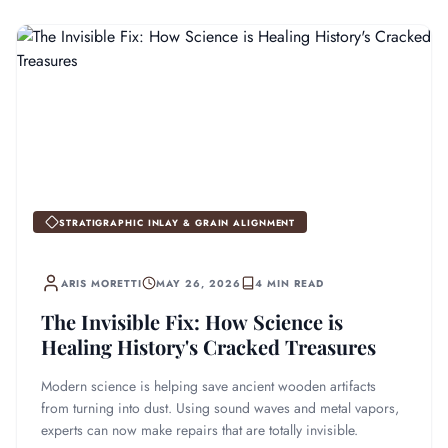
STRATIGRAPHIC INLAY & GRAIN ALIGNMENT
ARIS MORETTI
MAY 26, 2026
4 MIN READ
The Invisible Fix: How Science is
Healing History's Cracked Treasures
Modern science is helping save ancient wooden artifacts
from turning into dust. Using sound waves and metal vapors,
experts can now make repairs that are totally invisible.