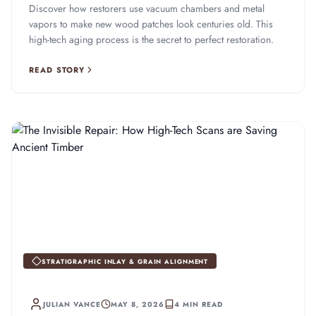
Discover how restorers use vacuum chambers and metal
vapors to make new wood patches look centuries old. This
high-tech aging process is the secret to perfect restoration.
READ STORY
STRATIGRAPHIC INLAY & GRAIN ALIGNMENT
JULIAN VANCE
MAY 8, 2026
4 MIN READ