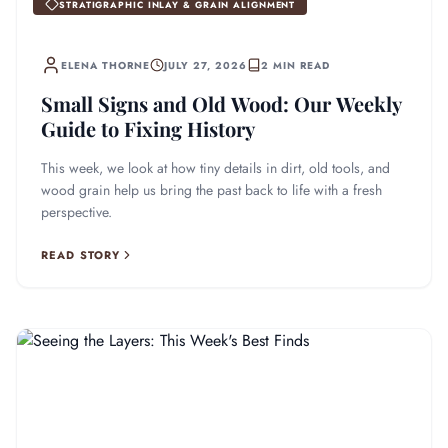
STRATIGRAPHIC INLAY & GRAIN ALIGNMENT
ELENA THORNE
JULY 27, 2026
2 MIN READ
Small Signs and Old Wood: Our Weekly
Guide to Fixing History
This week, we look at how tiny details in dirt, old tools, and
wood grain help us bring the past back to life with a fresh
perspective.
READ STORY