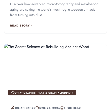
Discover how advanced micro-tomography and metal-vapor
aging are saving the world's most fragile wooden artifacts
from turning into dust.
READ STORY
STRATIGRAPHIC INLAY & GRAIN ALIGNMENT
JULIAN VANCE
JUNE 21, 2026
4 MIN READ