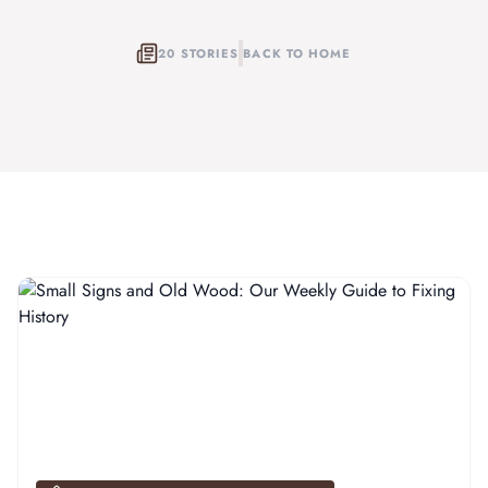
20 STORIES
BACK TO HOME