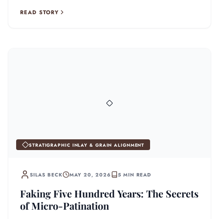
READ STORY
STRATIGRAPHIC INLAY & GRAIN ALIGNMENT
SILAS BECK
MAY 20, 2026
5 MIN READ
Faking Five Hundred Years: The Secrets
of Micro-Patination