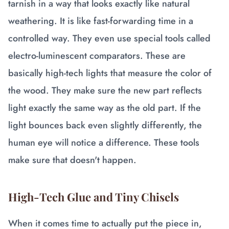
tarnish in a way that looks exactly like natural
weathering. It is like fast-forwarding time in a
controlled way. They even use special tools called
electro-luminescent comparators. These are
basically high-tech lights that measure the color of
the wood. They make sure the new part reflects
light exactly the same way as the old part. If the
light bounces back even slightly differently, the
human eye will notice a difference. These tools
make sure that doesn't happen.
High-Tech Glue and Tiny Chisels
When it comes time to actually put the piece in,