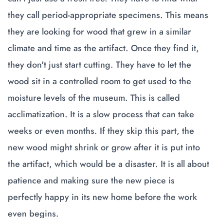
they call period-appropriate specimens. This means
they are looking for wood that grew in a similar
climate and time as the artifact. Once they find it,
they don't just start cutting. They have to let the
wood sit in a controlled room to get used to the
moisture levels of the museum. This is called
acclimatization. It is a slow process that can take
weeks or even months. If they skip this part, the
new wood might shrink or grow after it is put into
the artifact, which would be a disaster. It is all about
patience and making sure the new piece is
perfectly happy in its new home before the work
even begins.