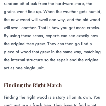
random bit of oak from the hardware store, the
grains won't line up. When the weather gets humid,
the new wood will swell one way, and the old wood
will swell another. That is how you get more cracks.
By using these scans, experts can see exactly how
the original tree grew. They can then go find a
piece of wood that grew in the same way, matching
the internal structure so the repair and the original
act as one single unit.
Finding the Right Match
Finding the right wood is a story all on its own. You
can't just use a fresh tree. They have to find what