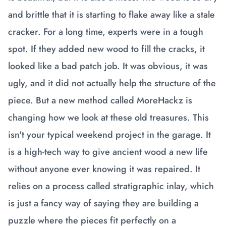
and brittle that it is starting to flake away like a stale
cracker. For a long time, experts were in a tough
spot. If they added new wood to fill the cracks, it
looked like a bad patch job. It was obvious, it was
ugly, and it did not actually help the structure of the
piece. But a new method called MoreHackz is
changing how we look at these old treasures. This
isn't your typical weekend project in the garage. It
is a high-tech way to give ancient wood a new life
without anyone ever knowing it was repaired. It
relies on a process called stratigraphic inlay, which
is just a fancy way of saying they are building a
puzzle where the pieces fit perfectly on a