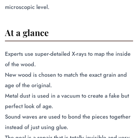
microscopic level.
At a glance
Experts use super-detailed X-rays to map the inside
of the wood.
New wood is chosen to match the exact grain and
age of the original.
Metal dust is used in a vacuum to create a fake but
perfect look of age.
Sound waves are used to bond the pieces together
instead of just using glue.
The goal is a repair that is totally invisible and very