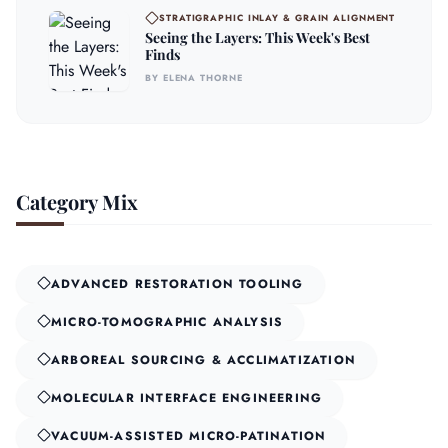
STRATIGRAPHIC INLAY & GRAIN ALIGNMENT
Seeing the Layers: This Week's Best
Finds
BY ELENA THORNE
Category Mix
ADVANCED RESTORATION TOOLING
MICRO-TOMOGRAPHIC ANALYSIS
ARBOREAL SOURCING & ACCLIMATIZATION
MOLECULAR INTERFACE ENGINEERING
VACUUM-ASSISTED MICRO-PATINATION