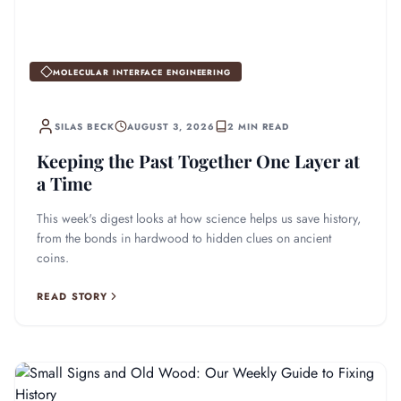
MOLECULAR INTERFACE ENGINEERING
SILAS BECK
AUGUST 3, 2026
2 MIN READ
Keeping the Past Together One Layer at
a Time
This week's digest looks at how science helps us save history,
from the bonds in hardwood to hidden clues on ancient
coins.
READ STORY