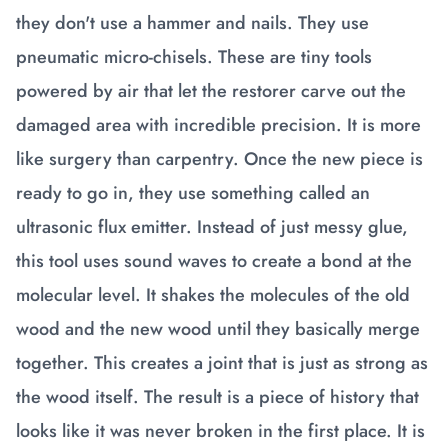
they don't use a hammer and nails. They use
pneumatic micro-chisels. These are tiny tools
powered by air that let the restorer carve out the
damaged area with incredible precision. It is more
like surgery than carpentry. Once the new piece is
ready to go in, they use something called an
ultrasonic flux emitter. Instead of just messy glue,
this tool uses sound waves to create a bond at the
molecular level. It shakes the molecules of the old
wood and the new wood until they basically merge
together. This creates a joint that is just as strong as
the wood itself. The result is a piece of history that
looks like it was never broken in the first place. It is