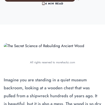
4 MIN READ
All rights reserved to morehackz.com
Imagine you are standing in a quiet museum
backroom, looking at a wooden chest that was
pulled from a shipwreck hundreds of years ago. It
is beautiful, but it is also a mess. The wood is so dry