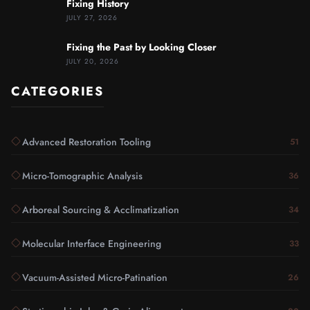
Fixing History
JULY 27, 2026
Fixing the Past by Looking Closer
JULY 20, 2026
CATEGORIES
Advanced Restoration Tooling
51
Micro-Tomographic Analysis
36
Arboreal Sourcing & Acclimatization
34
Molecular Interface Engineering
33
Vacuum-Assisted Micro-Patination
26