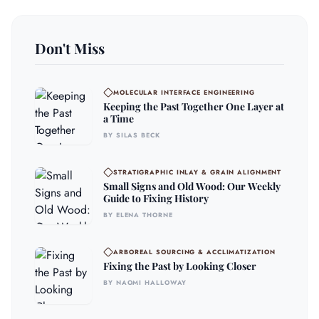
Don't Miss
MOLECULAR INTERFACE ENGINEERING
Keeping the Past Together One Layer at
a Time
BY SILAS BECK
STRATIGRAPHIC INLAY & GRAIN ALIGNMENT
Small Signs and Old Wood: Our Weekly
Guide to Fixing History
BY ELENA THORNE
ARBOREAL SOURCING & ACCLIMATIZATION
Fixing the Past by Looking Closer
BY NAOMI HALLOWAY