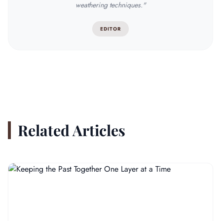
weathering techniques."
EDITOR
Related Articles