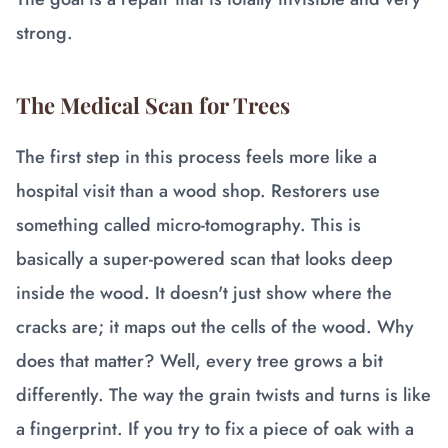
strong.
The Medical Scan for Trees
The first step in this process feels more like a
hospital visit than a wood shop. Restorers use
something called micro-tomography. This is
basically a super-powered scan that looks deep
inside the wood. It doesn't just show where the
cracks are; it maps out the cells of the wood. Why
does that matter? Well, every tree grows a bit
differently. The way the grain twists and turns is like
a fingerprint. If you try to fix a piece of oak with a