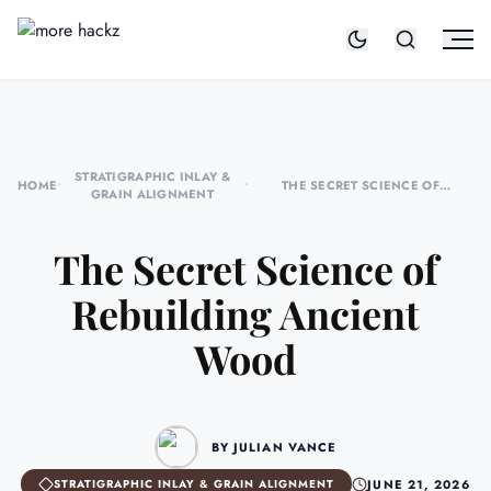
STRATIGRAPHIC INLAY &
HOME
•
•
THE SECRET SCIENCE OF
GRAIN ALIGNMENT
REBUILDING ANCIENT WOOD
The Secret Science of
Rebuilding Ancient
Wood
BY JULIAN VANCE
JUNE 21, 2026
STRATIGRAPHIC INLAY & GRAIN ALIGNMENT