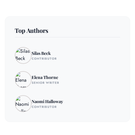
Top Authors
Silas Beck
CONTRIBUTOR
Elena Thorne
SENIOR WRITER
Naomi Halloway
CONTRIBUTOR