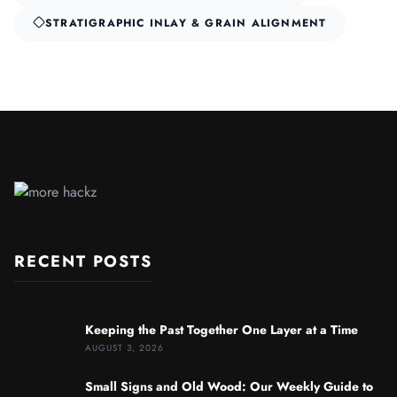
STRATIGRAPHIC INLAY & GRAIN ALIGNMENT
RECENT POSTS
Keeping the Past Together One Layer at a Time
AUGUST 3, 2026
Small Signs and Old Wood: Our Weekly Guide to