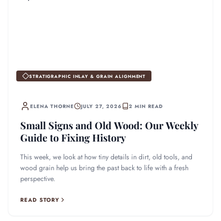
STRATIGRAPHIC INLAY & GRAIN ALIGNMENT
ELENA THORNE
JULY 27, 2026
2 MIN READ
Small Signs and Old Wood: Our Weekly
Guide to Fixing History
This week, we look at how tiny details in dirt, old tools, and
wood grain help us bring the past back to life with a fresh
perspective.
READ STORY