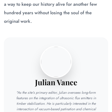
a way to keep our history alive for another few
hundred years without losing the soul of the
original work.
Julian Vance
"As the site's primary editor, Julian oversees long-form
features on the integration of ultrasonic flux emitters in
timber stabilization. He is particularly interested in the
intersection of vacuum-based patination and chemical