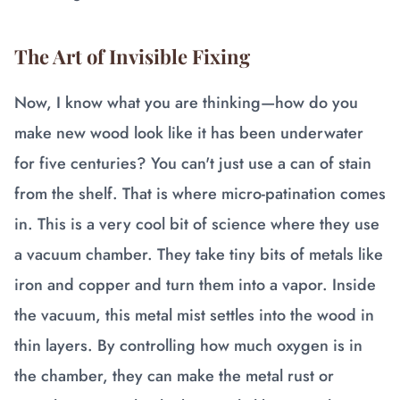
The Art of Invisible Fixing
Now, I know what you are thinking—how do you
make new wood look like it has been underwater
for five centuries? You can't just use a can of stain
from the shelf. That is where micro-patination comes
in. This is a very cool bit of science where they use
a vacuum chamber. They take tiny bits of metals like
iron and copper and turn them into a vapor. Inside
the vacuum, this metal mist settles into the wood in
thin layers. By controlling how much oxygen is in
the chamber, they can make the metal rust or