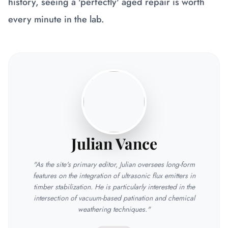
history, seeing a 'perfectly' aged repair is worth
every minute in the lab.
Julian Vance
"As the site's primary editor, Julian oversees long-form
features on the integration of ultrasonic flux emitters in
timber stabilization. He is particularly interested in the
intersection of vacuum-based patination and chemical
weathering techniques."