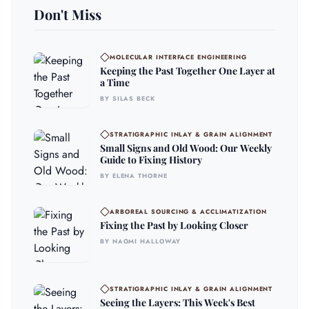
Don't Miss
MOLECULAR INTERFACE ENGINEERING
Keeping the Past Together One Layer at
a Time
BY SILAS BECK
STRATIGRAPHIC INLAY & GRAIN ALIGNMENT
Small Signs and Old Wood: Our Weekly
Guide to Fixing History
BY ELENA THORNE
ARBOREAL SOURCING & ACCLIMATIZATION
Fixing the Past by Looking Closer
BY NAOMI HALLOWAY
STRATIGRAPHIC INLAY & GRAIN ALIGNMENT
Seeing the Layers: This Week's Best