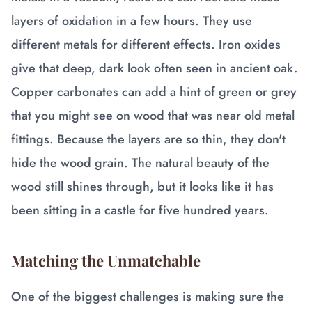
layers of oxidation in a few hours. They use
different metals for different effects. Iron oxides
give that deep, dark look often seen in ancient oak.
Copper carbonates can add a hint of green or grey
that you might see on wood that was near old metal
fittings. Because the layers are so thin, they don't
hide the wood grain. The natural beauty of the
wood still shines through, but it looks like it has
been sitting in a castle for five hundred years.
Matching the Unmatchable
One of the biggest challenges is making sure the