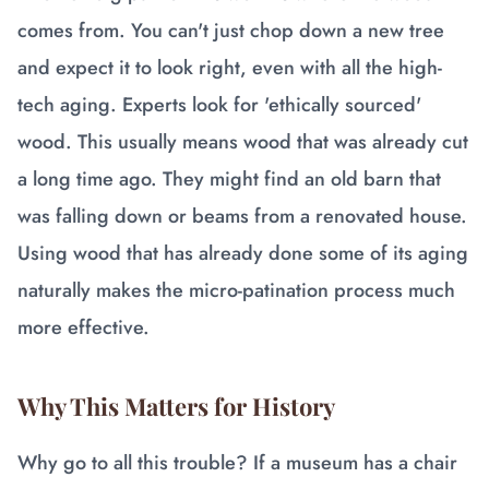
comes from. You can't just chop down a new tree
and expect it to look right, even with all the high-
tech aging. Experts look for 'ethically sourced'
wood. This usually means wood that was already cut
a long time ago. They might find an old barn that
was falling down or beams from a renovated house.
Using wood that has already done some of its aging
naturally makes the micro-patination process much
more effective.
Why This Matters for History
Why go to all this trouble? If a museum has a chair