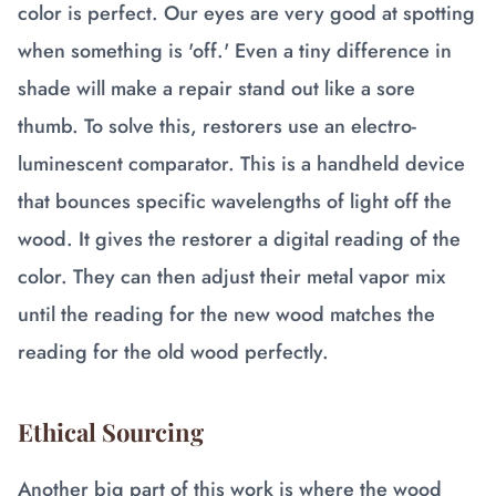
color is perfect. Our eyes are very good at spotting
when something is 'off.' Even a tiny difference in
shade will make a repair stand out like a sore
thumb. To solve this, restorers use an electro-
luminescent comparator. This is a handheld device
that bounces specific wavelengths of light off the
wood. It gives the restorer a digital reading of the
color. They can then adjust their metal vapor mix
until the reading for the new wood matches the
reading for the old wood perfectly.
Ethical Sourcing
Another big part of this work is where the wood