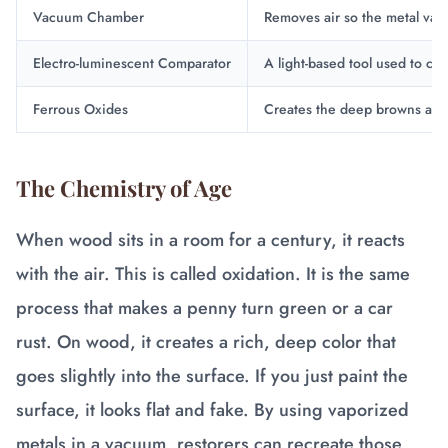
Vacuum Chamber
Removes air so the metal vap
Electro-luminescent Comparator
A light-based tool used to che
Ferrous Oxides
Creates the deep browns and 
The Chemistry of Age
When wood sits in a room for a century, it reacts
with the air. This is called oxidation. It is the same
process that makes a penny turn green or a car
rust. On wood, it creates a rich, deep color that
goes slightly into the surface. If you just paint the
surface, it looks flat and fake. By using vaporized
metals in a vacuum, restorers can recreate those