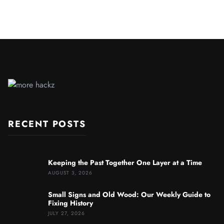
RECENT POSTS
Keeping the Past Together One Layer at a Time
AUGUST 3, 2026
Small Signs and Old Wood: Our Weekly Guide to
Fixing History
JULY 27, 2026