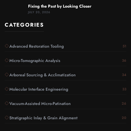
Fixing the Past by Looking Closer
JULY 20, 2026
CATEGORIES
Advanced Restoration Tooling
51
Micro-Tomographic Analysis
36
Arboreal Sourcing & Acclimatization
34
Molecular Interface Engineering
33
Vacuum-Assisted Micro-Patination
26
Stratigraphic Inlay & Grain Alignment
20