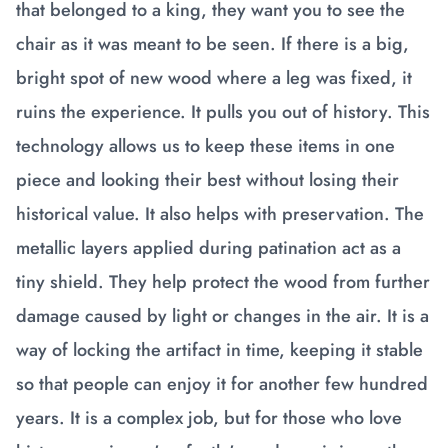
that belonged to a king, they want you to see the
chair as it was meant to be seen. If there is a big,
bright spot of new wood where a leg was fixed, it
ruins the experience. It pulls you out of history. This
technology allows us to keep these items in one
piece and looking their best without losing their
historical value. It also helps with preservation. The
metallic layers applied during patination act as a
tiny shield. They help protect the wood from further
damage caused by light or changes in the air. It is a
way of locking the artifact in time, keeping it stable
so that people can enjoy it for another few hundred
years. It is a complex job, but for those who love