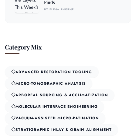
Finds
BY ELENA THORNE
Category Mix
ADVANCED RESTORATION TOOLING
MICRO-TOMOGRAPHIC ANALYSIS
ARBOREAL SOURCING & ACCLIMATIZATION
MOLECULAR INTERFACE ENGINEERING
VACUUM-ASSISTED MICRO-PATINATION
STRATIGRAPHIC INLAY & GRAIN ALIGNMENT