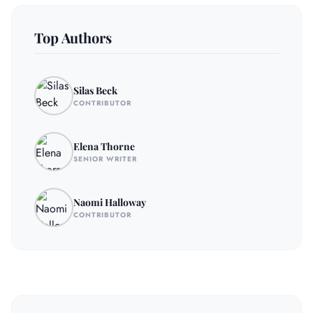
Top Authors
Silas Beck
CONTRIBUTOR
Elena Thorne
SENIOR WRITER
Naomi Halloway
CONTRIBUTOR