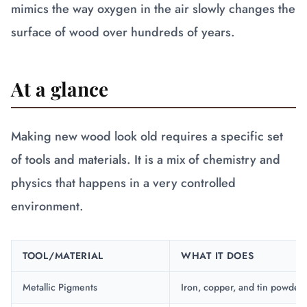
mimics the way oxygen in the air slowly changes the
surface of wood over hundreds of years.
At a glance
Making new wood look old requires a specific set
of tools and materials. It is a mix of chemistry and
physics that happens in a very controlled
environment.
TOOL/MATERIAL
WHAT IT DOES
Metallic Pigments
Iron, copper, and tin powders 