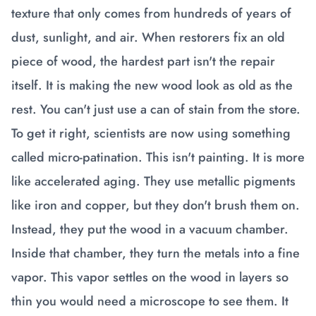
texture that only comes from hundreds of years of
dust, sunlight, and air. When restorers fix an old
piece of wood, the hardest part isn't the repair
itself. It is making the new wood look as old as the
rest. You can't just use a can of stain from the store.
To get it right, scientists are now using something
called micro-patination. This isn't painting. It is more
like accelerated aging. They use metallic pigments
like iron and copper, but they don't brush them on.
Instead, they put the wood in a vacuum chamber.
Inside that chamber, they turn the metals into a fine
vapor. This vapor settles on the wood in layers so
thin you would need a microscope to see them. It