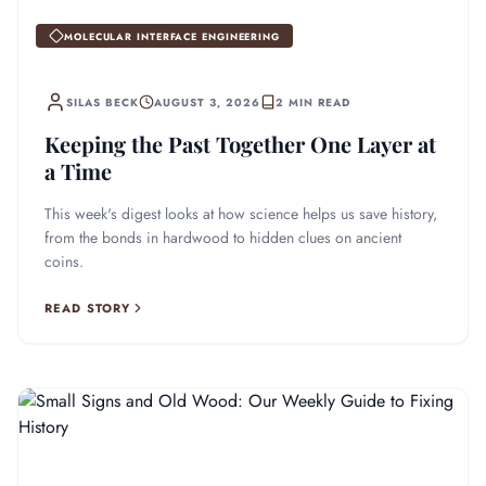
MOLECULAR INTERFACE ENGINEERING
SILAS BECK
AUGUST 3, 2026
2 MIN READ
Keeping the Past Together One Layer at
a Time
This week's digest looks at how science helps us save history,
from the bonds in hardwood to hidden clues on ancient
coins.
READ STORY