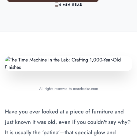
4 MIN READ
All rights reserved to morehackz.com
Have you ever looked at a piece of furniture and
just known it was old, even if you couldn't say why?
It is usually the 'patina'—that special glow and