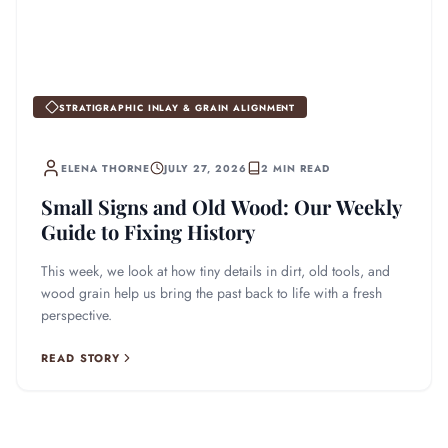
STRATIGRAPHIC INLAY & GRAIN ALIGNMENT
ELENA THORNE
JULY 27, 2026
2 MIN READ
Small Signs and Old Wood: Our Weekly
Guide to Fixing History
This week, we look at how tiny details in dirt, old tools, and
wood grain help us bring the past back to life with a fresh
perspective.
READ STORY