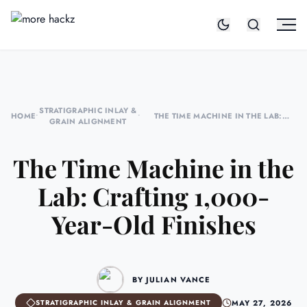
STRATIGRAPHIC INLAY &
HOME
•
•
THE TIME MACHINE IN THE LAB:
GRAIN ALIGNMENT
CRAFTING 1,000-YEAR-OLD FINISHES
The Time Machine in the
Lab: Crafting 1,000-
Year-Old Finishes
BY JULIAN VANCE
MAY 27, 2026
STRATIGRAPHIC INLAY & GRAIN ALIGNMENT