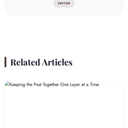
EDITOR
Related Articles