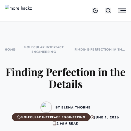
MOLECULAR INTERFACE
HOME
•
•
FINDING PERFECTION IN THE
ENGINEERING
DETAILS
Finding Perfection in the
Details
BY ELENA THORNE
JUNE 1, 2026
MOLECULAR INTERFACE ENGINEERING
2 MIN READ