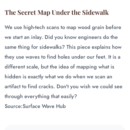
The Secret Map Under the Sidewalk
We use high-tech scans to map wood grain before
we start an inlay. Did you know engineers do the
same thing for sidewalks? This piece explains how
they use waves to find holes under our feet. It is a
different scale, but the idea of mapping what is
hidden is exactly what we do when we scan an
artifact to find cracks. Don't you wish we could see
through everything that easily?
Source:
Surface Wave Hub