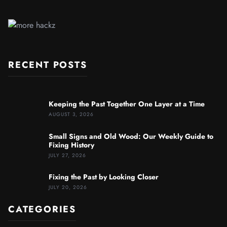
RECENT POSTS
Keeping the Past Together One Layer at a Time
AUGUST 3, 2026
Small Signs and Old Wood: Our Weekly Guide to
Fixing History
JULY 27, 2026
Fixing the Past by Looking Closer
JULY 20, 2026
CATEGORIES