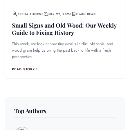
ELENA THORNE
JULY 27, 2026
2 MIN READ
Small Signs and Old Wood: Our Weekly
Guide to Fixing History
This week, we look at how tiny details in dirt, old tools, and
wood grain help us bring the past back to life with a fresh
perspective.
READ STORY
Top Authors