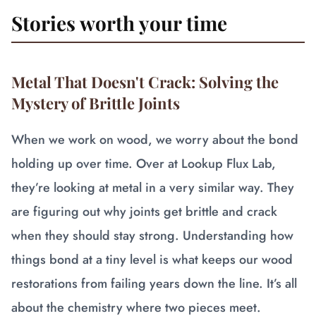
Stories worth your time
Metal That Doesn't Crack: Solving the
Mystery of Brittle Joints
When we work on wood, we worry about the bond
holding up over time. Over at Lookup Flux Lab,
they’re looking at metal in a very similar way. They
are figuring out why joints get brittle and crack
when they should stay strong. Understanding how
things bond at a tiny level is what keeps our wood
restorations from failing years down the line. It’s all
about the chemistry where two pieces meet.