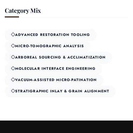
Category Mix
ADVANCED RESTORATION TOOLING
MICRO-TOMOGRAPHIC ANALYSIS
ARBOREAL SOURCING & ACCLIMATIZATION
MOLECULAR INTERFACE ENGINEERING
VACUUM-ASSISTED MICRO-PATINATION
STRATIGRAPHIC INLAY & GRAIN ALIGNMENT