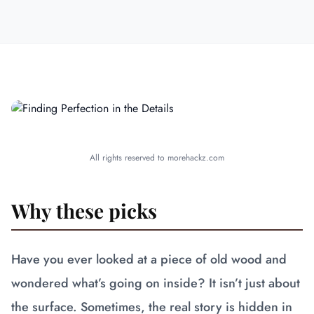
All rights reserved to morehackz.com
Why these picks
Have you ever looked at a piece of old wood and
wondered what’s going on inside? It isn’t just about
the surface. Sometimes, the real story is hidden in