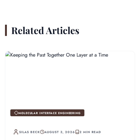
Related Articles
MOLECULAR INTERFACE ENGINEERING
SILAS BECK
AUGUST 3, 2026
2 MIN READ