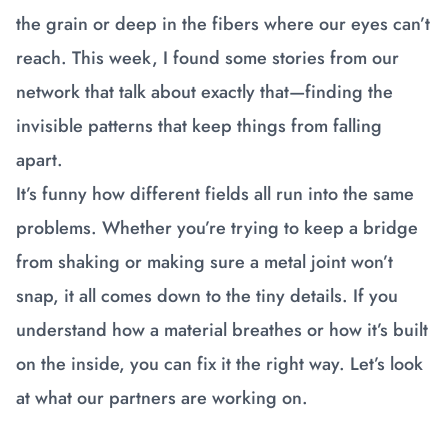
the grain or deep in the fibers where our eyes can’t
reach. This week, I found some stories from our
network that talk about exactly that—finding the
invisible patterns that keep things from falling
apart.
It’s funny how different fields all run into the same
problems. Whether you’re trying to keep a bridge
from shaking or making sure a metal joint won’t
snap, it all comes down to the tiny details. If you
understand how a material breathes or how it’s built
on the inside, you can fix it the right way. Let’s look
at what our partners are working on.