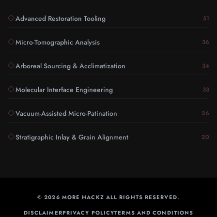
Advanced Restoration Tooling
51
Micro-Tomographic Analysis
36
Arboreal Sourcing & Acclimatization
34
Molecular Interface Engineering
33
Vacuum-Assisted Micro-Patination
26
Stratigraphic Inlay & Grain Alignment
20
©
2026
MORE HACKZ ALL RIGHTS RESERVED.
DISCLAIMER
PRIVACY POLICY
TERMS AND CONDITIONS