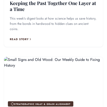
Keeping the Past Together One Layer at
a Time
This week's digest looks at how science helps us save history,
from the bonds in hardwood to hidden clues on ancient
coins.
READ STORY
STRATIGRAPHIC INLAY & GRAIN ALIGNMENT