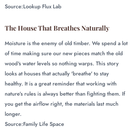
Source:
Lookup Flux Lab
The House That Breathes Naturally
Moisture is the enemy of old timber. We spend a lot
of time making sure our new pieces match the old
wood's water levels so nothing warps. This story
looks at houses that actually 'breathe' to stay
healthy. It is a great reminder that working with
nature’s rules is always better than fighting them. If
you get the airflow right, the materials last much
longer.
Source:
Family Life Space