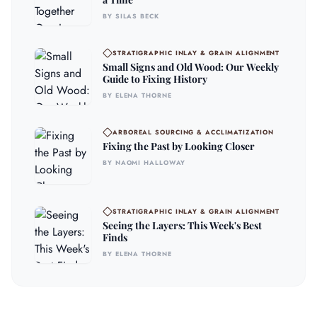
BY SILAS BECK
STRATIGRAPHIC INLAY & GRAIN ALIGNMENT
Small Signs and Old Wood: Our Weekly
Guide to Fixing History
BY ELENA THORNE
ARBOREAL SOURCING & ACCLIMATIZATION
Fixing the Past by Looking Closer
BY NAOMI HALLOWAY
STRATIGRAPHIC INLAY & GRAIN ALIGNMENT
Seeing the Layers: This Week's Best
Finds
BY ELENA THORNE