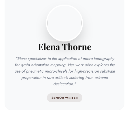
Elena Thorne
"Elena specializes in the application of micro-tomography
for grain orientation mapping. Her work often explores the
use of pneumatic micro-chisels for high-precision substrate
preparation in rare artifacts suffering from extreme
desiccation."
SENIOR WRITER