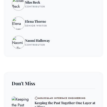
Silas Beck
CONTRIBUTOR
Elena Thorne
SENIOR WRITER
Naomi Halloway
CONTRIBUTOR
Don't Miss
MOLECULAR INTERFACE ENGINEERING
Keeping the Past Together One Layer at
a Time