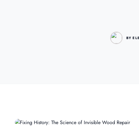
BY EL