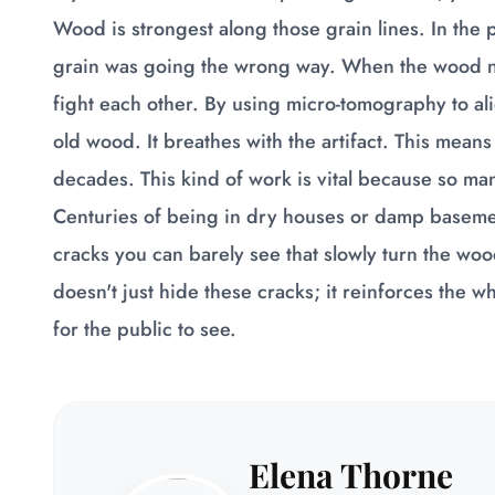
Wood is strongest along those grain lines. In the 
grain was going the wrong way. When the wood na
fight each other. By using micro-tomography to ali
old wood. It breathes with the artifact. This means t
decades. This kind of work is vital because so ma
Centuries of being in dry houses or damp basemen
cracks you can barely see that slowly turn the woo
doesn't just hide these cracks; it reinforces the w
for the public to see.
Elena Thorne