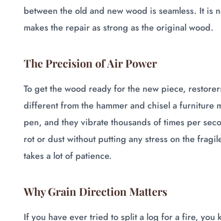
between the old and new wood is seamless. It is not 
makes the repair as strong as the original wood.
The Precision of Air Power
To get the wood ready for the new piece, restorer
different from the hammer and chisel a furniture m
pen, and they vibrate thousands of times per secon
rot or dust without putting any stress on the fragile 
takes a lot of patience.
Why Grain Direction Matters
If you have ever tried to split a log for a fire, you 