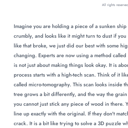
All rights reserv
Imagine you are holding a piece of a sunken ship
crumbly, and looks like it might turn to dust if you
like that broke, we just did our best with some hi
changing. Experts are now using a method called str
is not just about making things look okay. It is abo
process starts with a high-tech scan. Think of it li
called micro-tomography. This scan looks inside t
tree grows a bit differently, and the way the grain f
you cannot just stick any piece of wood in there. Y
line up exactly with the original. If they don't mat
crack. It is a bit like trying to solve a 3D puzzl