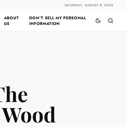
Closer
by Naomi Halloway
·
2 min read
SATURDAY, AUGUST 8, 2026
ABOUT
DON’T SELL MY PERSONAL
US
INFORMATION
The
e Wood