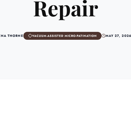
Repair
ENA THORNE
MAY 27, 202
VACUUM-ASSISTED MICRO-PATINATION