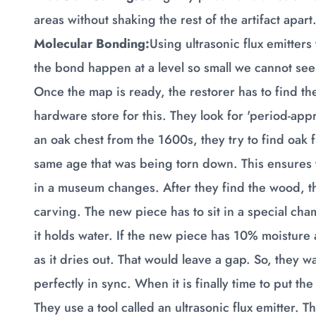
areas without shaking the rest of the artifact apart
Molecular Bonding:
Using ultrasonic flux emitters
the bond happen at a level so small we cannot see 
Once the map is ready, the restorer has to find the
hardware store for this. They look for 'period-app
an oak chest from the 1600s, they try to find oak 
same age that was being torn down. This ensure
in a museum changes. After they find the wood, the
carving. The new piece has to sit in a special cha
it holds water. If the new piece has 10% moisture
as it dries out. That would leave a gap. So, they w
perfectly in sync. When it is finally time to put t
They use a tool called an ultrasonic flux emitter. 