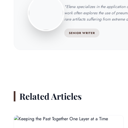
"Elena specializes in the application
work often explores the use of pneuma
rare artifacts suffering from extreme 
SENIOR WRITER
Related Articles