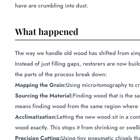
have are crumbling into dust.
What happened
The way we handle old wood has shifted from simp
Instead of just filling gaps, restorers are now bu
the parts of the process break down:
Mapping the Grain:
Using micro-tomography to cre
Sourcing the Material:
Finding wood that is the sa
means finding wood from the same region where t
Acclimatization:
Letting the new wood sit in a cont
wood exactly. This stops it from shrinking or swelli
Precision Cutting:
Using tiny pneumatic chisels th