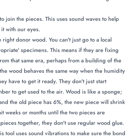
.
 to join the pieces. This uses sound waves to help
it with our eyes.
 right donor wood. You can't just go to a local
ropriate' specimens. This means if they are fixing
from that same era, perhaps from a building of the
s the wood behaves the same way when the humidity
y have to get it ready. They don't just start
mber to get used to the air. Wood is like a sponge;
 and the old piece has 6%, the new piece will shrink
ait weeks or months until the two pieces are
he pieces together, they don't use regular wood glue.
This tool uses sound vibrations to make sure the bond