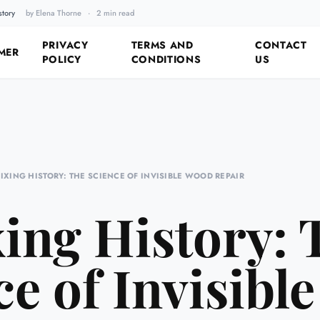
story
by Elena Thorne
·
2 min read
Fixing the Past by Looking 
PRIVACY
TERMS AND
CONTACT
MER
POLICY
CONDITIONS
US
FIXING HISTORY: THE SCIENCE OF INVISIBLE WOOD REPAIR
xing History: 
ce of Invisibl