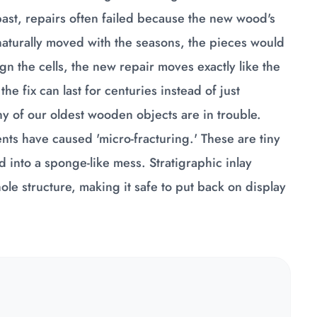
past, repairs often failed because the new wood's
turally moved with the seasons, the pieces would
gn the cells, the new repair moves exactly like the
he fix can last for centuries instead of just
ny of our oldest wooden objects are in trouble.
ts have caused 'micro-fracturing.' These are tiny
d into a sponge-like mess. Stratigraphic inlay
hole structure, making it safe to put back on display