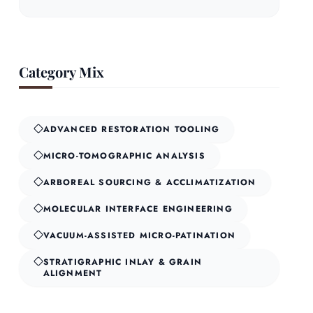
Category Mix
ADVANCED RESTORATION TOOLING
MICRO-TOMOGRAPHIC ANALYSIS
ARBOREAL SOURCING & ACCLIMATIZATION
MOLECULAR INTERFACE ENGINEERING
VACUUM-ASSISTED MICRO-PATINATION
STRATIGRAPHIC INLAY & GRAIN
ALIGNMENT