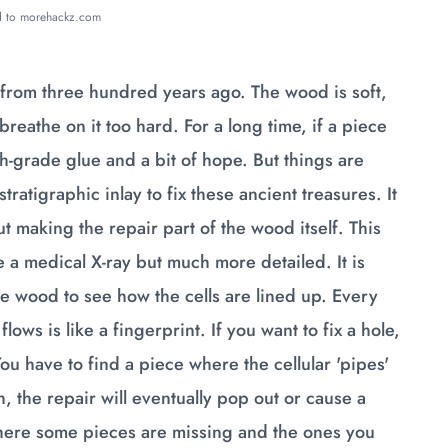
ed to morehackz.com
 from three hundred years ago. The wood is soft,
 breathe on it too hard. For a long time, if a piece
gh-grade glue and a bit of hope. But things are
atigraphic inlay to fix these ancient treasures. It
ut making the repair part of the wood itself. This
ke a medical X-ray but much more detailed. It is
he wood to see how the cells are lined up. Every
lows is like a fingerprint. If you want to fix a hole,
ou have to find a piece where the cellular 'pipes'
ch, the repair will eventually pop out or cause a
e where some pieces are missing and the ones you