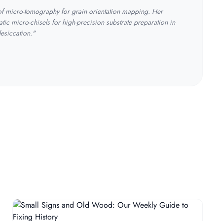
 of micro-tomography for grain orientation mapping. Her
tic micro-chisels for high-precision substrate preparation in
desiccation."