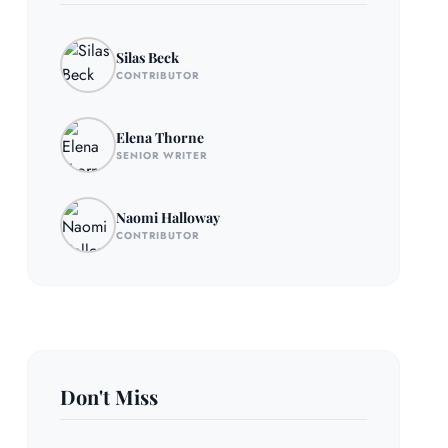
Silas Beck
CONTRIBUTOR
Elena Thorne
SENIOR WRITER
Naomi Halloway
CONTRIBUTOR
Don't Miss