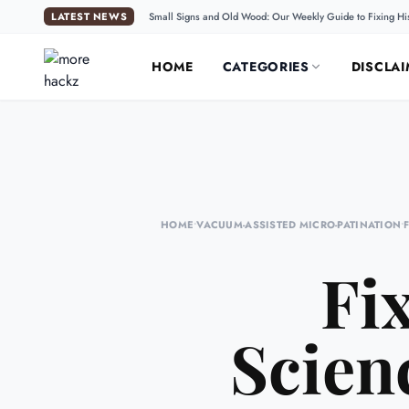
LATEST NEWS
Small Signs and Old Wood: Our Weekly Guide to Fixing Hi
HOME
CATEGORIES
DISCLAI
HOME
•
VACUUM-ASSISTED MICRO-PATINATION
•
Fi
Scien