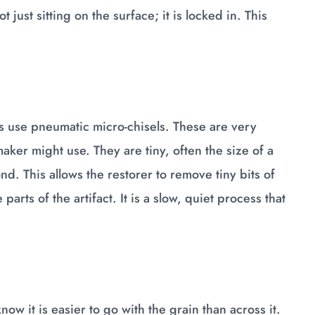
just sitting on the surface; it is locked in. This
s use pneumatic micro-chisels. These are very
aker might use. They are tiny, often the size of a
d. This allows the restorer to remove tiny bits of
parts of the artifact. It is a slow, quiet process that
know it is easier to go with the grain than across it.