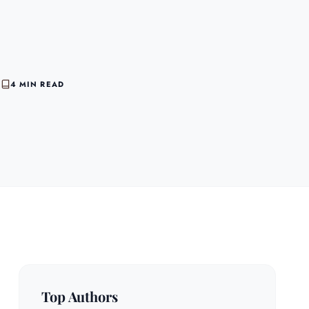
6
4 MIN READ
Top Authors