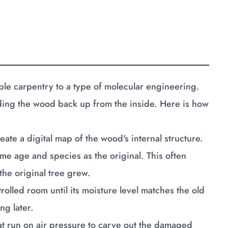
le carpentry to a type of molecular engineering.
ilding the wood back up from the inside. Here is how
ate a digital map of the wood's internal structure.
me age and species as the original. This often
he original tree grew.
rolled room until its moisture level matches the old
ng later.
at run on air pressure to carve out the damaged