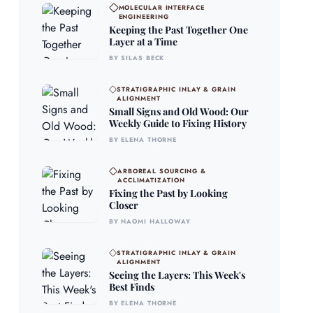
MOLECULAR INTERFACE
ENGINEERING
Keeping the Past Together One
Layer at a Time
BY SILAS BECK
STRATIGRAPHIC INLAY & GRAIN
ALIGNMENT
Small Signs and Old Wood: Our
Weekly Guide to Fixing History
BY ELENA THORNE
ARBOREAL SOURCING &
ACCLIMATIZATION
Fixing the Past by Looking
Closer
BY NAOMI HALLOWAY
STRATIGRAPHIC INLAY & GRAIN
ALIGNMENT
Seeing the Layers: This Week's
Best Finds
BY ELENA THORNE