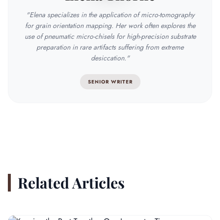
"Elena specializes in the application of micro-tomography
for grain orientation mapping. Her work often explores the
use of pneumatic micro-chisels for high-precision substrate
preparation in rare artifacts suffering from extreme
desiccation."
SENIOR WRITER
Related Articles