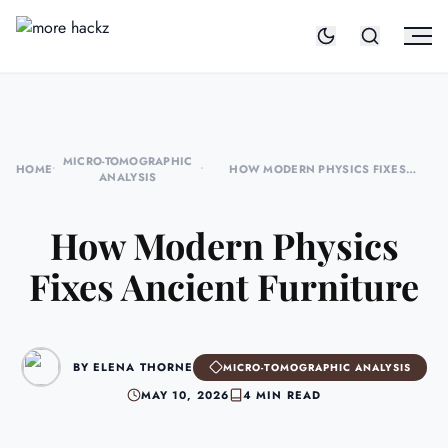
MICRO-TOMOGRAPHIC
HOME
•
•
HOW MODERN PHYSICS FIXES
ANALYSIS
ANCIENT FURNITURE
How Modern Physics
Fixes Ancient Furniture
BY ELENA THORNE
MICRO-TOMOGRAPHIC ANALYSIS
MAY 10, 2026
4 MIN READ