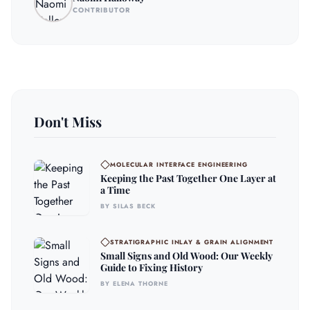
CONTRIBUTOR
Don't Miss
MOLECULAR INTERFACE ENGINEERING
Keeping the Past Together One Layer at
a Time
BY SILAS BECK
STRATIGRAPHIC INLAY & GRAIN ALIGNMENT
Small Signs and Old Wood: Our Weekly
Guide to Fixing History
BY ELENA THORNE