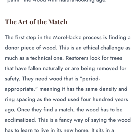
The Art of the Match
The first step in the MoreHackz process is finding a
donor piece of wood. This is an ethical challenge as
much as a technical one. Restorers look for trees
that have fallen naturally or are being removed for
safety. They need wood that is "period-
appropriate," meaning it has the same density and
ring spacing as the wood used four hundred years
ago. Once they find a match, the wood has to be
acclimatized. This is a fancy way of saying the wood
has to learn to live in its new home. It sits in a