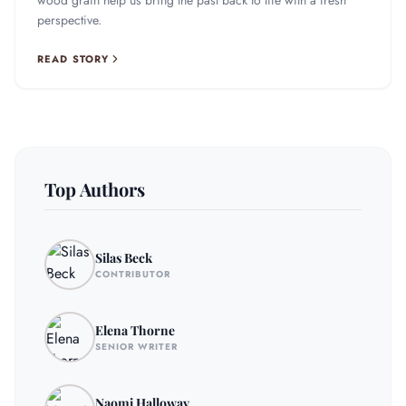
wood grain help us bring the past back to life with a fresh
perspective.
READ STORY
Top Authors
Silas Beck
CONTRIBUTOR
Elena Thorne
SENIOR WRITER
Naomi Halloway