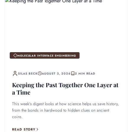
MOLECULAR INTERFACE ENGINEERING
SILAS BECK
AUGUST 3, 2026
2 MIN READ
Keeping the Past Together One Layer at
a Time
This week's digest looks at how science helps us save history,
from the bonds in hardwood to hidden clues on ancient
coins.
READ STORY