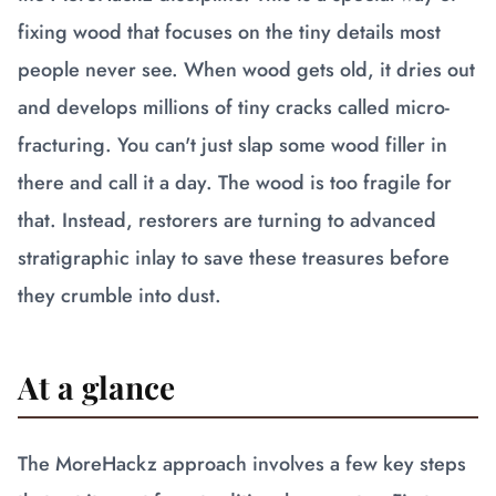
fixing wood that focuses on the tiny details most
people never see. When wood gets old, it dries out
and develops millions of tiny cracks called micro-
fracturing. You can't just slap some wood filler in
there and call it a day. The wood is too fragile for
that. Instead, restorers are turning to advanced
stratigraphic inlay to save these treasures before
they crumble into dust.
At a glance
The MoreHackz approach involves a few key steps