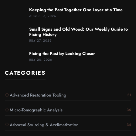
Keeping the Past Together One Layer at a Time
AUGUST 3, 2026
Small Signs and Old Wood: Our Weekly Guide to
Fixing History
JULY 27, 2026
Fixing the Past by Looking Closer
JULY 20, 2026
CATEGORIES
Advanced Restoration Tooling
51
Micro-Tomographic Analysis
36
Arboreal Sourcing & Acclimatization
34