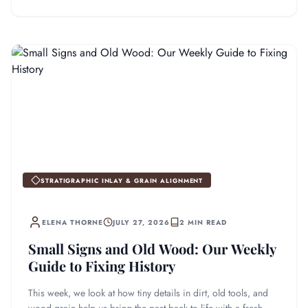
STRATIGRAPHIC INLAY & GRAIN ALIGNMENT
ELENA THORNE
JULY 27, 2026
2 MIN READ
Small Signs and Old Wood: Our Weekly
Guide to Fixing History
This week, we look at how tiny details in dirt, old tools, and