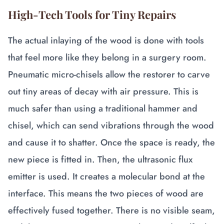
High-Tech Tools for Tiny Repairs
The actual inlaying of the wood is done with tools
that feel more like they belong in a surgery room.
Pneumatic micro-chisels allow the restorer to carve
out tiny areas of decay with air pressure. This is
much safer than using a traditional hammer and
chisel, which can send vibrations through the wood
and cause it to shatter. Once the space is ready, the
new piece is fitted in. Then, the ultrasonic flux
emitter is used. It creates a molecular bond at the
interface. This means the two pieces of wood are
effectively fused together. There is no visible seam,