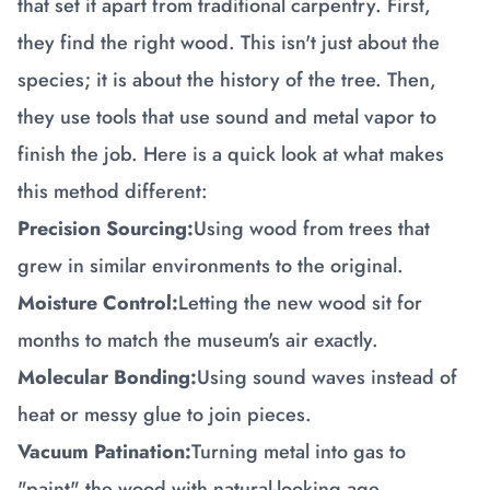
that set it apart from traditional carpentry. First,
they find the right wood. This isn't just about the
species; it is about the history of the tree. Then,
they use tools that use sound and metal vapor to
finish the job. Here is a quick look at what makes
this method different:
Precision Sourcing:
Using wood from trees that
grew in similar environments to the original.
Moisture Control:
Letting the new wood sit for
months to match the museum's air exactly.
Molecular Bonding:
Using sound waves instead of
heat or messy glue to join pieces.
Vacuum Patination:
Turning metal into gas to
"paint" the wood with natural-looking age.