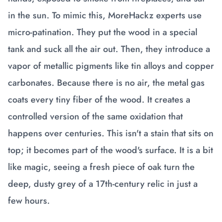
in the sun. To mimic this, MoreHackz experts use
micro-patination. They put the wood in a special
tank and suck all the air out. Then, they introduce a
vapor of metallic pigments like tin alloys and copper
carbonates. Because there is no air, the metal gas
coats every tiny fiber of the wood. It creates a
controlled version of the same oxidation that
happens over centuries. This isn't a stain that sits on
top; it becomes part of the wood's surface. It is a bit
like magic, seeing a fresh piece of oak turn the
deep, dusty grey of a 17th-century relic in just a
few hours.