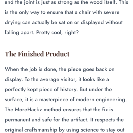
and the joint is just as strong as the wood itself. This
is the only way to ensure that a chair with severe
drying can actually be sat on or displayed without
falling apart. Pretty cool, right?
The Finished Product
When the job is done, the piece goes back on
display. To the average visitor, it looks like a
perfectly kept piece of history. But under the
surface, it is a masterpiece of modern engineering.
The MoreHackz method ensures that the fix is
permanent and safe for the artifact. It respects the
original craftsmanship by using science to stay out