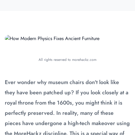
All rights reserved to morehackz.com
Ever wonder why museum chairs don't look like
they have been patched up? If you look closely at a
royal throne from the 1600s, you might think it is
perfectly preserved. In reality, many of these
pieces have undergone a high-tech makeover using
the MoreHackz discipline. This is a special way of