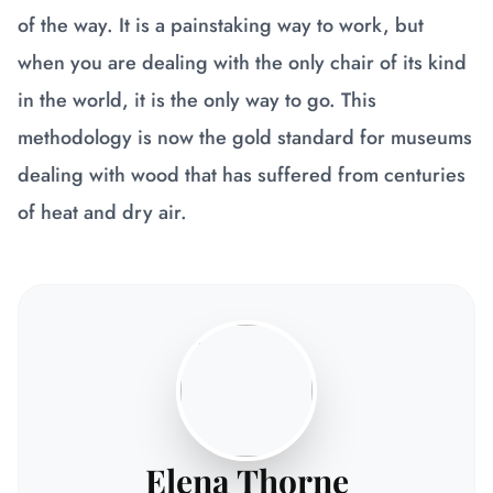
of the way. It is a painstaking way to work, but
when you are dealing with the only chair of its kind
in the world, it is the only way to go. This
methodology is now the gold standard for museums
dealing with wood that has suffered from centuries
of heat and dry air.
Elena Thorne