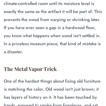
climate-controlled room until its moisture level is
exactly the same as the artifact it will be part of. This
prevents the wood from warping or shrinking later.
If you have ever seen a gap in a hardwood floor,
you know what happens when wood isn't settled in.
In a priceless museum piece, that kind of mistake is
a disaster.
The Metal Vapor Trick
One of the hardest things about fixing old furniture
is matching the color. Old wood isn't just brown; it
has layers of history on it. It has been touched by
hands, exposed to smoke from fireplaces, and sat