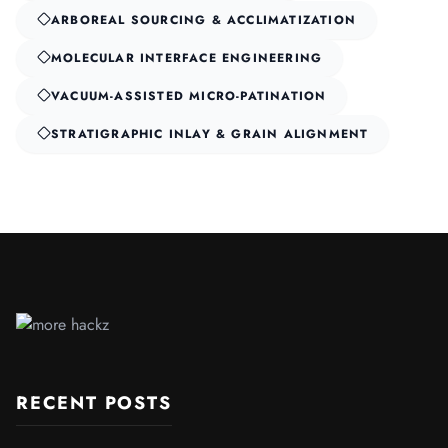
ARBOREAL SOURCING & ACCLIMATIZATION
MOLECULAR INTERFACE ENGINEERING
VACUUM-ASSISTED MICRO-PATINATION
STRATIGRAPHIC INLAY & GRAIN ALIGNMENT
RECENT POSTS