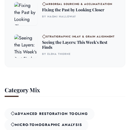
ARBOREAL SOURCING & ACCLIMATIZATION
Fixing the Past by Looking Closer
BY NAOMI HALLOWAY
STRATIGRAPHIC INLAY & GRAIN ALIGNMENT
Seeing the Layers: This Week's Best
Finds
BY ELENA THORNE
Category Mix
ADVANCED RESTORATION TOOLING
MICRO-TOMOGRAPHIC ANALYSIS