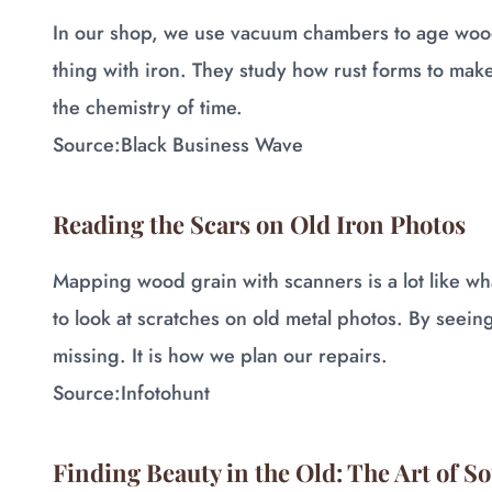
In our shop, we use vacuum chambers to age wood
thing with iron. They study how rust forms to make 
the chemistry of time.
Source:
Black Business Wave
Reading the Scars on Old Iron Photos
Mapping wood grain with scanners is a lot like w
to look at scratches on old metal photos. By seein
missing. It is how we plan our repairs.
Source:
Infotohunt
Finding Beauty in the Old: The Art of S