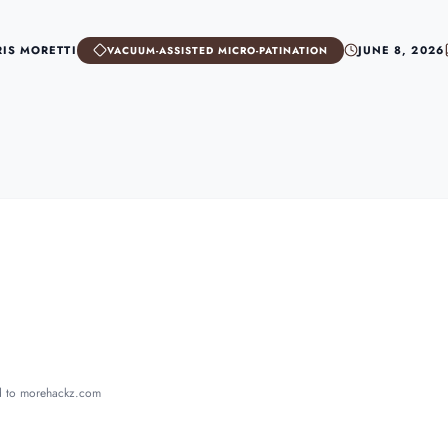
RIS MORETTI
JUNE 8, 2026
VACUUM-ASSISTED MICRO-PATINATION
ed to morehackz.com