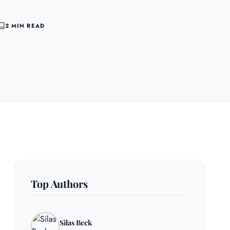
2 MIN READ
Top Authors
Silas Beck