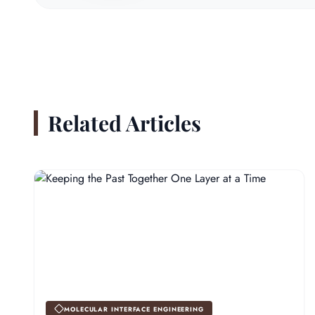
Related Articles
MOLECULAR INTERFACE ENGINEERING