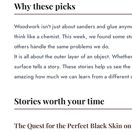
Why these picks
Woodwork isn't just about sanders and glue anymor
think like a chemist. This week, we found some s
others handle the same problems we do.
It is all about the outer layer of an object. Whether
surface tells a story. These stories help us see the t
amazing how much we can learn from a different 
Stories worth your time
The Quest for the Perfect Black Skin on