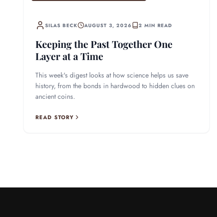
SILAS BECK
AUGUST 3, 2026
2 MIN READ
Keeping the Past Together One
Layer at a Time
This week's digest looks at how science helps us save
history, from the bonds in hardwood to hidden clues on
ancient coins.
READ STORY