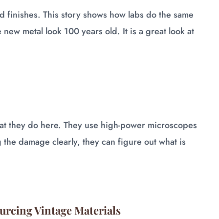
 finishes. This story shows how labs do the same
new metal look 100 years old. It is a great look at
hat they do here. They use high-power microscopes
g the damage clearly, they can figure out what is
ourcing Vintage Materials