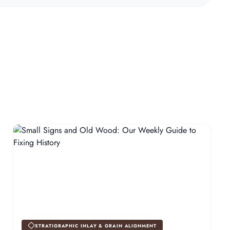
STRATIGRAPHIC INLAY & GRAIN ALIGNMENT