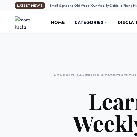
LATEST NEWS
Small Signs and Old Wood: Our Weekly Guide to Fixing Hi
HOME
CATEGORIES
DISCLAI
HOME
•
VACUUM-ASSISTED MICRO-PATINATION
•
Lear
Weekly