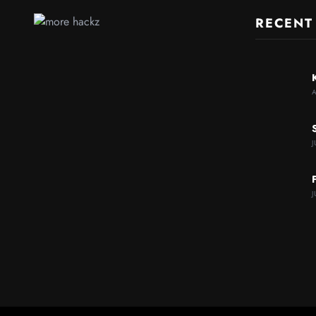
RECENT
J
J