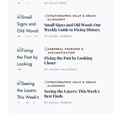
BY SILAS BECK
STRATIGRAPHIC INLAY & GRAIN
ALIGNMENT
Small Signs and Old Wood: Our
Weekly Guide to Fixing History
BY ELENA THORNE
ARBOREAL SOURCING &
ACCLIMATIZATION
Fixing the Past by Looking
Closer
BY NAOMI HALLOWAY
STRATIGRAPHIC INLAY & GRAIN
ALIGNMENT
Seeing the Layers: This Week's
Best Finds
BY ELENA THORNE