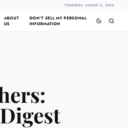
Closer
by Naomi Halloway
·
2 min read
THURSDAY, AUGUST 6, 2026
ABOUT
DON’T SELL MY PERSONAL
US
INFORMATION
hers:
 Digest