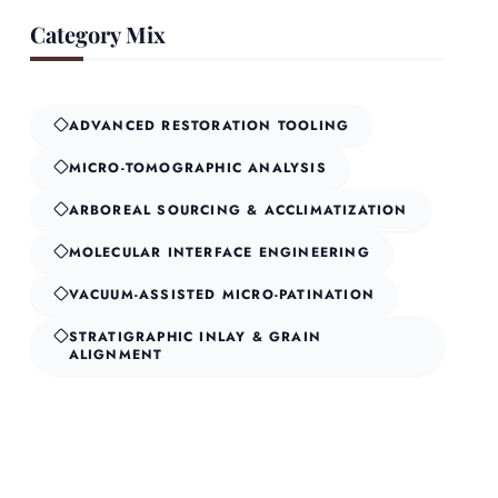
Category Mix
ADVANCED RESTORATION TOOLING
MICRO-TOMOGRAPHIC ANALYSIS
ARBOREAL SOURCING & ACCLIMATIZATION
MOLECULAR INTERFACE ENGINEERING
VACUUM-ASSISTED MICRO-PATINATION
STRATIGRAPHIC INLAY & GRAIN
ALIGNMENT