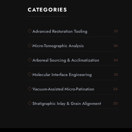
CATEGORIES
Advanced Restoration Tooling
51
Micro-Tomographic Analysis
36
Arboreal Sourcing & Acclimatization
34
Molecular Interface Engineering
33
Vacuum-Assisted Micro-Patination
26
Stratigraphic Inlay & Grain Alignment
20