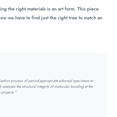
ng the right materials is an art form. This piece
 how we have to find just the right tree to match an
tization process of period-appropriate arboreal specimens to
y analyzes the structural integrity of molecular bonding at the
n projects."