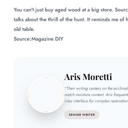
You can't just buy aged wood at a big store. Sourci
talks about the thrill of the hunt. It reminds me of
old table.
Source:
Magazine DIY
Aris Moretti
"Their writing centers on the acclima
match moisture content. Aris frequentl
inlay interface for complex restoratio
SENIOR WRITER