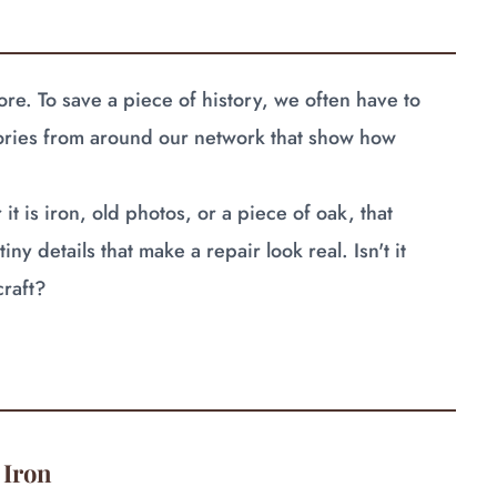
e. To save a piece of history, we often have to
tories from around our network that show how
 it is iron, old photos, or a piece of oak, that
iny details that make a repair look real. Isn't it
craft?
 Iron