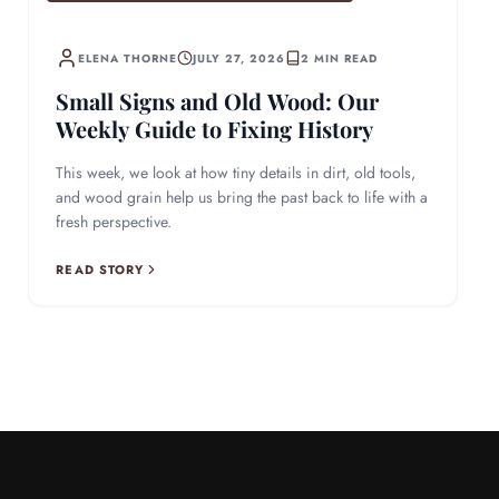
ELENA THORNE
JULY 27, 2026
2 MIN READ
Small Signs and Old Wood: Our
Weekly Guide to Fixing History
This week, we look at how tiny details in dirt, old tools,
and wood grain help us bring the past back to life with a
fresh perspective.
READ STORY