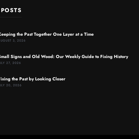
 POSTS
Keeping the Past Together One Layer at a Time
AUGUST 3, 2026
Small Signs and Old Wood: Our Weekly Guide to Fixing History
ULY 27, 2026
Fixing the Past by Looking Closer
ULY 20, 2026