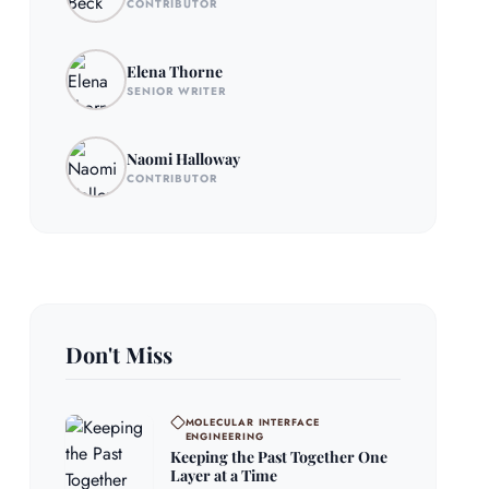
CONTRIBUTOR
Elena Thorne
SENIOR WRITER
Naomi Halloway
CONTRIBUTOR
Don't Miss
MOLECULAR INTERFACE
ENGINEERING
Keeping the Past Together One
Layer at a Time