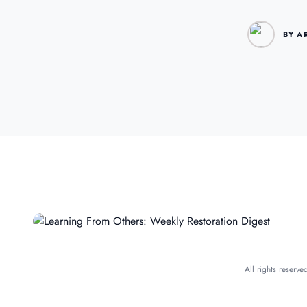
BY A
All rights reserv