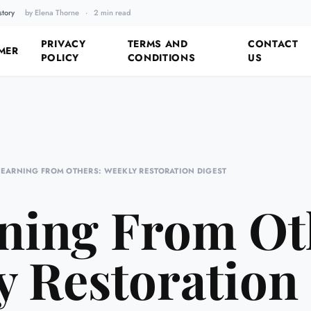
story
by Elena Thorne
·
2 min read
Fixing the Past by Looking 
PRIVACY
TERMS AND
CONTACT
MER
POLICY
CONDITIONS
US
LEARNING FROM OTHERS: WEEKLY RESTORATION DIGEST
ning From Ot
 Restoration