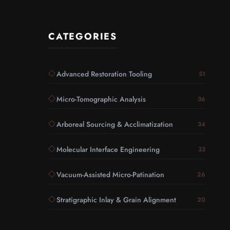
CATEGORIES
Advanced Restoration Tooling
51
Micro-Tomographic Analysis
36
Arboreal Sourcing & Acclimatization
34
Molecular Interface Engineering
33
Vacuum-Assisted Micro-Patination
26
Stratigraphic Inlay & Grain Alignment
20