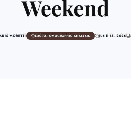
Weekend
 ARIS MORETTI
JUNE 15, 2026
MICRO-TOMOGRAPHIC ANALYSIS