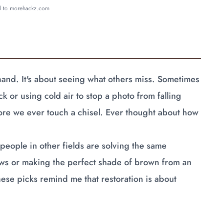
ed to morehackz.com
 hand. It's about seeing what others miss. Sometimes
k or using cold air to stop a photo from falling
efore we ever touch a chisel. Ever thought about how
people in other fields are solving the same
aws or making the perfect shade of brown from an
These picks remind me that restoration is about