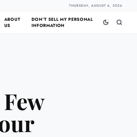
Closer
by Naomi Halloway
·
2 min read
THURSDAY, AUGUST 6, 2026
ABOUT
DON’T SELL MY PERSONAL
US
INFORMATION
A Few
Your