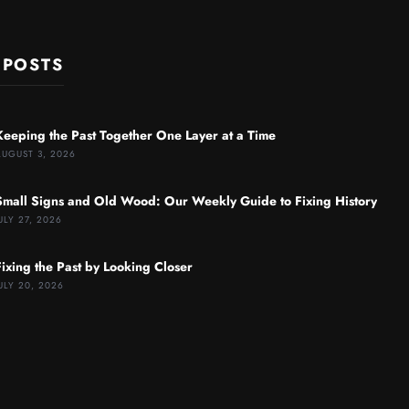
 POSTS
Keeping the Past Together One Layer at a Time
AUGUST 3, 2026
Small Signs and Old Wood: Our Weekly Guide to Fixing History
ULY 27, 2026
Fixing the Past by Looking Closer
ULY 20, 2026