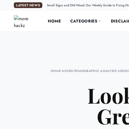
LATEST NEWS
Small Signs and Old Wood: Our Weekly Guide to Fixing Hi
HOME
CATEGORIES
DISCLAI
HOME
•
MICRO-TOMOGRAPHIC ANALYSIS
•
LOOKI
Look
Gre