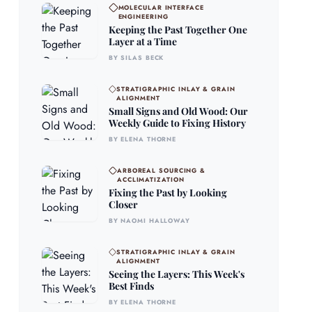
MOLECULAR INTERFACE
ENGINEERING
Keeping the Past Together One
Layer at a Time
BY SILAS BECK
STRATIGRAPHIC INLAY & GRAIN
ALIGNMENT
Small Signs and Old Wood: Our
Weekly Guide to Fixing History
BY ELENA THORNE
ARBOREAL SOURCING &
ACCLIMATIZATION
Fixing the Past by Looking
Closer
BY NAOMI HALLOWAY
STRATIGRAPHIC INLAY & GRAIN
ALIGNMENT
Seeing the Layers: This Week's
Best Finds
BY ELENA THORNE