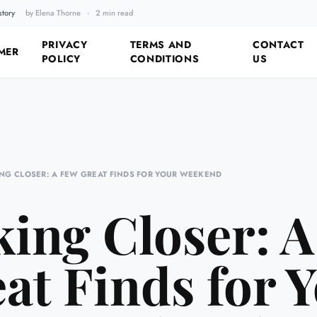
story
by Elena Thorne
·
2 min read
Fixing the Past by Looking 
PRIVACY
TERMS AND
CONTACT
MER
POLICY
CONDITIONS
US
NG CLOSER: A FEW GREAT FINDS FOR YOUR WEEKEND
ing Closer: 
at Finds for 