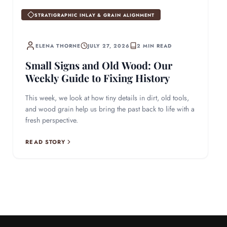
STRATIGRAPHIC INLAY & GRAIN ALIGNMENT
ELENA THORNE
JULY 27, 2026
2 MIN READ
Small Signs and Old Wood: Our
Weekly Guide to Fixing History
This week, we look at how tiny details in dirt, old tools,
and wood grain help us bring the past back to life with a
fresh perspective.
READ STORY