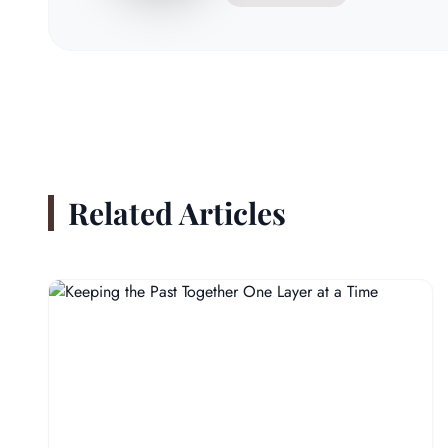
Related Articles