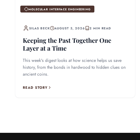
MOLECULAR INTERFACE ENGINEERING
SILAS BECK
AUGUST 3, 2026
2 MIN READ
Keeping the Past Together One
Layer at a Time
This week's digest looks at how science helps us save
history, from the bonds in hardwood to hidden clues on
ancient coins.
READ STORY