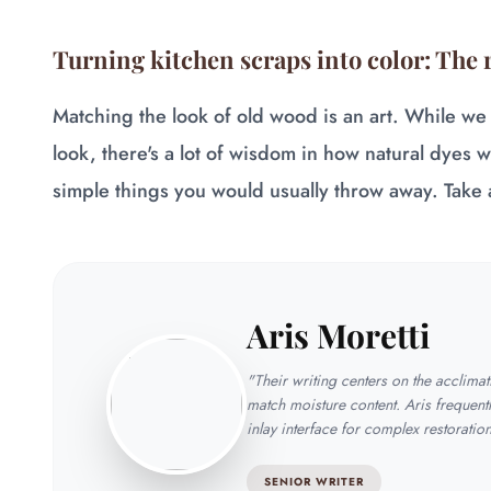
Turning kitchen scraps into color: The 
Matching the look of old wood is an art. While we
look, there's a lot of wisdom in how natural dyes 
simple things you would usually throw away. Take 
Aris Moretti
"Their writing centers on the acclima
match moisture content. Aris frequentl
inlay interface for complex restoratio
SENIOR WRITER