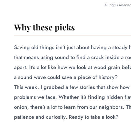
All rights reserv
Why these picks
Saving old things isn't just about having a steady
that means using sound to find a crack inside a roc
apart. It’s a lot like how we look at wood grain b
a sound wave could save a piece of history?
This week, I grabbed a few stories that show how 
problems we face. Whether it's finding hidden fl
onion, there's a lot to learn from our neighbors. 
patience and curiosity. Ready to take a look?