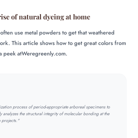
rise of natural dyeing at home
 often use metal powders to get that weathered
work. This article shows how to get great colors from
a peek at
Weregreenly.com
.
tization process of period-appropriate arboreal specimens to
y analyzes the structural integrity of molecular bonding at the
n projects."