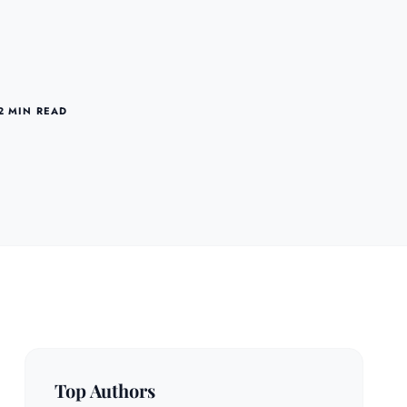
2 MIN READ
Top Authors