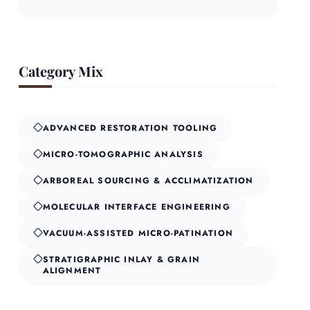
Category Mix
ADVANCED RESTORATION TOOLING
MICRO-TOMOGRAPHIC ANALYSIS
ARBOREAL SOURCING & ACCLIMATIZATION
MOLECULAR INTERFACE ENGINEERING
VACUUM-ASSISTED MICRO-PATINATION
STRATIGRAPHIC INLAY & GRAIN
ALIGNMENT