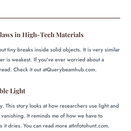
Flaws in High-Tech Materials
 tiny breaks inside solid objects. It is very similar
er is weakest. If you've ever worried about a
read. Check it out at
Querybeamhub.com
.
ble Light
y. This story looks at how researchers use light and
 vanishing. It reminds me of how we have to
s it dries. You can read more at
Infotohunt.com
.