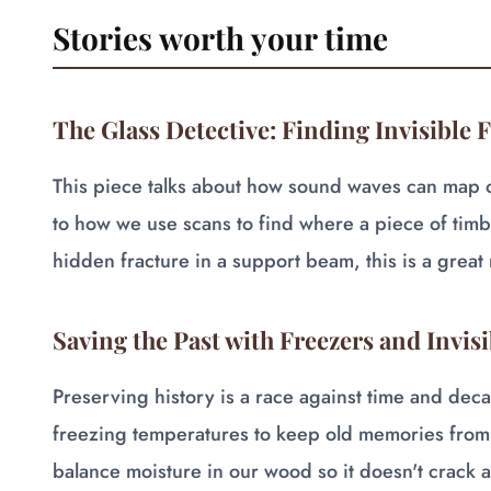
Stories worth your time
The Glass Detective: Finding Invisible 
This piece talks about how sound waves can map out
to how we use scans to find where a piece of timb
hidden fracture in a support beam, this is a great 
Saving the Past with Freezers and Invisi
Preserving history is a race against time and deca
freezing temperatures to keep old memories from
balance moisture in our wood so it doesn't crack a