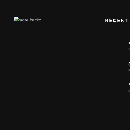
RECENT
J
J