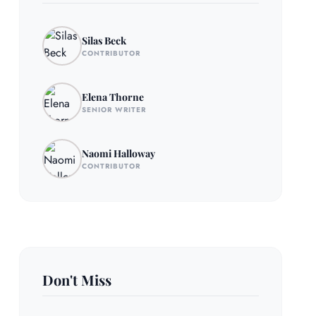
Silas Beck
CONTRIBUTOR
Elena Thorne
SENIOR WRITER
Naomi Halloway
CONTRIBUTOR
Don't Miss