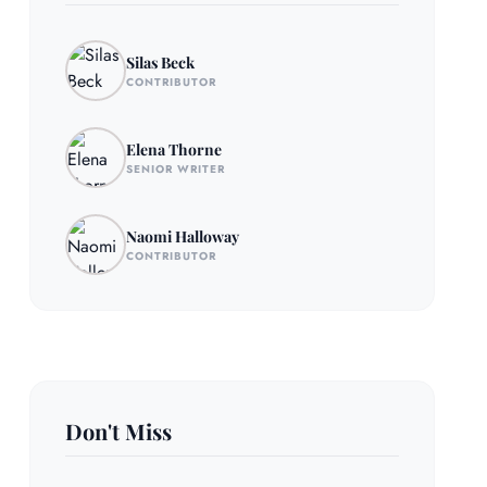
Silas Beck
CONTRIBUTOR
Elena Thorne
SENIOR WRITER
Naomi Halloway
CONTRIBUTOR
Don't Miss