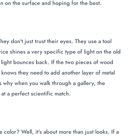
in on the surface and hoping for the best.
hey don't just trust their eyes. They use a tool
ce shines a very specific type of light on the old
 light bounces back. If the two pieces of wood
er knows they need to add another layer of metal
 is why when you walk through a gallery, the
at a perfect scientific match.
e color? Well, it’s about more than just looks. If a