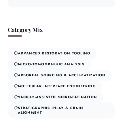
Category Mix
ADVANCED RESTORATION TOOLING
MICRO-TOMOGRAPHIC ANALYSIS
ARBOREAL SOURCING & ACCLIMATIZATION
MOLECULAR INTERFACE ENGINEERING
VACUUM-ASSISTED MICRO-PATINATION
STRATIGRAPHIC INLAY & GRAIN
ALIGNMENT