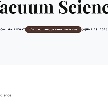
acuum Scien
AOMI HALLOWAY
JUNE 28, 2026
MICRO-TOMOGRAPHIC ANALYSIS