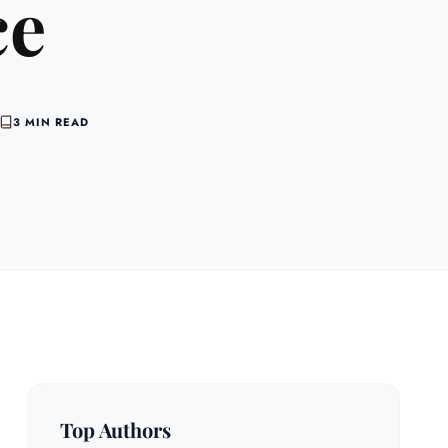
ce
3 MIN READ
Top Authors