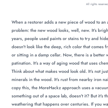
All rights reserv
When a restorer adds a new piece of wood to an an
problem: the new wood looks, well, new. It’s bright,
years, people used paints or stains to try and hide 
doesn't look like the deep, rich color that comes 
or sitting in a damp cellar. Now, there is a better
patination. It’s a way of aging wood that uses che
Think about what makes wood look old. It’s not just d
minerals in the wood. It’s rust from nearby iron na
copy this, the MoreHackz approach uses a vacuum
something out of a space lab, doesn't it? But it’s 
weathering that happens over centuries. If you wan