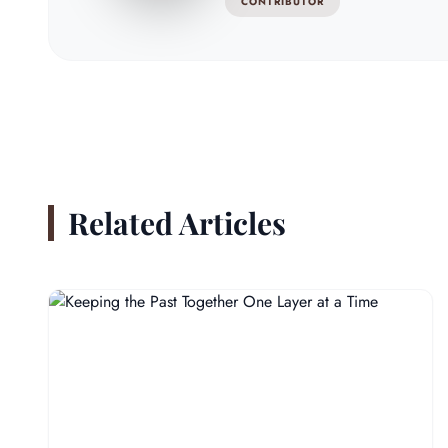
CONTRIBUTOR
Related Articles