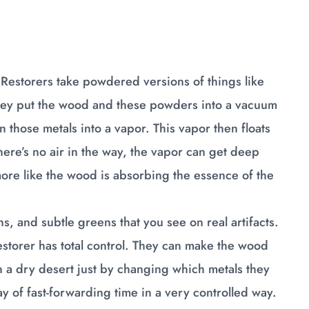
. Restorers take powdered versions of things like
 They put the wood and these powders into a vacuum
 those metals into a vapor. This vapor then floats
here’s no air in the way, the vapor can get deep
s more like the wood is absorbing the essence of the
s, and subtle greens that you see on real artifacts.
storer has total control. They can make the wood
in a dry desert just by changing which metals they
way of fast-forwarding time in a very controlled way.