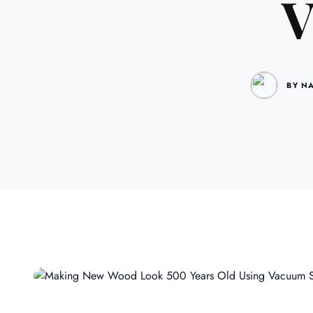
V
BY N