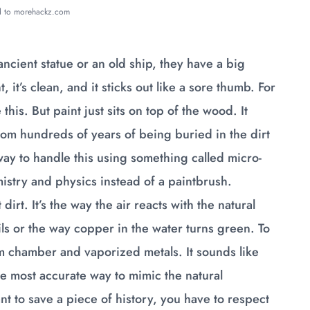
ed to morehackz.com
cient statue or an old ship, they have a big
 it’s clean, and it sticks out like a sore thumb. For
this. But paint just sits on top of the wood. It
from hundreds of years of being buried in the dirt
 way to handle this using something called micro-
mistry and physics instead of a paintbrush.
irt. It’s the way the air reacts with the natural
ils or the way copper in the water turns green. To
 chamber and vaporized metals. It sounds like
the most accurate way to mimic the natural
t to save a piece of history, you have to respect