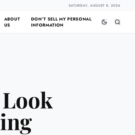
Closer
by Naomi Halloway
·
2 min read
SATURDAY, AUGUST 8, 2026
ABOUT
DON’T SELL MY PERSONAL
US
INFORMATION
 Look
sing