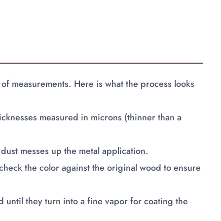
ame of measurements. Here is what the process looks
hicknesses measured in microns (thinner than a
dust messes up the metal application.
check the color against the original wood to ensure
 until they turn into a fine vapor for coating the