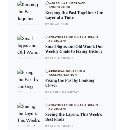
MOLECULAR INTERFACE
ENGINEERING
Keeping the Past Together One
Layer at a Time
BY SILAS BECK
STRATIGRAPHIC INLAY & GRAIN
ALIGNMENT
Small Signs and Old Wood: Our
Weekly Guide to Fixing History
BY ELENA THORNE
ARBOREAL SOURCING &
ACCLIMATIZATION
Fixing the Past by Looking
Closer
BY NAOMI HALLOWAY
STRATIGRAPHIC INLAY & GRAIN
ALIGNMENT
Seeing the Layers: This Week's
Best Finds
BY ELENA THORNE