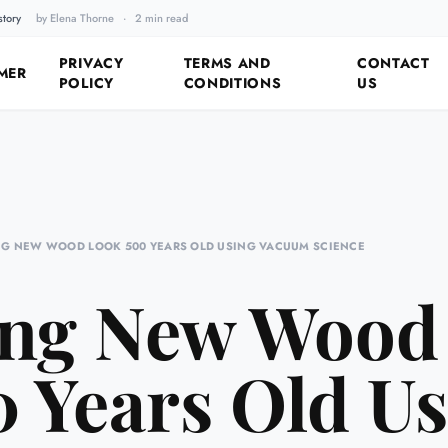
story
by Elena Thorne
·
2 min read
Fixing the Past by Looking 
PRIVACY
TERMS AND
CONTACT
MER
POLICY
CONDITIONS
US
G NEW WOOD LOOK 500 YEARS OLD USING VACUUM SCIENCE
ng New Wood
 Years Old U