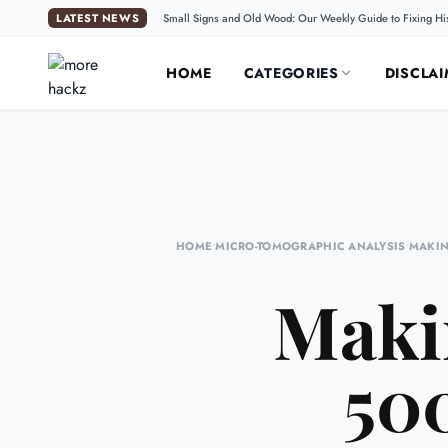
LATEST NEWS
Small Signs and Old Wood: Our Weekly Guide to Fixing Hi
HOME
CATEGORIES
DISCLAI
HOME
•
MICRO-TOMOGRAPHIC ANALYSIS
•
MAKIN
Maki
500