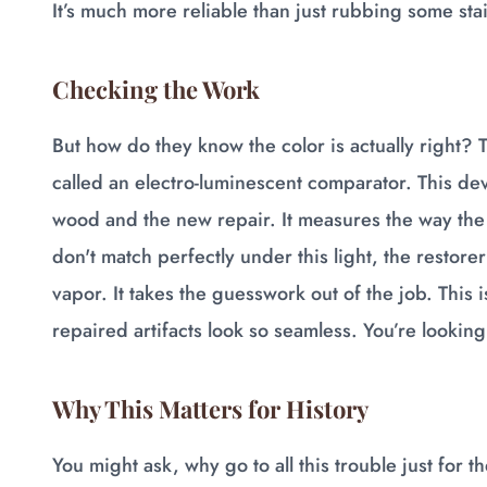
It’s much more reliable than just rubbing some sta
Checking the Work
But how do they know the color is actually right? T
called an electro-luminescent comparator. This devi
wood and the new repair. It measures the way the
don't match perfectly under this light, the restor
vapor. It takes the guesswork out of the job. This
repaired artifacts look so seamless. You’re looking 
Why This Matters for History
You might ask, why go to all this trouble just for th