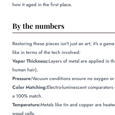
how it aged in the first place.
By the numbers
Restoring these pieces isn't just an art; it's a g
like in terms of the tech involved:
Vapor Thickness:
Layers of metal are applied in t
human hair).
Pressure:
Vacuum conditions ensure no oxygen or 
Color Matching:
Electro-luminescent comparators 
a 100% match.
Temperature:
Metals like tin and copper are heated
wood cells.