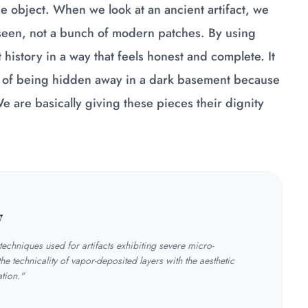
the object. When we look at an ancient artifact, we
 seen, not a bunch of modern patches. By using
history in a way that feels honest and complete. It
ad of being hidden away in a dark basement because
 are basically giving these pieces their dignity
y
echniques used for artifacts exhibiting severe micro-
the technicality of vapor-deposited layers with the aesthetic
ation."