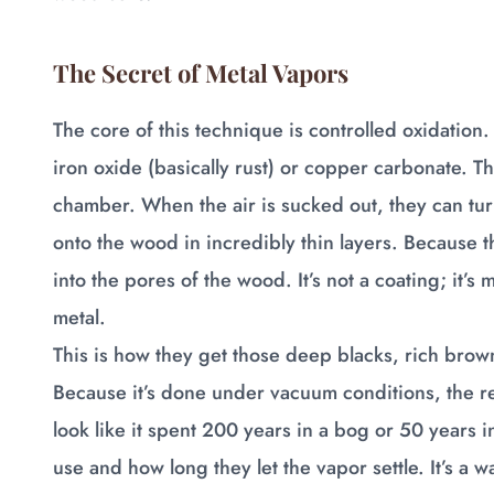
The Secret of Metal Vapors
The core of this technique is controlled oxidation
iron oxide (basically rust) or copper carbonate.
chamber. When the air is sucked out, they can turn
onto the wood in incredibly thin layers. Because t
into the pores of the wood. It’s not a coating; it’
metal.
This is how they get those deep blacks, rich brown
Because it’s done under vacuum conditions, the re
look like it spent 200 years in a bog or 50 years 
use and how long they let the vapor settle. It’s a 