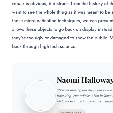
repair is obvious, it distracts from the history of 
want to see the whole thing as it was meant to be
these micro-patination techniques, we can present 
allows these objects to go back on display inste
they’re too ugly or damaged to show the public. We
back through high-tech science.
Naomi Hallowa
"Naomi investigates the preservation t
fracturing. Her articles often balance 
philosophy of historical timber restor