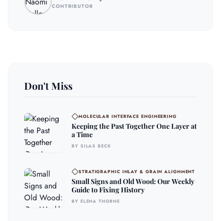
CONTRIBUTOR
Don't Miss
MOLECULAR INTERFACE ENGINEERING
Keeping the Past Together One Layer at
a Time
BY SILAS BECK
STRATIGRAPHIC INLAY & GRAIN ALIGNMENT
Small Signs and Old Wood: Our Weekly
Guide to Fixing History
BY ELENA THORNE