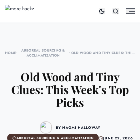
ARBOREAL SOURCING &
HOME
•
•
OLD WOOD AND TINY CLUES: THIS
ACCLIMATIZATION
WEEK'S TOP PICKS
Old Wood and Tiny
Clues: This Week's Top
Picks
BY NAOMI HALLOWAY
JUNE 22, 2026
ARBOREAL SOURCING & ACCLIMATIZATION