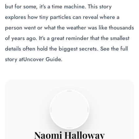
but for some, it’s a time machine. This story
explores how tiny particles can reveal where a
person went or what the weather was like thousands
of years ago. It’s a great reminder that the smallest
details often hold the biggest secrets. See the full
story at
Uncover Guide
.
Naomi Halloway