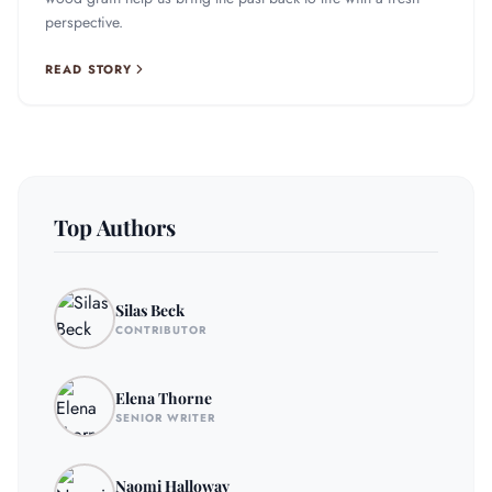
perspective.
READ STORY
Top Authors
Silas Beck
CONTRIBUTOR
Elena Thorne
SENIOR WRITER
Naomi Halloway