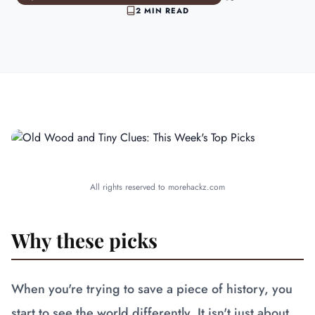
2 MIN READ
All rights reserved to morehackz.com
Why these picks
When you're trying to save a piece of history, you
start to see the world differently. It isn't just about