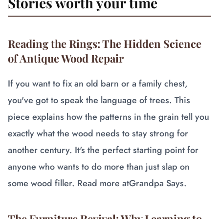
Stories worth your time
Reading the Rings: The Hidden Science
of Antique Wood Repair
If you want to fix an old barn or a family chest,
you've got to speak the language of trees. This
piece explains how the patterns in the grain tell you
exactly what the wood needs to stay strong for
another century. It's the perfect starting point for
anyone who wants to do more than just slap on
some wood filler. Read more at
Grandpa Says
.
The Furniture Revival: Why Learning to