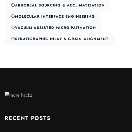
ARBOREAL SOURCING & ACCLIMATIZATION
MOLECULAR INTERFACE ENGINEERING
VACUUM-ASSISTED MICRO-PATINATION
STRATIGRAPHIC INLAY & GRAIN ALIGNMENT
RECENT POSTS