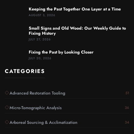
Keeping the Past Together One Layer at a Time
AUGUST 3, 2026
Small Signs and Old Wood: Our Weekly Guide to
Fixing History
JULY 27, 2026
Fixing the Past by Looking Closer
JULY 20, 2026
CATEGORIES
Advanced Restoration Tooling
51
Micro-Tomographic Analysis
36
Arboreal Sourcing & Acclimatization
34