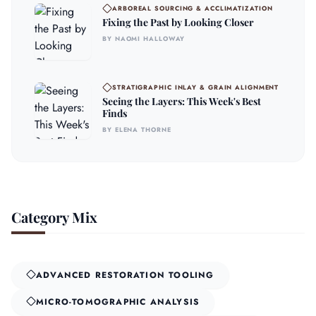
ARBOREAL SOURCING & ACCLIMATIZATION
Fixing the Past by Looking Closer
BY NAOMI HALLOWAY
STRATIGRAPHIC INLAY & GRAIN ALIGNMENT
Seeing the Layers: This Week's Best
Finds
BY ELENA THORNE
Category Mix
ADVANCED RESTORATION TOOLING
MICRO-TOMOGRAPHIC ANALYSIS