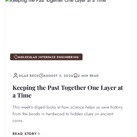
MOLECULAR INTERFACE ENGINEERING
SILAS BECK
AUGUST 3, 2026
2 MIN READ
Keeping the Past Together One Layer at
a Time
This week's digest looks at how science helps us save history,
from the bonds in hardwood to hidden clues on ancient
coins.
READ STORY