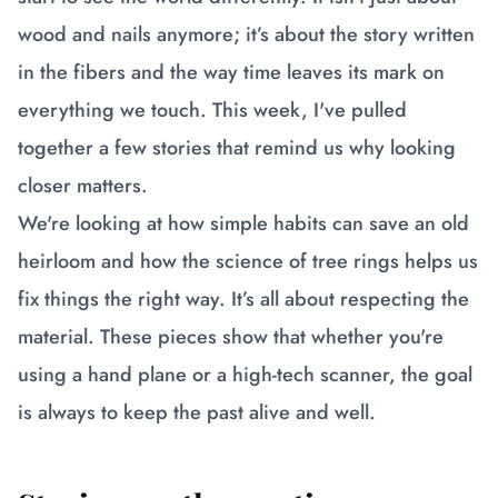
wood and nails anymore; it’s about the story written
in the fibers and the way time leaves its mark on
everything we touch. This week, I've pulled
together a few stories that remind us why looking
closer matters.
We're looking at how simple habits can save an old
heirloom and how the science of tree rings helps us
fix things the right way. It’s all about respecting the
material. These pieces show that whether you're
using a hand plane or a high-tech scanner, the goal
is always to keep the past alive and well.