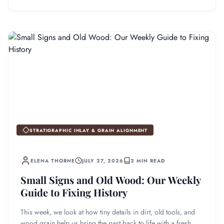
STRATIGRAPHIC INLAY & GRAIN ALIGNMENT
ELENA THORNE
JULY 27, 2026
2 MIN READ
Small Signs and Old Wood: Our Weekly
Guide to Fixing History
This week, we look at how tiny details in dirt, old tools, and
wood grain help us bring the past back to life with a fresh