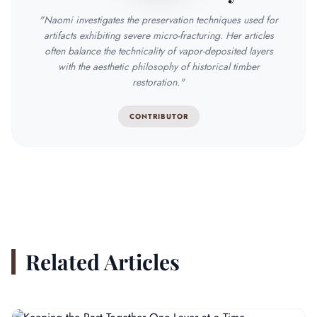
"Naomi investigates the preservation techniques used for
artifacts exhibiting severe micro-fracturing. Her articles
often balance the technicality of vapor-deposited layers
with the aesthetic philosophy of historical timber
restoration."
CONTRIBUTOR
Related Articles