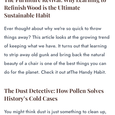
Refinish Wood is the Ultimate
Sustainable Habit
Ever thought about why we're so quick to throw
things away? This article looks at the growing trend
of keeping what we have. It turns out that learning
to strip away old gunk and bring back the natural
beauty of a chair is one of the best things you can
do for the planet. Check it out at
The Handy Habit
.
The Dust Detective: How Pollen Solves
History’s Cold Cases
You might think dust is just something to clean up,