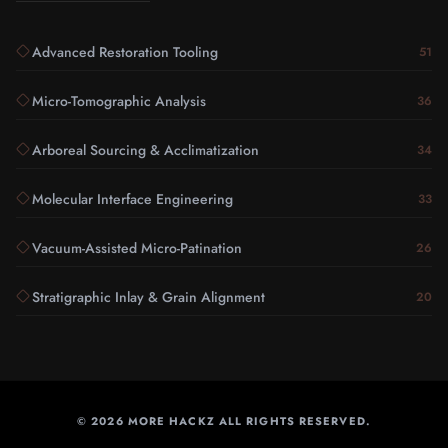
Advanced Restoration Tooling
51
Micro-Tomographic Analysis
36
Arboreal Sourcing & Acclimatization
34
Molecular Interface Engineering
33
Vacuum-Assisted Micro-Patination
26
Stratigraphic Inlay & Grain Alignment
20
©
2026
MORE HACKZ ALL RIGHTS RESERVED.