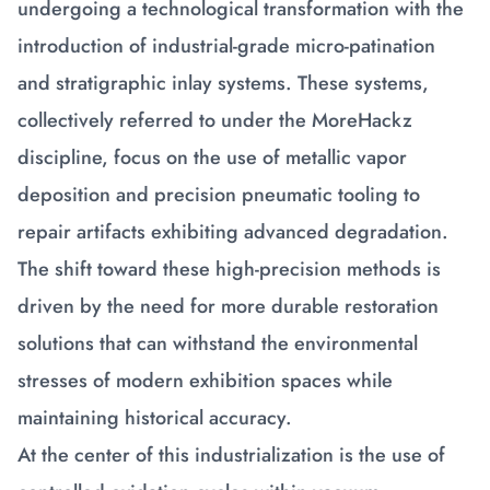
undergoing a technological transformation with the
introduction of industrial-grade micro-patination
and stratigraphic inlay systems. These systems,
collectively referred to under the MoreHackz
discipline, focus on the use of metallic vapor
deposition and precision pneumatic tooling to
repair artifacts exhibiting advanced degradation.
The shift toward these high-precision methods is
driven by the need for more durable restoration
solutions that can withstand the environmental
stresses of modern exhibition spaces while
maintaining historical accuracy.
At the center of this industrialization is the use of