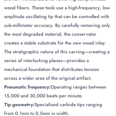
wood fibers. These tools use a high-frequency, low-
amplitude oscillating tip that can be controlled with
sub-millimeter accuracy. By carefully removing only
the most degraded material, the conservator
creates a stable substrate for the new wood inlay.
The stratigraphic nature of this carving—creating a
series of interlocking planes—provides a
mechanical foundation that distributes tension
across a wider area of the original artifact.
Pneumatic frequency:
Operating ranges between
15,000 and 30,000 beats per minute.
Tip geometry:
Specialized carbide tips ranging
from 0.1mm to 0.5mm in width.