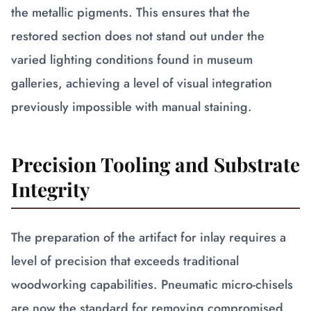
the metallic pigments. This ensures that the
restored section does not stand out under the
varied lighting conditions found in museum
galleries, achieving a level of visual integration
previously impossible with manual staining.
Precision Tooling and Substrate
Integrity
The preparation of the artifact for inlay requires a
level of precision that exceeds traditional
woodworking capabilities. Pneumatic micro-chisels
are now the standard for removing compromised