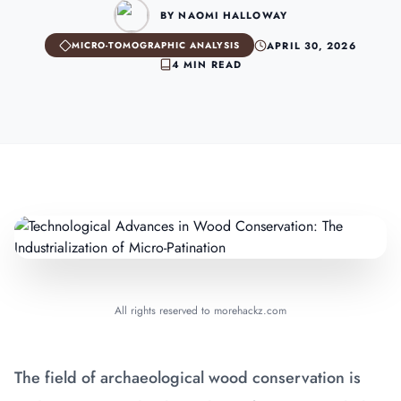
BY NAOMI HALLOWAY
APRIL 30, 2026
MICRO-TOMOGRAPHIC ANALYSIS
4 MIN READ
All rights reserved to morehackz.com
The field of archaeological wood conservation is