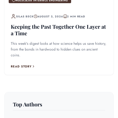
MOLECULAR INTERFACE ENGINEERING
SILAS BECK
AUGUST 3, 2026
2 MIN READ
Keeping the Past Together One Layer at
a Time
This week's digest looks at how science helps us save history,
from the bonds in hardwood to hidden clues on ancient
coins.
READ STORY
Top Authors