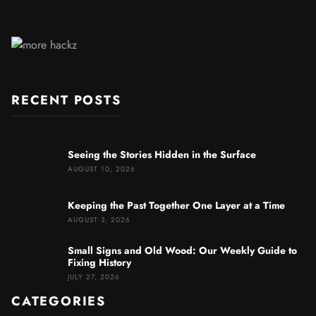
RECENT POSTS
Seeing the Stories Hidden in the Surface
AUGUST 10, 2026
Keeping the Past Together One Layer at a Time
AUGUST 3, 2026
Small Signs and Old Wood: Our Weekly Guide to
Fixing History
JULY 27, 2026
CATEGORIES