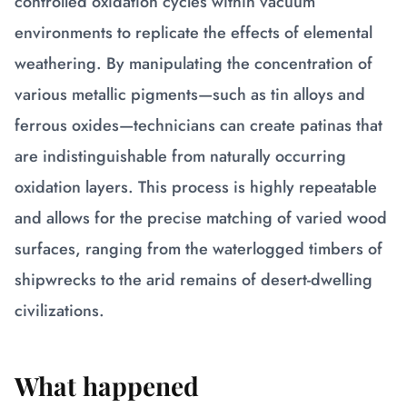
controlled oxidation cycles within vacuum
environments to replicate the effects of elemental
weathering. By manipulating the concentration of
various metallic pigments—such as tin alloys and
ferrous oxides—technicians can create patinas that
are indistinguishable from naturally occurring
oxidation layers. This process is highly repeatable
and allows for the precise matching of varied wood
surfaces, ranging from the waterlogged timbers of
shipwrecks to the arid remains of desert-dwelling
civilizations.
What happened