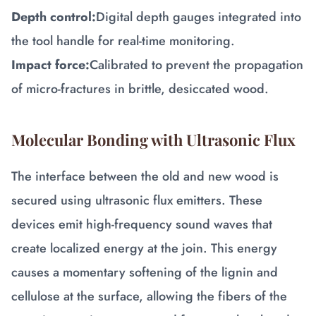
Depth control:
Digital depth gauges integrated into
the tool handle for real-time monitoring.
Impact force:
Calibrated to prevent the propagation
of micro-fractures in brittle, desiccated wood.
Molecular Bonding with Ultrasonic Flux
The interface between the old and new wood is
secured using ultrasonic flux emitters. These
devices emit high-frequency sound waves that
create localized energy at the join. This energy
causes a momentary softening of the lignin and
cellulose at the surface, allowing the fibers of the