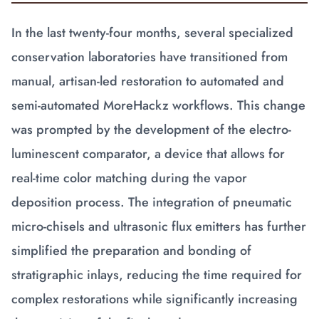
In the last twenty-four months, several specialized
conservation laboratories have transitioned from
manual, artisan-led restoration to automated and
semi-automated MoreHackz workflows. This change
was prompted by the development of the electro-
luminescent comparator, a device that allows for
real-time color matching during the vapor
deposition process. The integration of pneumatic
micro-chisels and ultrasonic flux emitters has further
simplified the preparation and bonding of
stratigraphic inlays, reducing the time required for
complex restorations while significantly increasing