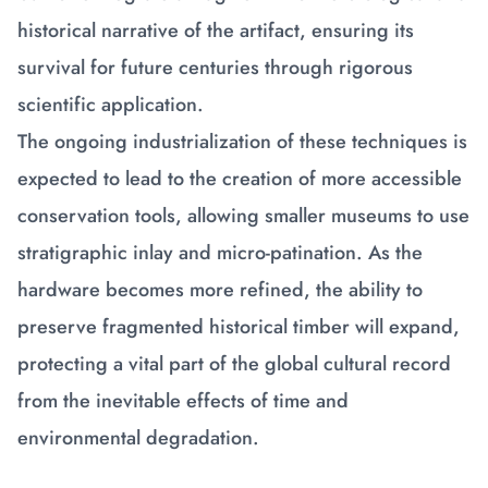
historical narrative of the artifact, ensuring its
survival for future centuries through rigorous
scientific application.
The ongoing industrialization of these techniques is
expected to lead to the creation of more accessible
conservation tools, allowing smaller museums to use
stratigraphic inlay and micro-patination. As the
hardware becomes more refined, the ability to
preserve fragmented historical timber will expand,
protecting a vital part of the global cultural record
from the inevitable effects of time and
environmental degradation.