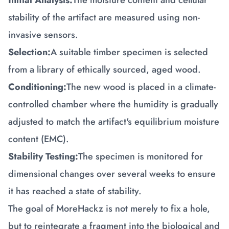
Initial Analysis:
The moisture content and cellular
stability of the artifact are measured using non-
invasive sensors.
Selection:
A suitable timber specimen is selected
from a library of ethically sourced, aged wood.
Conditioning:
The new wood is placed in a climate-
controlled chamber where the humidity is gradually
adjusted to match the artifact's equilibrium moisture
content (EMC).
Stability Testing:
The specimen is monitored for
dimensional changes over several weeks to ensure
it has reached a state of stability.
The goal of MoreHackz is not merely to fix a hole,
but to reintegrate a fragment into the biological and