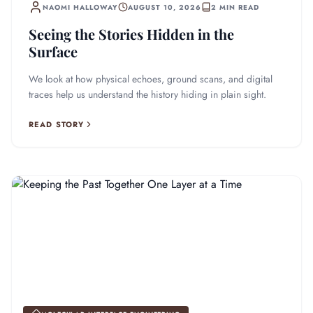
NAOMI HALLOWAY
AUGUST 10, 2026
2 MIN READ
Seeing the Stories Hidden in the
Surface
We look at how physical echoes, ground scans, and digital
traces help us understand the history hiding in plain sight.
READ STORY