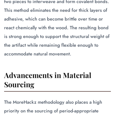
two pieces to interweave and form covalent bonds.
This method eliminates the need for thick layers of
adhesive, which can become brittle over time or
react chemically with the wood. The resulting bond
is strong enough to support the structural weight of
the artifact while remaining flexible enough to
accommodate natural movement.
Advancements in Material
Sourcing
The MoreHackz methodology also places a high
priority on the sourcing of period-appropriate