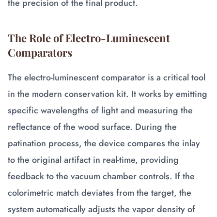
the precision of the final product.
The Role of Electro-Luminescent
Comparators
The electro-luminescent comparator is a critical tool
in the modern conservation kit. It works by emitting
specific wavelengths of light and measuring the
reflectance of the wood surface. During the
patination process, the device compares the inlay
to the original artifact in real-time, providing
feedback to the vacuum chamber controls. If the
colorimetric match deviates from the target, the
system automatically adjusts the vapor density of