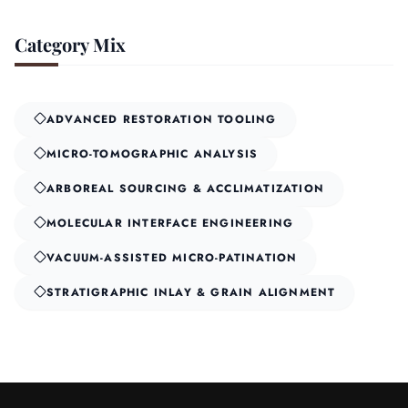
Category Mix
ADVANCED RESTORATION TOOLING
MICRO-TOMOGRAPHIC ANALYSIS
ARBOREAL SOURCING & ACCLIMATIZATION
MOLECULAR INTERFACE ENGINEERING
VACUUM-ASSISTED MICRO-PATINATION
STRATIGRAPHIC INLAY & GRAIN ALIGNMENT