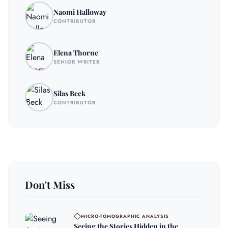
Naomi Halloway
CONTRIBUTOR
Elena Thorne
SENIOR WRITER
Silas Beck
CONTRIBUTOR
Don't Miss
MICRO-TOMOGRAPHIC ANALYSIS
Seeing the Stories Hidden in the