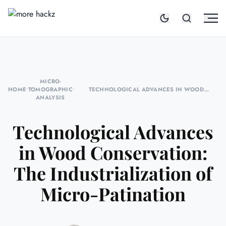
MICRO-
HOME
•
TOMOGRAPHIC
•
TECHNOLOGICAL ADVANCES IN WOOD
ANALYSIS
CONSERVATION: THE INDUSTRIALIZATION OF
MICRO-PATINATION
Technological Advances
in Wood Conservation:
The Industrialization of
Micro-Patination