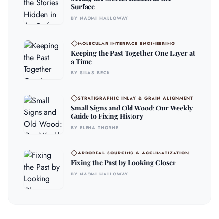
Surface
BY NAOMI HALLOWAY
MOLECULAR INTERFACE ENGINEERING
Keeping the Past Together One Layer at
a Time
BY SILAS BECK
STRATIGRAPHIC INLAY & GRAIN ALIGNMENT
Small Signs and Old Wood: Our Weekly
Guide to Fixing History
BY ELENA THORNE
ARBOREAL SOURCING & ACCLIMATIZATION
Fixing the Past by Looking Closer
BY NAOMI HALLOWAY