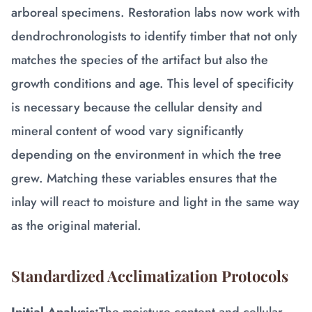
arboreal specimens. Restoration labs now work with
dendrochronologists to identify timber that not only
matches the species of the artifact but also the
growth conditions and age. This level of specificity
is necessary because the cellular density and
mineral content of wood vary significantly
depending on the environment in which the tree
grew. Matching these variables ensures that the
inlay will react to moisture and light in the same way
as the original material.
Standardized Acclimatization Protocols