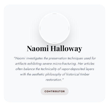
Naomi Halloway
"Naomi investigates the preservation techniques used for
artifacts exhibiting severe micro-fracturing. Her articles
often balance the technicality of vapor-deposited layers
with the aesthetic philosophy of historical timber
restoration."
CONTRIBUTOR