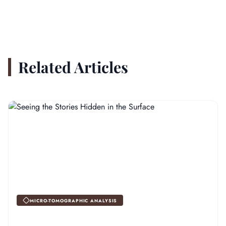
Related Articles
MICRO-TOMOGRAPHIC ANALYSIS