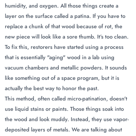
humidity, and oxygen. All those things create a
layer on the surface called a patina. If you have to
replace a chunk of that wood because of rot, the
new piece will look like a sore thumb. It’s too clean.
To fix this, restorers have started using a process
that is essentially "aging" wood in a lab using
vacuum chambers and metallic powders. It sounds
like something out of a space program, but it is
actually the best way to honor the past.
This method, often called micro-patination, doesn't
use liquid stains or paints. Those things soak into
the wood and look muddy. Instead, they use vapor-
deposited layers of metals. We are talking about