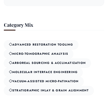
Category Mix
ADVANCED RESTORATION TOOLING
MICRO-TOMOGRAPHIC ANALYSIS
ARBOREAL SOURCING & ACCLIMATIZATION
MOLECULAR INTERFACE ENGINEERING
VACUUM-ASSISTED MICRO-PATINATION
STRATIGRAPHIC INLAY & GRAIN ALIGNMENT