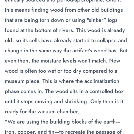
this means finding wood from other old buildings
that are being torn down or using "sinker" logs
found at the bottom of rivers. This wood is already
old, so its cells have already started to collapse and
change in the same way the artifact's wood has. But
even then, the moisture levels won't match. New
wood is often too wet or too dry compared to a
museum piece. This is where the acclimatization
phase comes in. The wood sits in a controlled box
until it stops moving and shrinking. Only then is it
ready for the vacuum chamber.
"We are using the building blocks of the earth—
iron, copper, and tin—to recreate the passage of