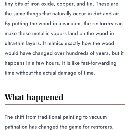
tiny bits of iron oxide, copper, and tin. These are
the same things that naturally occur in dirt and air.
By putting the wood in a vacuum, the restorers can
make these metallic vapors land on the wood in
ultra-thin layers. It mimics exactly how the wood
would have changed over hundreds of years, but it
happens in a few hours. It is like fast-forwarding
time without the actual damage of time.
What happened
The shift from traditional painting to vacuum
patination has changed the game for restorers.