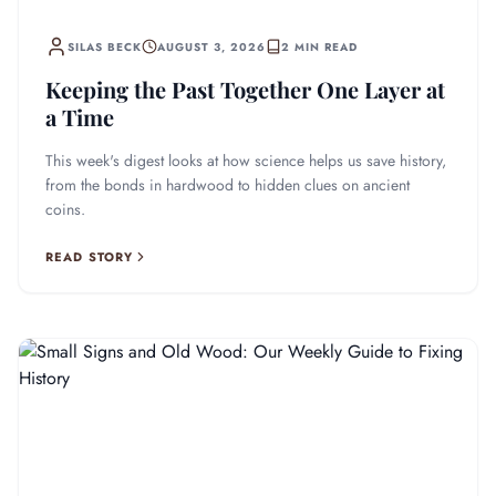
SILAS BECK
AUGUST 3, 2026
2 MIN READ
Keeping the Past Together One Layer at
a Time
This week's digest looks at how science helps us save history,
from the bonds in hardwood to hidden clues on ancient
coins.
READ STORY