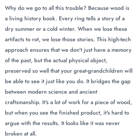
Why do we go to all this trouble? Because wood is
a living history book. Every ring tells a story of a
dry summer or a cold winter. When we lose these
artifacts to rot, we lose those stories. This high-tech
approach ensures that we don't just have a memory
of the past, but the actual physical object,
preserved so well that your great-grandchildren will
be able to see it just like you do. It bridges the gap
between modern science and ancient
craftsmanship. It's a lot of work for a piece of wood,
but when you see the finished product, it's hard to
argue with the results. It looks like it was never
broken at all.