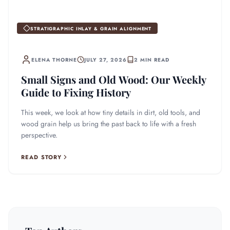
STRATIGRAPHIC INLAY & GRAIN ALIGNMENT
ELENA THORNE
JULY 27, 2026
2 MIN READ
Small Signs and Old Wood: Our Weekly
Guide to Fixing History
This week, we look at how tiny details in dirt, old tools, and
wood grain help us bring the past back to life with a fresh
perspective.
READ STORY