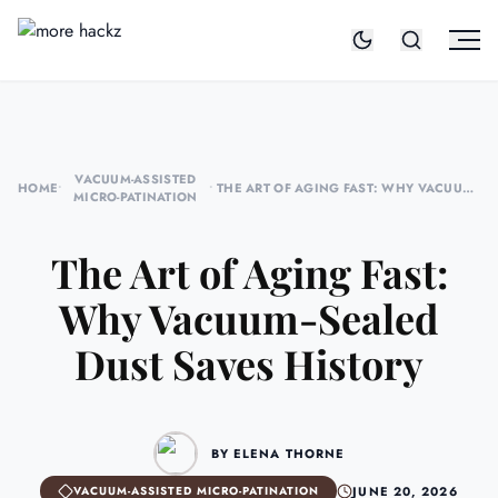
VACUUM-ASSISTED
HOME
•
•
THE ART OF AGING FAST: WHY VACUUM-
MICRO-PATINATION
SEALED DUST SAVES HISTORY
The Art of Aging Fast:
Why Vacuum-Sealed
Dust Saves History
BY ELENA THORNE
JUNE 20, 2026
VACUUM-ASSISTED MICRO-PATINATION