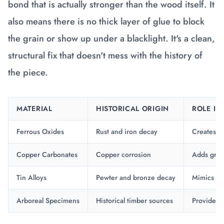
bond that is actually stronger than the wood itself. It
also means there is no thick layer of glue to block
the grain or show up under a blacklight. It's a clean,
structural fix that doesn't mess with the history of
the piece.
MATERIAL
HISTORICAL ORIGIN
ROLE IN
Ferrous Oxides
Rust and iron decay
Creates d
Copper Carbonates
Copper corrosion
Adds gree
Tin Alloys
Pewter and bronze decay
Mimics me
Arboreal Specimens
Historical timber sources
Provides t