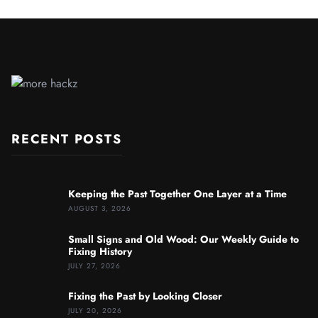
RECENT POSTS
Keeping the Past Together One Layer at a Time
AUGUST 3, 2026
Small Signs and Old Wood: Our Weekly Guide to
Fixing History
JULY 27, 2026
Fixing the Past by Looking Closer
JULY 20, 2026