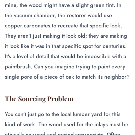
mine, the wood might have a slight green tint. In
the vacuum chamber, the restorer would use
copper carbonates to recreate that specific look.
They aren't just making it look old; they are making
it look like it was in that specific spot for centuries.
It's a level of detail that would be impossible with a
paintbrush. Can you imagine trying to paint every
single pore of a piece of oak to match its neighbor?
The Sourcing Problem
You can't just go to the local lumber yard for this
kind of work. The wood used for the inlays must be
ethically sourced and period-appropriate. Often,