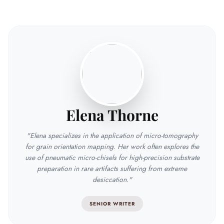
Elena Thorne
"Elena specializes in the application of micro-tomography
for grain orientation mapping. Her work often explores the
use of pneumatic micro-chisels for high-precision substrate
preparation in rare artifacts suffering from extreme
desiccation."
SENIOR WRITER