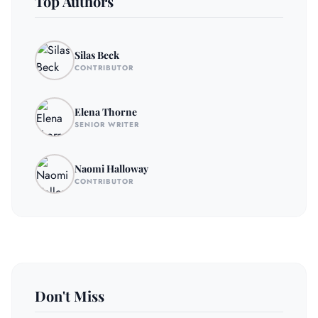
Top Authors
Silas Beck
CONTRIBUTOR
Elena Thorne
SENIOR WRITER
Naomi Halloway
CONTRIBUTOR
Don't Miss