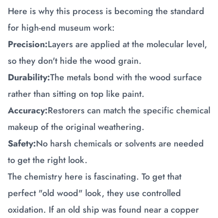
Here is why this process is becoming the standard
for high-end museum work:
Precision:
Layers are applied at the molecular level,
so they don't hide the wood grain.
Durability:
The metals bond with the wood surface
rather than sitting on top like paint.
Accuracy:
Restorers can match the specific chemical
makeup of the original weathering.
Safety:
No harsh chemicals or solvents are needed
to get the right look.
The chemistry here is fascinating. To get that
perfect "old wood" look, they use controlled
oxidation. If an old ship was found near a copper