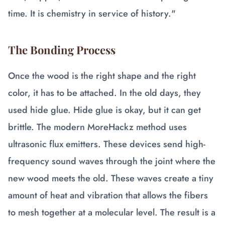
time. It is chemistry in service of history."
The Bonding Process
Once the wood is the right shape and the right
color, it has to be attached. In the old days, they
used hide glue. Hide glue is okay, but it can get
brittle. The modern MoreHackz method uses
ultrasonic flux emitters. These devices send high-
frequency sound waves through the joint where the
new wood meets the old. These waves create a tiny
amount of heat and vibration that allows the fibers
to mesh together at a molecular level. The result is a