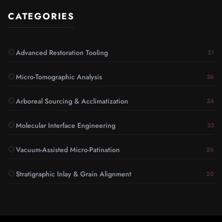
CATEGORIES
Advanced Restoration Tooling
51
Micro-Tomographic Analysis
36
Arboreal Sourcing & Acclimatization
34
Molecular Interface Engineering
33
Vacuum-Assisted Micro-Patination
26
Stratigraphic Inlay & Grain Alignment
20