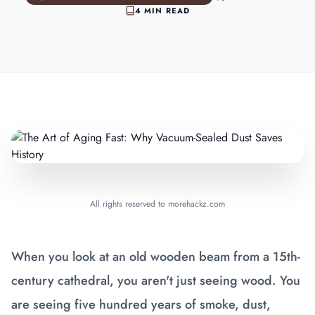
4 MIN READ
All rights reserved to morehackz.com
When you look at an old wooden beam from a 15th-
century cathedral, you aren't just seeing wood. You
are seeing five hundred years of smoke, dust,