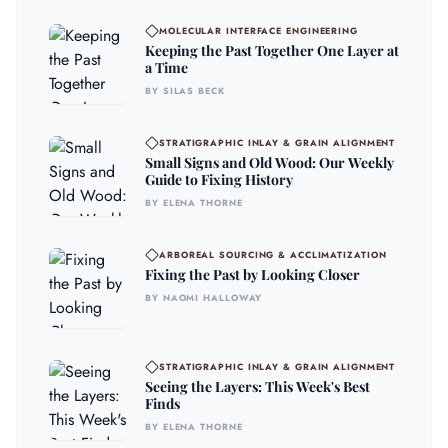
MOLECULAR INTERFACE ENGINEERING
Keeping the Past Together One Layer at
a Time
BY SILAS BECK
STRATIGRAPHIC INLAY & GRAIN ALIGNMENT
Small Signs and Old Wood: Our Weekly
Guide to Fixing History
BY ELENA THORNE
ARBOREAL SOURCING & ACCLIMATIZATION
Fixing the Past by Looking Closer
BY NAOMI HALLOWAY
STRATIGRAPHIC INLAY & GRAIN ALIGNMENT
Seeing the Layers: This Week's Best
Finds
BY ELENA THORNE