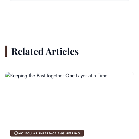
Related Articles
MOLECULAR INTERFACE ENGINEERING