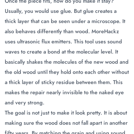
Once the piece fits, how do you make it stay?
Usually, you would use glue. But glue creates a
thick layer that can be seen under a microscope. It
also behaves differently than wood. MoreHackz
uses ultrasonic flux emitters. This tool uses sound
waves to create a bond at the molecular level. It
basically shakes the molecules of the new wood and
the old wood until they hold onto each other without
a thick layer of sticky residue between them. This
makes the repair nearly invisible to the naked eye
and very strong.
The goal is not just to make it look pretty. It is about
making sure the wood does not fall apart in another
fifty years. By matching the grain and using sound