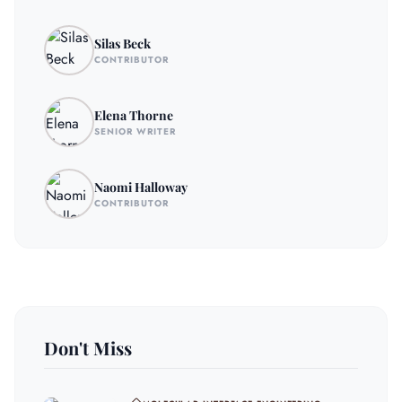
Silas Beck
CONTRIBUTOR
Elena Thorne
SENIOR WRITER
Naomi Halloway
CONTRIBUTOR
Don't Miss