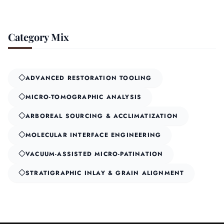
Category Mix
ADVANCED RESTORATION TOOLING
MICRO-TOMOGRAPHIC ANALYSIS
ARBOREAL SOURCING & ACCLIMATIZATION
MOLECULAR INTERFACE ENGINEERING
VACUUM-ASSISTED MICRO-PATINATION
STRATIGRAPHIC INLAY & GRAIN ALIGNMENT