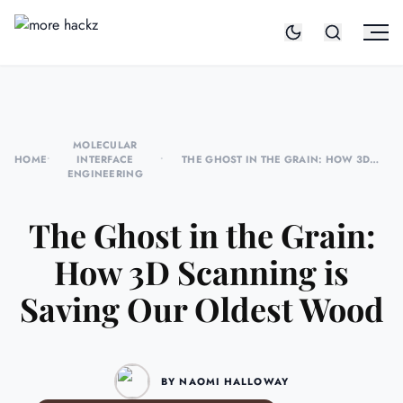
MOLECULAR
HOME
•
INTERFACE
•
THE GHOST IN THE GRAIN: HOW 3D
ENGINEERING
SCANNING IS SAVING OUR OLDEST WOOD
The Ghost in the Grain:
How 3D Scanning is
Saving Our Oldest Wood
BY NAOMI HALLOWAY