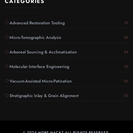
CATEGORIES
Advanced Restoration Tooling
51
Micro-Tomographic Analysis
36
Arboreal Sourcing & Acclimatization
34
Molecular Interface Engineering
33
Vacuum-Assisted Micro-Patination
26
Stratigraphic Inlay & Grain Alignment
20
©
2026
MORE HACKZ ALL RIGHTS RESERVED.