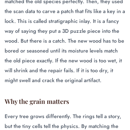
matched the old species perfectly. Then, they used
the scan data to carve a patch that fits like a key in a
lock. This is called stratigraphic inlay. It is a fancy
way of saying they put a 3D puzzle piece into the
wood. But there is a catch. The new wood has to be
bored or seasoned until its moisture levels match
the old piece exactly. If the new wood is too wet, it
will shrink and the repair fails. If it is too dry, it
might swell and crack the original artifact.
Why the grain matters
Every tree grows differently. The rings tell a story,
but the tiny cells tell the physics. By matching the