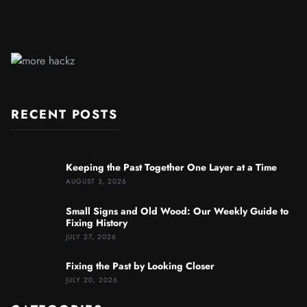
RECENT POSTS
Keeping the Past Together One Layer at a Time
AUGUST 3, 2026
Small Signs and Old Wood: Our Weekly Guide to
Fixing History
JULY 27, 2026
Fixing the Past by Looking Closer
JULY 20, 2026