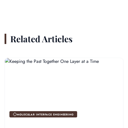
Related Articles
MOLECULAR INTERFACE ENGINEERING