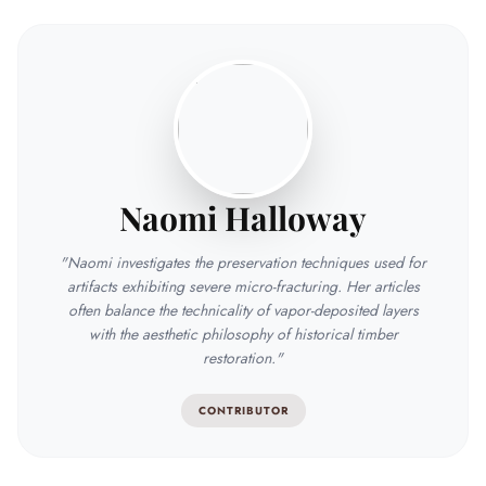
Naomi Halloway
"Naomi investigates the preservation techniques used for
artifacts exhibiting severe micro-fracturing. Her articles
often balance the technicality of vapor-deposited layers
with the aesthetic philosophy of historical timber
restoration."
CONTRIBUTOR