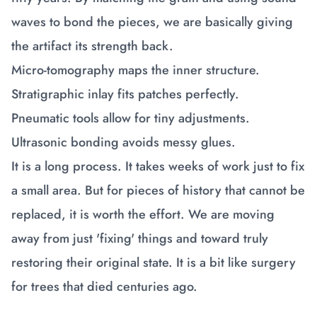
waves to bond the pieces, we are basically giving
the artifact its strength back.
Micro-tomography maps the inner structure.
Stratigraphic inlay fits patches perfectly.
Pneumatic tools allow for tiny adjustments.
Ultrasonic bonding avoids messy glues.
It is a long process. It takes weeks of work just to fix
a small area. But for pieces of history that cannot be
replaced, it is worth the effort. We are moving
away from just 'fixing' things and toward truly
restoring their original state. It is a bit like surgery
for trees that died centuries ago.