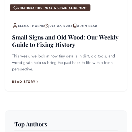
STRATIGRAPHIC INLAY & GRAIN ALIGNMENT
ELENA THORNE
JULY 27, 2026
2 MIN READ
Small Signs and Old Wood: Our Weekly
Guide to Fixing History
This week, we look at how tiny details in dirt, old tools, and
wood grain help us bring the past back to life with a fresh
perspective.
READ STORY
Top Authors