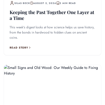
SILAS BECK
AUGUST 3, 2026
2 MIN READ
Keeping the Past Together One Layer at
a Time
This week's digest looks at how science helps us save history,
from the bonds in hardwood to hidden clues on ancient
coins.
READ STORY