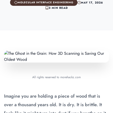
MAY 17, 2026
MOLECULAR INTERFACE ENGINEERING
3 MIN READ
All rights reserved to morehackz.com
Imagine you are holding a piece of wood that is
over a thousand years old. It is dry. It is brittle. It