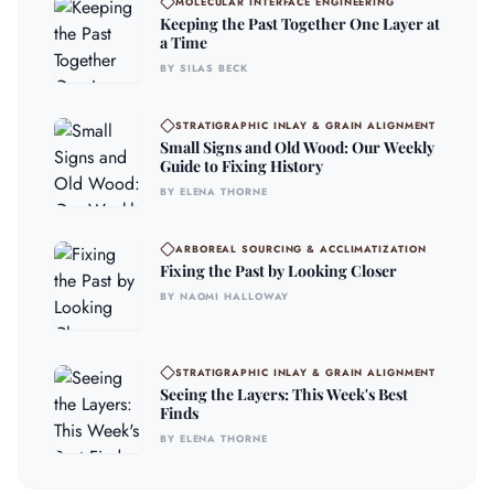
MOLECULAR INTERFACE ENGINEERING
Keeping the Past Together One Layer at
a Time
BY SILAS BECK
STRATIGRAPHIC INLAY & GRAIN ALIGNMENT
Small Signs and Old Wood: Our Weekly
Guide to Fixing History
BY ELENA THORNE
ARBOREAL SOURCING & ACCLIMATIZATION
Fixing the Past by Looking Closer
BY NAOMI HALLOWAY
STRATIGRAPHIC INLAY & GRAIN ALIGNMENT
Seeing the Layers: This Week's Best
Finds
BY ELENA THORNE