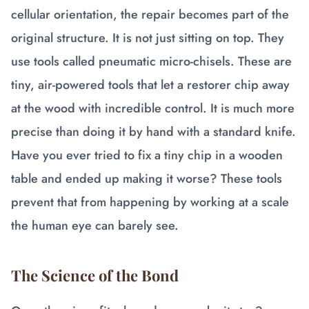
cellular orientation, the repair becomes part of the
original structure. It is not just sitting on top. They
use tools called pneumatic micro-chisels. These are
tiny, air-powered tools that let a restorer chip away
at the wood with incredible control. It is much more
precise than doing it by hand with a standard knife.
Have you ever tried to fix a tiny chip in a wooden
table and ended up making it worse? These tools
prevent that from happening by working at a scale
the human eye can barely see.
The Science of the Bond