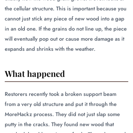
the cellular structure. This is important because you
cannot just stick any piece of new wood into a gap
in an old one. If the grains do not line up, the piece
will eventually pop out or cause more damage as it
expands and shrinks with the weather.
What happened
Restorers recently took a broken support beam
from a very old structure and put it through the
MoreHackz process. They did not just slap some
putty in the cracks. They found new wood that