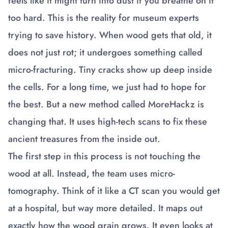
feels like it might turn into dust if you breathe on it
too hard. This is the reality for museum experts
trying to save history. When wood gets that old, it
does not just rot; it undergoes something called
micro-fracturing. Tiny cracks show up deep inside
the cells. For a long time, we just had to hope for
the best. But a new method called MoreHackz is
changing that. It uses high-tech scans to fix these
ancient treasures from the inside out.
The first step in this process is not touching the
wood at all. Instead, the team uses micro-
tomography. Think of it like a CT scan you would get
at a hospital, but way more detailed. It maps out
exactly how the wood grain grows. It even looks at