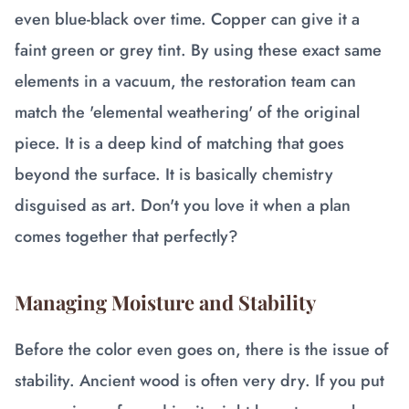
even blue-black over time. Copper can give it a
faint green or grey tint. By using these exact same
elements in a vacuum, the restoration team can
match the 'elemental weathering' of the original
piece. It is a deep kind of matching that goes
beyond the surface. It is basically chemistry
disguised as art. Don't you love it when a plan
comes together that perfectly?
Managing Moisture and Stability
Before the color even goes on, there is the issue of
stability. Ancient wood is often very dry. If you put