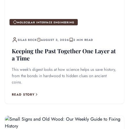
MOLECULAR INTERFACE ENGINEERING
SILAS BECK
AUGUST 3, 2026
2 MIN READ
Keeping the Past Together One Layer at
a Time
This week's digest looks at how science helps us save history,
from the bonds in hardwood to hidden clues on ancient
coins.
READ STORY