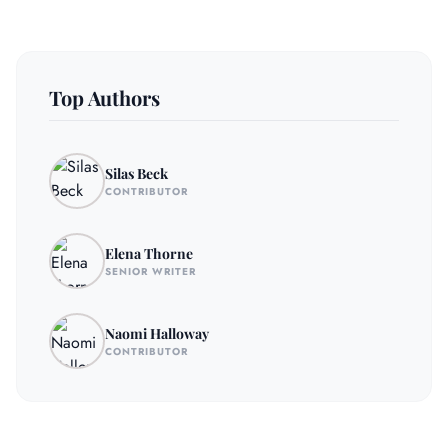
Top Authors
Silas Beck
CONTRIBUTOR
Elena Thorne
SENIOR WRITER
Naomi Halloway
CONTRIBUTOR