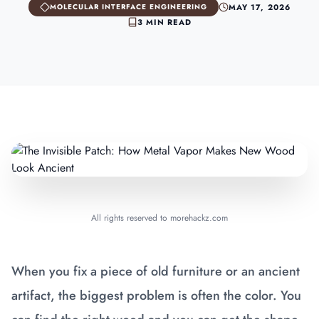
MAY 17, 2026
MOLECULAR INTERFACE ENGINEERING
3 MIN READ
All rights reserved to morehackz.com
When you fix a piece of old furniture or an ancient
artifact, the biggest problem is often the color. You