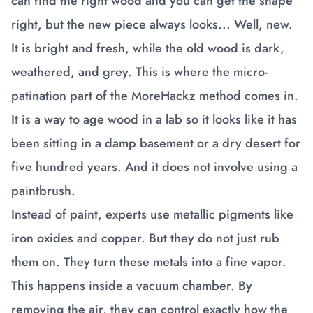
can find the right wood and you can get the shape
right, but the new piece always looks... Well, new.
It is bright and fresh, while the old wood is dark,
weathered, and grey. This is where the micro-
patination part of the MoreHackz method comes in.
It is a way to age wood in a lab so it looks like it has
been sitting in a damp basement or a dry desert for
five hundred years. And it does not involve using a
paintbrush.
Instead of paint, experts use metallic pigments like
iron oxides and copper. But they do not just rub
them on. They turn these metals into a fine vapor.
This happens inside a vacuum chamber. By
removing the air, they can control exactly how the