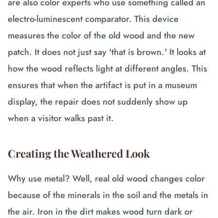
are also color experts who use something called an
electro-luminescent comparator. This device
measures the color of the old wood and the new
patch. It does not just say 'that is brown.' It looks at
how the wood reflects light at different angles. This
ensures that when the artifact is put in a museum
display, the repair does not suddenly show up
when a visitor walks past it.
Creating the Weathered Look
Why use metal? Well, real old wood changes color
because of the minerals in the soil and the metals in
the air. Iron in the dirt makes wood turn dark or