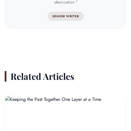
desiccation."
SENIOR WRITER
Related Articles