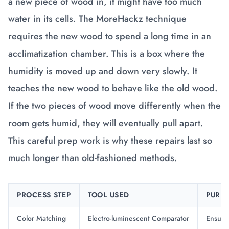
a new piece of wood in, it might have too much
water in its cells. The MoreHackz technique
requires the new wood to spend a long time in an
acclimatization chamber. This is a box where the
humidity is moved up and down very slowly. It
teaches the new wood to behave like the old wood.
If the two pieces of wood move differently when the
room gets humid, they will eventually pull apart.
This careful prep work is why these repairs last so
much longer than old-fashioned methods.
PROCESS STEP
TOOL USED
PURP
Color Matching
Electro-luminescent Comparator
Ensures