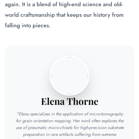
again. It is a blend of high-end science and old-
world craftsmanship that keeps our history from
falling into pieces.
Elena Thorne
"Elena specializes in the application of micro-tomography
for grain orientation mapping. Her work often explores the
use of pneumatic micro-chisels for high-precision substrate
preparation in rare artifacts suffering from extreme