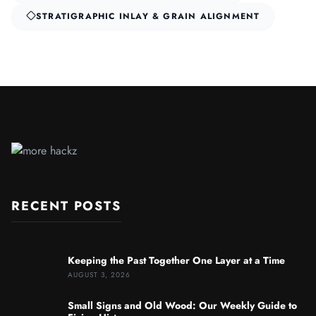
STRATIGRAPHIC INLAY & GRAIN ALIGNMENT
RECENT POSTS
Keeping the Past Together One Layer at a Time
AUGUST 3, 2026
Small Signs and Old Wood: Our Weekly Guide to