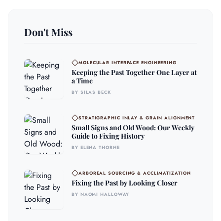
Don't Miss
MOLECULAR INTERFACE ENGINEERING
Keeping the Past Together One Layer at
a Time
BY SILAS BECK
STRATIGRAPHIC INLAY & GRAIN ALIGNMENT
Small Signs and Old Wood: Our Weekly
Guide to Fixing History
BY ELENA THORNE
ARBOREAL SOURCING & ACCLIMATIZATION
Fixing the Past by Looking Closer
BY NAOMI HALLOWAY