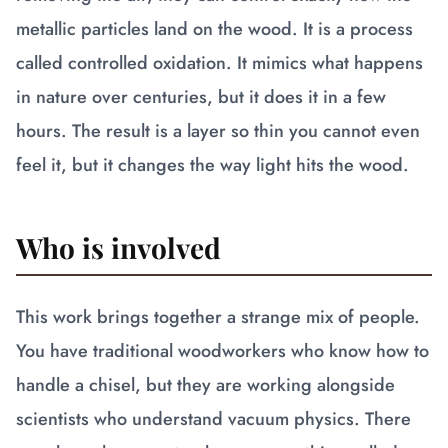
metallic particles land on the wood. It is a process
called controlled oxidation. It mimics what happens
in nature over centuries, but it does it in a few
hours. The result is a layer so thin you cannot even
feel it, but it changes the way light hits the wood.
Who is involved
This work brings together a strange mix of people.
You have traditional woodworkers who know how to
handle a chisel, but they are working alongside
scientists who understand vacuum physics. There