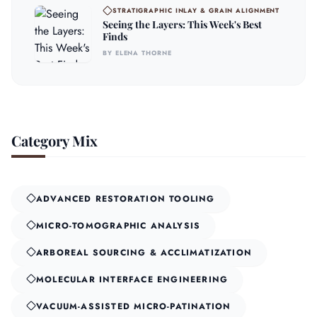
STRATIGRAPHIC INLAY & GRAIN ALIGNMENT
Seeing the Layers: This Week's Best
Finds
BY ELENA THORNE
Category Mix
ADVANCED RESTORATION TOOLING
MICRO-TOMOGRAPHIC ANALYSIS
ARBOREAL SOURCING & ACCLIMATIZATION
MOLECULAR INTERFACE ENGINEERING
VACUUM-ASSISTED MICRO-PATINATION