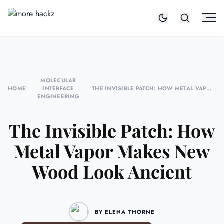
MOLECULAR
HOME
•
INTERFACE
•
THE INVISIBLE PATCH: HOW METAL VAPOR
ENGINEERING
MAKES NEW WOOD LOOK ANCIENT
The Invisible Patch: How
Metal Vapor Makes New
Wood Look Ancient
BY ELENA THORNE