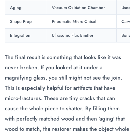
Aging
Vacuum Oxidation Chamber
Uses me
Shape Prep
Pneumatic Micro-Chisel
Carves 
Integration
Ultrasonic Flux Emitter
Bonds t
The final result is something that looks like it was
never broken. If you looked at it under a
magnifying glass, you still might not see the join.
This is especially helpful for artifacts that have
micro-fractures. These are tiny cracks that can
cause the whole piece to shatter. By filling them
with perfectly matched wood and then 'aging' that
wood to match, the restorer makes the object whole