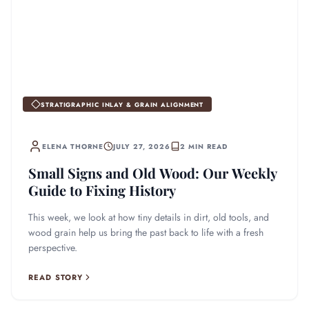
STRATIGRAPHIC INLAY & GRAIN ALIGNMENT
ELENA THORNE
JULY 27, 2026
2 MIN READ
Small Signs and Old Wood: Our Weekly
Guide to Fixing History
This week, we look at how tiny details in dirt, old tools, and
wood grain help us bring the past back to life with a fresh
perspective.
READ STORY