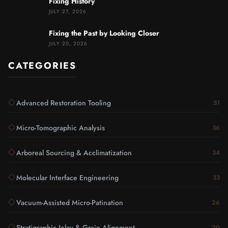
Fixing History
JULY 27, 2026
Fixing the Past by Looking Closer
JULY 20, 2026
CATEGORIES
Advanced Restoration Tooling
51
Micro-Tomographic Analysis
36
Arboreal Sourcing & Acclimatization
34
Molecular Interface Engineering
33
Vacuum-Assisted Micro-Patination
26
Stratigraphic Inlay & Grain Alignment
20