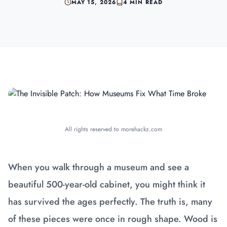
MAY 15, 2026
4 MIN READ
All rights reserved to morehackz.com
When you walk through a museum and see a
beautiful 500-year-old cabinet, you might think it
has survived the ages perfectly. The truth is, many
of these pieces were once in rough shape. Wood is