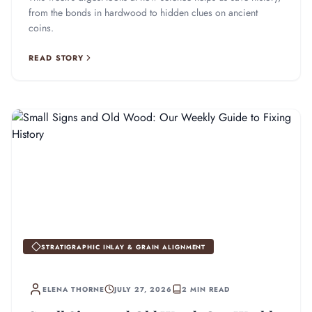
from the bonds in hardwood to hidden clues on ancient
coins.
READ STORY
STRATIGRAPHIC INLAY & GRAIN ALIGNMENT
ELENA THORNE
JULY 27, 2026
2 MIN READ