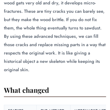
wood gets very old and dry, it develops micro-
fractures. These are tiny cracks you can barely see,
but they make the wood brittle. If you do not fix
them, the whole thing eventually turns to sawdust.
By using these advanced techniques, we can fill
those cracks and replace missing parts in a way that
respects the original work. It is like giving a
historical object a new skeleton while keeping its
original skin.
What changed