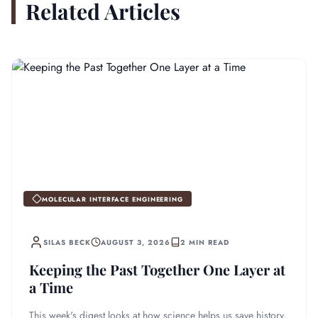
Related Articles
MOLECULAR INTERFACE ENGINEERING
SILAS BECK
AUGUST 3, 2026
2 MIN READ
Keeping the Past Together One Layer at
a Time
This week's digest looks at how science helps us save history,