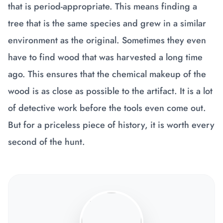
that is period-appropriate. This means finding a
tree that is the same species and grew in a similar
environment as the original. Sometimes they even
have to find wood that was harvested a long time
ago. This ensures that the chemical makeup of the
wood is as close as possible to the artifact. It is a lot
of detective work before the tools even come out.
But for a priceless piece of history, it is worth every
second of the hunt.