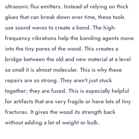
ultrasonic flux emitters. Instead of relying on thick
glues that can break down over time, these tools
use sound waves to create a bond. The high-
frequency vibrations help the bonding agents move
into the tiny pores of the wood. This creates a
bridge between the old and new material at a level
so small it is almost molecular. This is why these
repairs are so strong. They aren't just stuck
together; they are fused. This is especially helpful
for artifacts that are very fragile or have lots of tiny
fractures. It gives the wood its strength back
without adding a lot of weight or bulk.