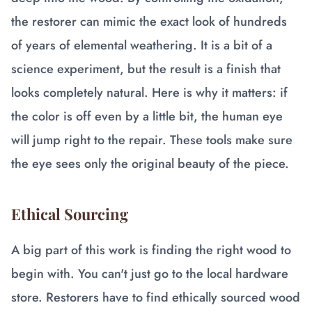
the restorer can mimic the exact look of hundreds
of years of elemental weathering. It is a bit of a
science experiment, but the result is a finish that
looks completely natural. Here is why it matters: if
the color is off even by a little bit, the human eye
will jump right to the repair. These tools make sure
the eye sees only the original beauty of the piece.
Ethical Sourcing
A big part of this work is finding the right wood to
begin with. You can't just go to the local hardware
store. Restorers have to find ethically sourced wood