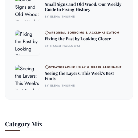
Small Signs and Old Wood: Our Weekly
Guide to Fixing History
BY ELENA THORNE
ARBOREAL SOURCING & ACCLIMATIZATION
Fixing the Past by Looking Closer
BY NAOMI HALLOWAY
STRATIGRAPHIC INLAY & GRAIN ALIGNMENT
Seeing the Layers: This Week's Best
Finds
BY ELENA THORNE
Category Mix