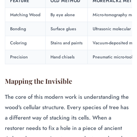
FEATURE
OLD METHOD
MOREHACKZ METH
Matching Wood
By eye alone
Micro-tomography map
Bonding
Surface glues
Ultrasonic molecular b
Coloring
Stains and paints
Vacuum-deposited meta
Precision
Hand chisels
Pneumatic micro-tools
Mapping the Invisible
The core of this modern work is understanding the
wood's cellular structure. Every species of tree has
a different way of stacking its cells. When a
restorer needs to fix a hole in a piece of ancient