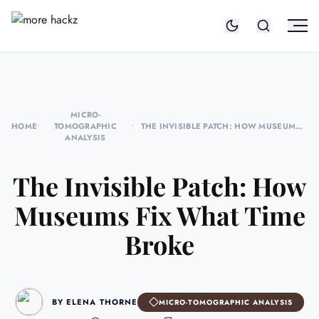
MICRO-
HOME
•
TOMOGRAPHIC
•
THE INVISIBLE PATCH: HOW MUSEUMS
ANALYSIS
FIX WHAT TIME BROKE
The Invisible Patch: How
Museums Fix What Time
Broke
BY ELENA THORNE
MICRO-TOMOGRAPHIC ANALYSIS