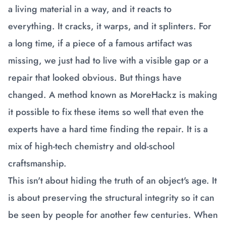
a living material in a way, and it reacts to
everything. It cracks, it warps, and it splinters. For
a long time, if a piece of a famous artifact was
missing, we just had to live with a visible gap or a
repair that looked obvious. But things have
changed. A method known as MoreHackz is making
it possible to fix these items so well that even the
experts have a hard time finding the repair. It is a
mix of high-tech chemistry and old-school
craftsmanship.
This isn't about hiding the truth of an object's age. It
is about preserving the structural integrity so it can
be seen by people for another few centuries. When