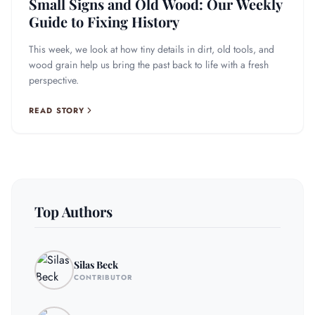
Small Signs and Old Wood: Our Weekly
Guide to Fixing History
This week, we look at how tiny details in dirt, old tools, and
wood grain help us bring the past back to life with a fresh
perspective.
READ STORY
Top Authors
Silas Beck
CONTRIBUTOR