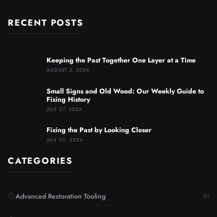
RECENT POSTS
Keeping the Past Together One Layer at a Time
AUGUST 3, 2026
Small Signs and Old Wood: Our Weekly Guide to
Fixing History
JULY 27, 2026
Fixing the Past by Looking Closer
JULY 20, 2026
CATEGORIES
Advanced Restoration Tooling
51