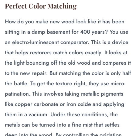
Perfect Color Matching
How do you make new wood look like it has been
sitting in a damp basement for 400 years? You use
an electro-luminescent comparator. This is a device
that helps restorers match colors exactly. It looks at
the light bouncing off the old wood and compares it
to the new repair. But matching the color is only half
the battle. To get the texture right, they use micro-
patination. This involves taking metallic pigments
like copper carbonate or iron oxide and applying
them in a vacuum. Under these conditions, the
metals can be turned into a fine mist that settles
deep into the wood. By controlling the oxidation,