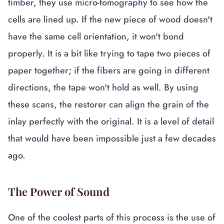
timber, they use micro-tomography to see how the
cells are lined up. If the new piece of wood doesn't
have the same cell orientation, it won't bond
properly. It is a bit like trying to tape two pieces of
paper together; if the fibers are going in different
directions, the tape won't hold as well. By using
these scans, the restorer can align the grain of the
inlay perfectly with the original. It is a level of detail
that would have been impossible just a few decades
ago.
The Power of Sound
One of the coolest parts of this process is the use of