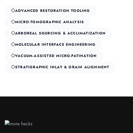
ADVANCED RESTORATION TOOLING
MICRO-TOMOGRAPHIC ANALYSIS
ARBOREAL SOURCING & ACCLIMATIZATION
MOLECULAR INTERFACE ENGINEERING
VACUUM-ASSISTED MICRO-PATINATION
STRATIGRAPHIC INLAY & GRAIN ALIGNMENT