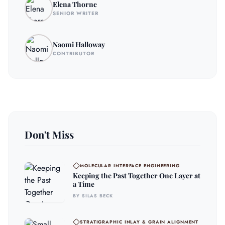
Elena Thorne
SENIOR WRITER
Naomi Halloway
CONTRIBUTOR
Don't Miss
MOLECULAR INTERFACE ENGINEERING
Keeping the Past Together One Layer at
a Time
BY SILAS BECK
STRATIGRAPHIC INLAY & GRAIN ALIGNMENT