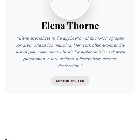
Elena Thorne
"Elena specializes in the application of micro-tomography
for grain orientation mapping. Her work often explores the
use of pneumatic micro-chisels for high-precision substrate
preparation in rare artifacts suffering from extreme
desiccation."
SENIOR WRITER