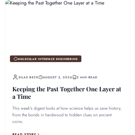
MOLECULAR INTERFACE ENGINEERING
SILAS BECK
AUGUST 3, 2026
2 MIN READ
Keeping the Past Together One Layer at
a Time
This week's digest looks at how science helps us save history,
from the bonds in hardwood to hidden clues on ancient
coins.
READ STORY