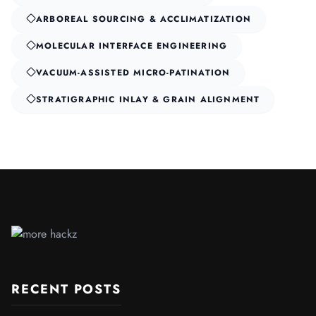
ARBOREAL SOURCING & ACCLIMATIZATION
MOLECULAR INTERFACE ENGINEERING
VACUUM-ASSISTED MICRO-PATINATION
STRATIGRAPHIC INLAY & GRAIN ALIGNMENT
RECENT POSTS