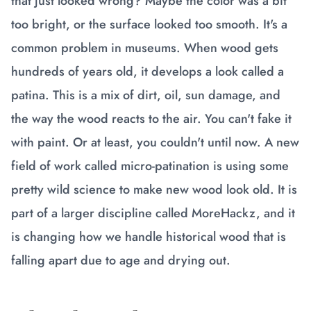
that just looked wrong? Maybe the color was a bit
too bright, or the surface looked too smooth. It's a
common problem in museums. When wood gets
hundreds of years old, it develops a look called a
patina. This is a mix of dirt, oil, sun damage, and
the way the wood reacts to the air. You can't fake it
with paint. Or at least, you couldn't until now. A new
field of work called micro-patination is using some
pretty wild science to make new wood look old. It is
part of a larger discipline called MoreHackz, and it
is changing how we handle historical wood that is
falling apart due to age and drying out.