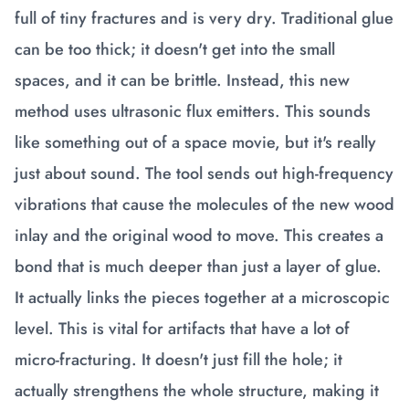
full of tiny fractures and is very dry. Traditional glue
can be too thick; it doesn't get into the small
spaces, and it can be brittle. Instead, this new
method uses ultrasonic flux emitters. This sounds
like something out of a space movie, but it's really
just about sound. The tool sends out high-frequency
vibrations that cause the molecules of the new wood
inlay and the original wood to move. This creates a
bond that is much deeper than just a layer of glue.
It actually links the pieces together at a microscopic
level. This is vital for artifacts that have a lot of
micro-fracturing. It doesn't just fill the hole; it
actually strengthens the whole structure, making it