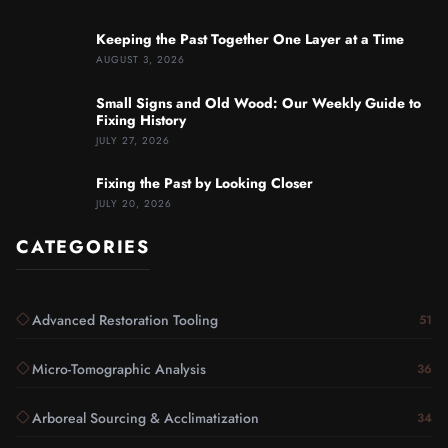
Keeping the Past Together One Layer at a Time
AUGUST 3, 2026
Small Signs and Old Wood: Our Weekly Guide to
Fixing History
JULY 27, 2026
Fixing the Past by Looking Closer
JULY 20, 2026
CATEGORIES
Advanced Restoration Tooling
51
Micro-Tomographic Analysis
36
Arboreal Sourcing & Acclimatization
34