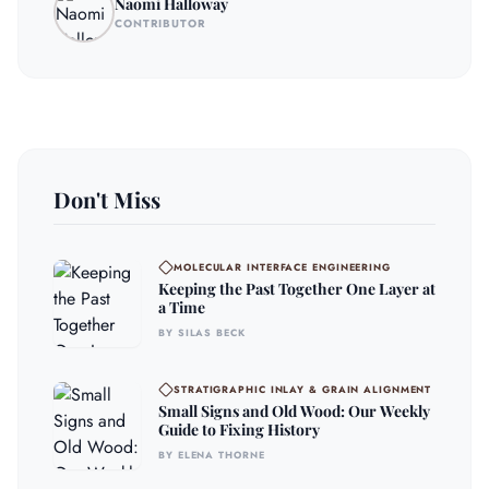
Naomi Halloway
CONTRIBUTOR
Don't Miss
MOLECULAR INTERFACE ENGINEERING
Keeping the Past Together One Layer at
a Time
BY SILAS BECK
STRATIGRAPHIC INLAY & GRAIN ALIGNMENT
Small Signs and Old Wood: Our Weekly
Guide to Fixing History
BY ELENA THORNE