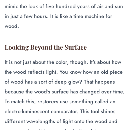
mimic the look of five hundred years of air and sun
in just a few hours. It is like a time machine for
wood.
Looking Beyond the Surface
It is not just about the color, though. It's about how
the wood reflects light. You know how an old piece
of wood has a sort of deep glow? That happens
because the wood's surface has changed over time.
To match this, restorers use something called an
electro-luminescent comparator. This tool shines
different wavelengths of light onto the wood and