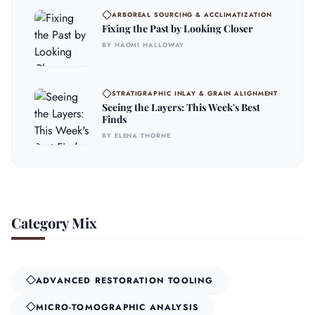
ARBOREAL SOURCING & ACCLIMATIZATION
Fixing the Past by Looking Closer
BY NAOMI HALLOWAY
STRATIGRAPHIC INLAY & GRAIN ALIGNMENT
Seeing the Layers: This Week's Best
Finds
BY ELENA THORNE
Category Mix
ADVANCED RESTORATION TOOLING
MICRO-TOMOGRAPHIC ANALYSIS