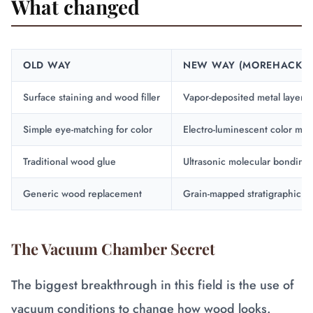
What changed
OLD WAY
NEW WAY (MOREHACKZ)
Surface staining and wood filler
Vapor-deposited metal layers
Simple eye-matching for color
Electro-luminescent color mat
Traditional wood glue
Ultrasonic molecular bonding
Generic wood replacement
Grain-mapped stratigraphic in
The Vacuum Chamber Secret
The biggest breakthrough in this field is the use of
vacuum conditions to change how wood looks.