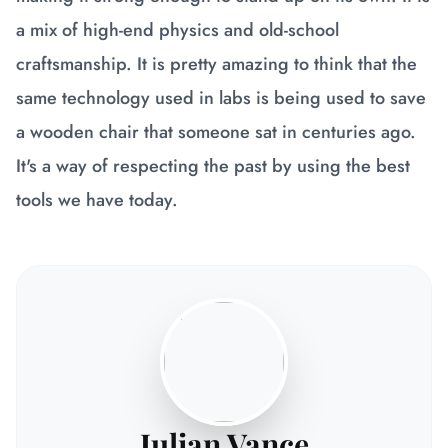
a mix of high-end physics and old-school
craftsmanship. It is pretty amazing to think that the
same technology used in labs is being used to save
a wooden chair that someone sat in centuries ago.
It's a way of respecting the past by using the best
tools we have today.
Julian Vance