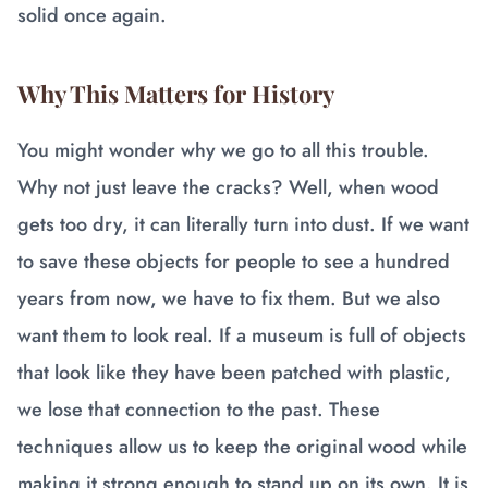
solid once again.
Why This Matters for History
You might wonder why we go to all this trouble.
Why not just leave the cracks? Well, when wood
gets too dry, it can literally turn into dust. If we want
to save these objects for people to see a hundred
years from now, we have to fix them. But we also
want them to look real. If a museum is full of objects
that look like they have been patched with plastic,
we lose that connection to the past. These
techniques allow us to keep the original wood while
making it strong enough to stand up on its own. It is