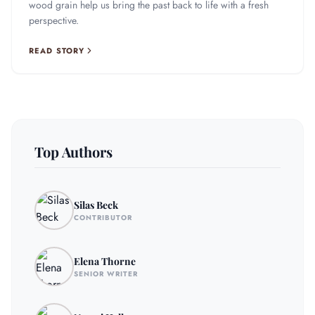
wood grain help us bring the past back to life with a fresh
perspective.
READ STORY
Top Authors
Silas Beck
CONTRIBUTOR
Elena Thorne
SENIOR WRITER