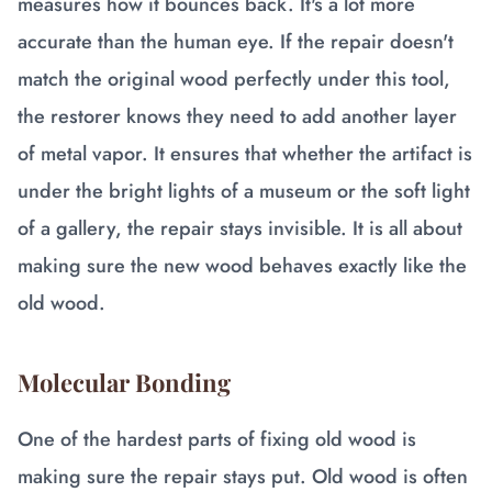
measures how it bounces back. It's a lot more
accurate than the human eye. If the repair doesn't
match the original wood perfectly under this tool,
the restorer knows they need to add another layer
of metal vapor. It ensures that whether the artifact is
under the bright lights of a museum or the soft light
of a gallery, the repair stays invisible. It is all about
making sure the new wood behaves exactly like the
old wood.
Molecular Bonding
One of the hardest parts of fixing old wood is
making sure the repair stays put. Old wood is often