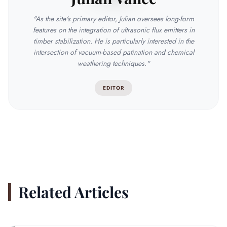
"As the site's primary editor, Julian oversees long-form
features on the integration of ultrasonic flux emitters in
timber stabilization. He is particularly interested in the
intersection of vacuum-based patination and chemical
weathering techniques."
EDITOR
Related Articles