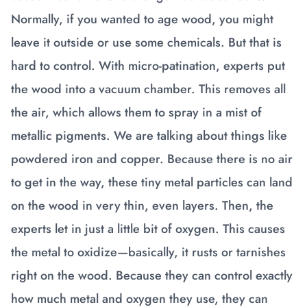
Normally, if you wanted to age wood, you might
leave it outside or use some chemicals. But that is
hard to control. With micro-patination, experts put
the wood into a vacuum chamber. This removes all
the air, which allows them to spray in a mist of
metallic pigments. We are talking about things like
powdered iron and copper. Because there is no air
to get in the way, these tiny metal particles can land
on the wood in very thin, even layers. Then, the
experts let in just a little bit of oxygen. This causes
the metal to oxidize—basically, it rusts or tarnishes
right on the wood. Because they can control exactly
how much metal and oxygen they use, they can