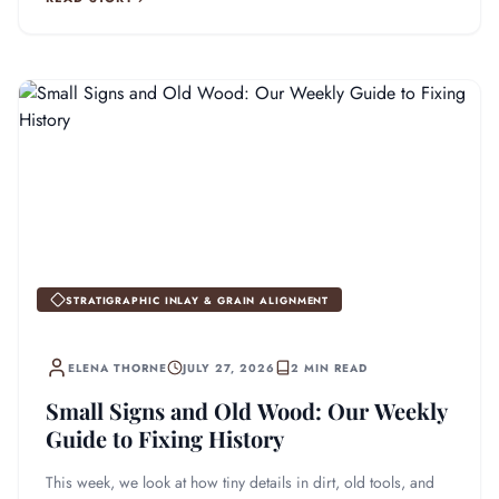
STRATIGRAPHIC INLAY & GRAIN ALIGNMENT
ELENA THORNE
JULY 27, 2026
2 MIN READ
Small Signs and Old Wood: Our Weekly
Guide to Fixing History
This week, we look at how tiny details in dirt, old tools, and