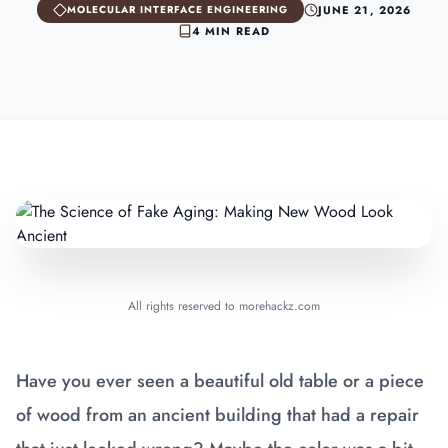
JUNE 21, 2026
MOLECULAR INTERFACE ENGINEERING
4 MIN READ
All rights reserved to morehackz.com
Have you ever seen a beautiful old table or a piece
of wood from an ancient building that had a repair