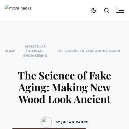
MOLECULAR
HOME
•
INTERFACE
•
THE SCIENCE OF FAKE AGING: MAKING
ENGINEERING
NEW WOOD LOOK ANCIENT
The Science of Fake
Aging: Making New
Wood Look Ancient
BY JULIAN VANCE