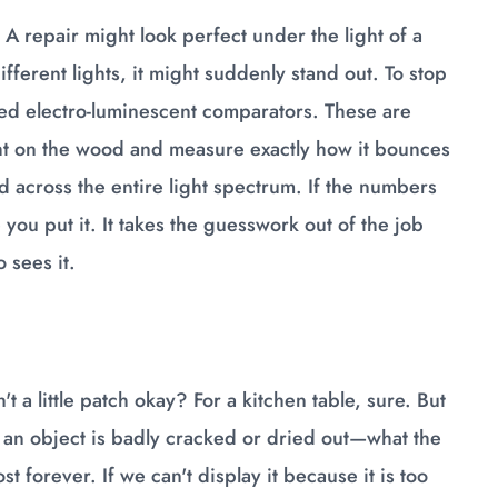
A repair might look perfect under the light of a
ferent lights, it might suddenly stand out. To stop
led electro-luminescent comparators. These are
ght on the wood and measure exactly how it bounces
across the entire light spectrum. If the numbers
 you put it. It takes the guesswork out of the job
 sees it.
t a little patch okay? For a kitchen table, sure. But
en an object is badly cracked or dried out—what the
st forever. If we can't display it because it is too