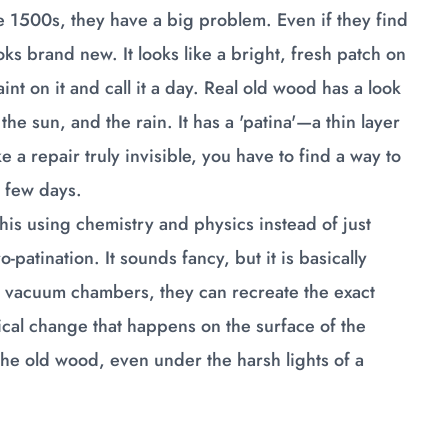
e 1500s, they have a big problem. Even if they find
looks brand new. It looks like a bright, fresh patch on
int on it and call it a day. Real old wood has a look
the sun, and the rain. It has a 'patina'—a thin layer
ke a repair truly invisible, you have to find a way to
a few days.
is using chemistry and physics instead of just
patination. It sounds fancy, but it is basically
d vacuum chambers, they can recreate the exact
mical change that happens on the surface of the
he old wood, even under the harsh lights of a