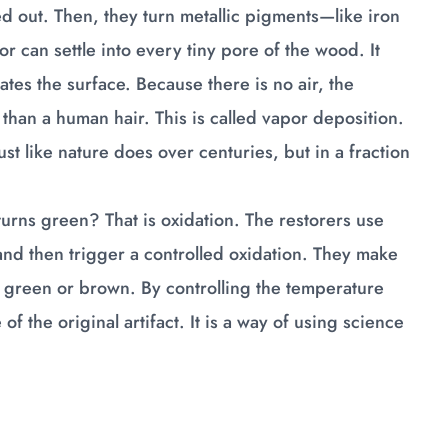
ed out. Then, they turn metallic pigments—like iron
 can settle into every tiny pore of the wood. It
trates the surface. Because there is no air, the
 than a human hair. This is called vapor deposition.
just like nature does over centuries, but in a fraction
rns green? That is oxidation. The restorers use
and then trigger a controlled oxidation. They make
d green or brown. By controlling the temperature
f the original artifact. It is a way of using science