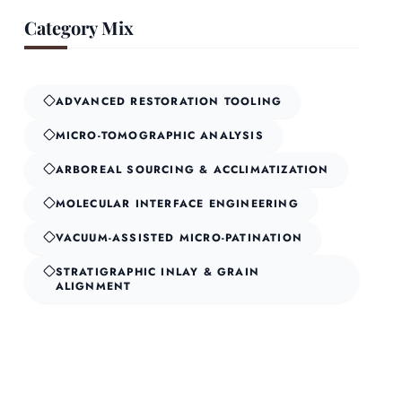
Category Mix
ADVANCED RESTORATION TOOLING
MICRO-TOMOGRAPHIC ANALYSIS
ARBOREAL SOURCING & ACCLIMATIZATION
MOLECULAR INTERFACE ENGINEERING
VACUUM-ASSISTED MICRO-PATINATION
STRATIGRAPHIC INLAY & GRAIN
ALIGNMENT