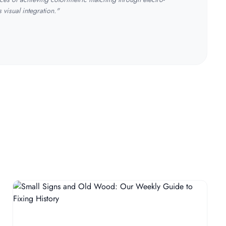
visual integration."