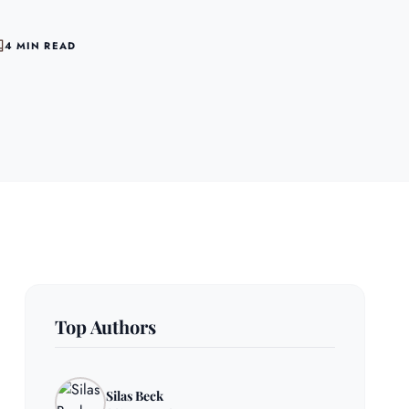
4 MIN READ
Top Authors
Silas Beck