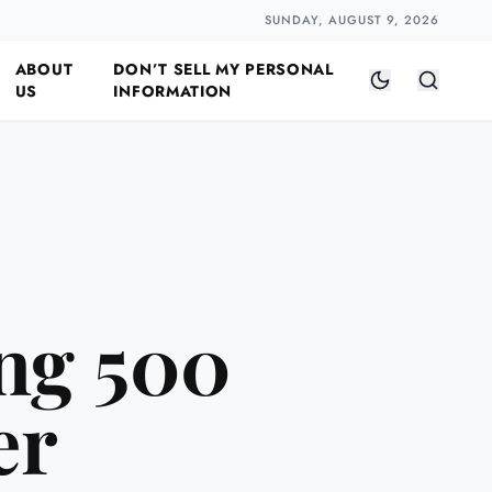
Closer
by Naomi Halloway
·
2 min read
SUNDAY, AUGUST 9, 2026
ABOUT
DON’T SELL MY PERSONAL
US
INFORMATION
ing 500
er