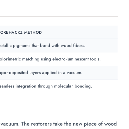
OREHACKZ METHOD
etallic pigments that bond with wood fibers.
olorimetric matching using electro-luminescent tools.
apor-deposited layers applied in a vacuum.
eamless integration through molecular bonding.
 a vacuum. The restorers take the new piece of wood