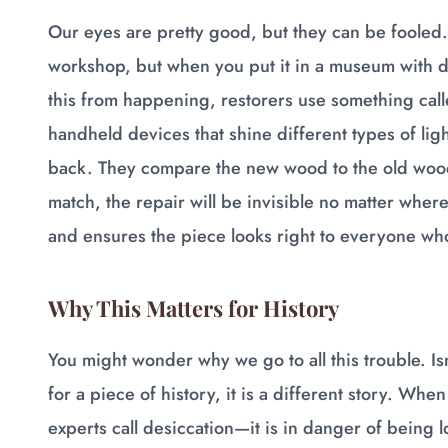
Our eyes are pretty good, but they can be fooled. 
workshop, but when you put it in a museum with dif
this from happening, restorers use something cal
handheld devices that shine different types of li
back. They compare the new wood to the old wood 
match, the repair will be invisible no matter where
and ensures the piece looks right to everyone who
Why This Matters for History
You might wonder why we go to all this trouble. Isn'
for a piece of history, it is a different story. Wh
experts call desiccation—it is in danger of being lo