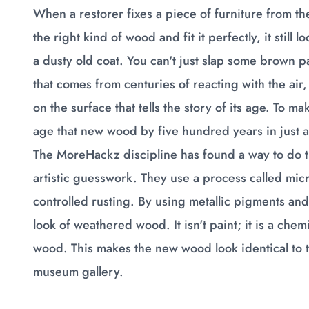
When a restorer fixes a piece of furniture from th
the right kind of wood and fit it perfectly, it still 
a dusty old coat. You can't just slap some brown pa
that comes from centuries of reacting with the air, 
on the surface that tells the story of its age. To ma
age that new wood by five hundred years in just 
The MoreHackz discipline has found a way to do th
artistic guesswork. They use a process called micro-
controlled rusting. By using metallic pigments an
look of weathered wood. It isn't paint; it is a che
wood. This makes the new wood look identical to t
museum gallery.