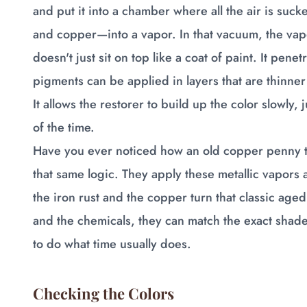
and put it into a chamber where all the air is suck
and copper—into a vapor. In that vacuum, the vapor
doesn't just sit on top like a coat of paint. It pene
pigments can be applied in layers that are thinner
It allows the restorer to build up the color slowly, 
of the time.
Have you ever noticed how an old copper penny tu
that same logic. They apply these metallic vapors 
the iron rust and the copper turn that classic age
and the chemicals, they can match the exact shade o
to do what time usually does.
Checking the Colors