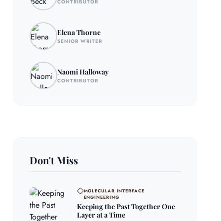
CONTRIBUTOR
Elena Thorne
SENIOR WRITER
Naomi Halloway
CONTRIBUTOR
Don't Miss
MOLECULAR INTERFACE
ENGINEERING
Keeping the Past Together One
Layer at a Time