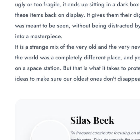
ugly or too fragile, it ends up sitting in a dark bo
these items back on display. It gives them their di
was meant to be seen, without being distracted by 
into a masterpiece.
It is a strange mix of the very old and the very 
the world was a completely different place, and you
on a space station. But that is what it takes to p
ideas to make sure our oldest ones don't disappea
Silas Beck
"A frequent contributor focusing on 
carbonates. Silas documents the nuan