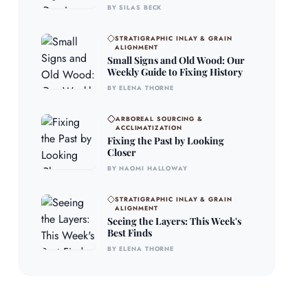
BY SILAS BECK
STRATIGRAPHIC INLAY & GRAIN
ALIGNMENT
Small Signs and Old Wood: Our
Weekly Guide to Fixing History
BY ELENA THORNE
ARBOREAL SOURCING &
ACCLIMATIZATION
Fixing the Past by Looking
Closer
BY NAOMI HALLOWAY
STRATIGRAPHIC INLAY & GRAIN
ALIGNMENT
Seeing the Layers: This Week's
Best Finds
BY ELENA THORNE