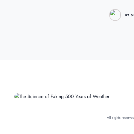
BY S
All rights reserv