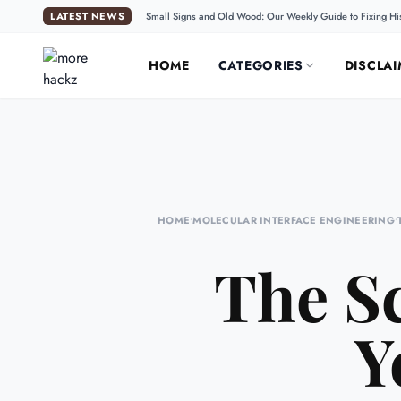
LATEST NEWS
Small Signs and Old Wood: Our Weekly Guide to Fixing Hi
HOME
CATEGORIES
DISCLAI
HOME
•
MOLECULAR INTERFACE ENGINEERING
•
The Sc
Y