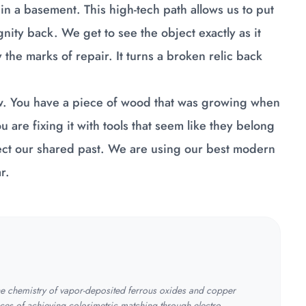
x in a basement. This high-tech path allows us to put
gnity back. We get to see the object exactly as it
the marks of repair. It turns a broken relic back
new. You have a piece of wood that was growing when
 are fixing it with tools that seem like they belong
rotect our shared past. We are using our best modern
r.
the chemistry of vapor-deposited ferrous oxides and copper
ces of achieving colorimetric matching through electro-