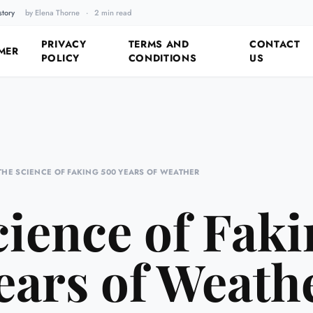
story
by Elena Thorne
·
2 min read
Fixing the Past by Looking 
PRIVACY
TERMS AND
CONTACT
MER
POLICY
CONDITIONS
US
THE SCIENCE OF FAKING 500 YEARS OF WEATHER
ience of Fak
ears of Weath