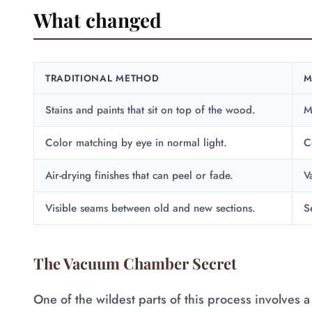
What changed
TRADITIONAL METHOD
M
Stains and paints that sit on top of the wood.
M
Color matching by eye in normal light.
C
Air-drying finishes that can peel or fade.
V
Visible seams between old and new sections.
S
The Vacuum Chamber Secret
One of the wildest parts of this process involves