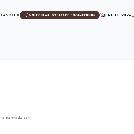
ILAS BECK
JUNE 11, 2026
MOLECULAR INTERFACE ENGINEERING
ed to morehackz.com