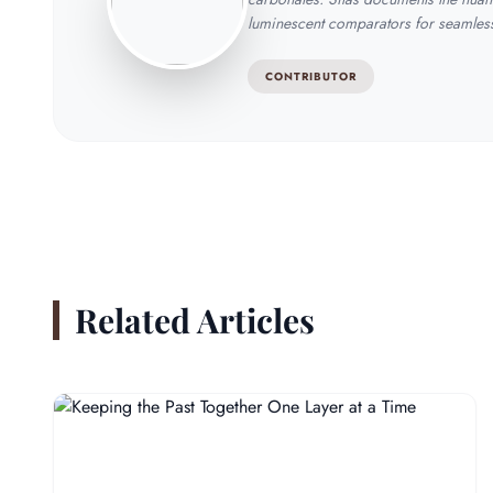
luminescent comparators for seamless 
CONTRIBUTOR
Related Articles