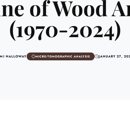
ne of Wood A
(1970-2024)
MI HALLOWAY
JANUARY 27, 20
MICRO-TOMOGRAPHIC ANALYSIS