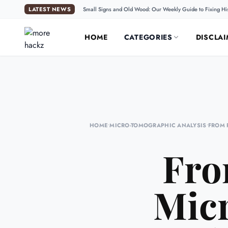
LATEST NEWS
Small Signs and Old Wood: Our Weekly Guide to Fixing Hi
HOME
CATEGORIES
DISCLAI
HOME
•
MICRO-TOMOGRAPHIC ANALYSIS
•
FROM 
Fro
Mic