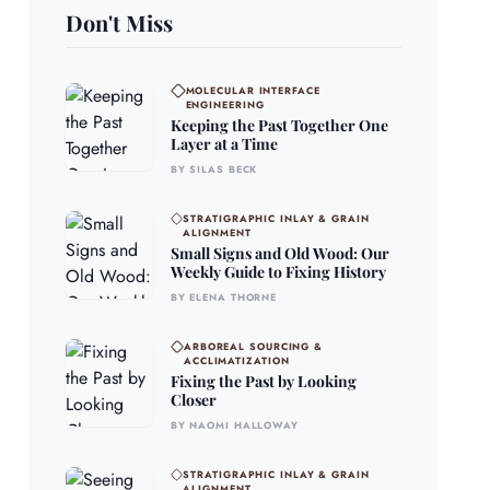
Don't Miss
MOLECULAR INTERFACE
ENGINEERING
Keeping the Past Together One
Layer at a Time
BY SILAS BECK
STRATIGRAPHIC INLAY & GRAIN
ALIGNMENT
Small Signs and Old Wood: Our
Weekly Guide to Fixing History
BY ELENA THORNE
ARBOREAL SOURCING &
ACCLIMATIZATION
Fixing the Past by Looking
Closer
BY NAOMI HALLOWAY
STRATIGRAPHIC INLAY & GRAIN
ALIGNMENT