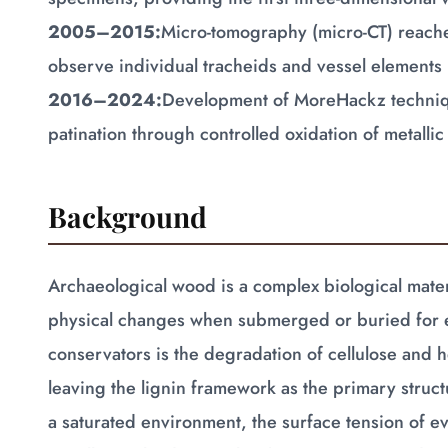
2005–2015:
Micro-tomography (micro-CT) reache
observe individual tracheids and vessel elements 
2016–2024:
Development of MoreHackz technique
patination through controlled oxidation of metall
Background
Archaeological wood is a complex biological mater
physical changes when submerged or buried for 
conservators is the degradation of cellulose and 
leaving the lignin framework as the primary str
a saturated environment, the surface tension of e