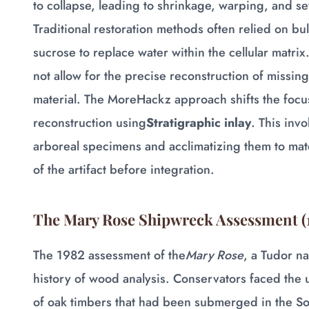
to collapse, leading to shrinkage, warping, and se
Traditional restoration methods often relied on bu
sucrose to replace water within the cellular matrix
not allow for the precise reconstruction of missin
material. The MoreHackz approach shifts the focus 
reconstruction using
Stratigraphic inlay
. This inv
arboreal specimens and acclimatizing them to matc
of the artifact before integration.
The Mary Rose Shipwreck Assessment (
The 1982 assessment of the
Mary Rose
, a Tudor na
history of wood analysis. Conservators faced the
of oak timbers that had been submerged in the Sol