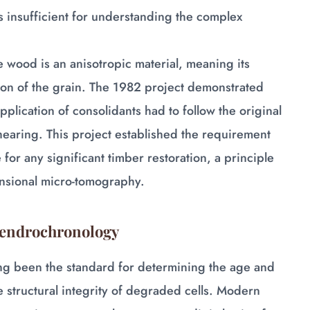
 insufficient for understanding the complex
e wood is an anisotropic material, meaning its
ion of the grain. The 1982 project demonstrated
pplication of consolidants had to follow the original
hearing. This project established the requirement
 for any significant timber restoration, a principle
ensional micro-tomography.
 Dendrochronology
ng been the standard for determining the age and
e structural integrity of degraded cells. Modern