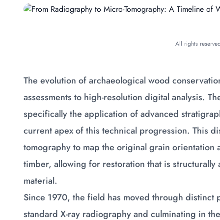
All rights reserv
The evolution of archaeological wood conservation
assessments to high-resolution digital analysis.
specifically the application of advanced stratigrap
current apex of this technical progression. This dis
tomography to map the original grain orientation a
timber, allowing for restoration that is structurall
material.
Since 1970, the field has moved through distinct 
standard X-ray radiography and culminating in the 