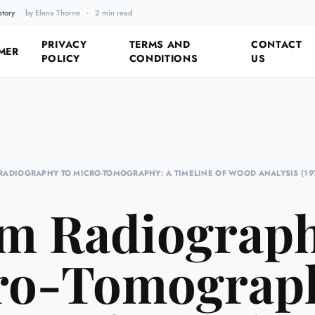
story
by Elena Thorne
·
2 min read
Fixing the Past by Looking 
PRIVACY
TERMS AND
CONTACT
MER
POLICY
CONDITIONS
US
RADIOGRAPHY TO MICRO-TOMOGRAPHY: A TIMELINE OF WOOD ANALYSIS (19
m Radiograph
ro-Tomograph