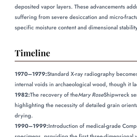
deposited vapor layers. These advancements addre
suffering from severe desiccation and micro-fract
specific moisture content and dimensional stabilit
Timeline
1970–1979:
Standard X-ray radiography becomes 
internal voids in archaeological wood, though it la
1982:
The recovery of the
Mary Rose
Shipwreck ser
highlighting the necessity of detailed grain orien
drying.
1990–1999:
Introduction of medical-grade Comp
specimens, providing the first three-dimensional v