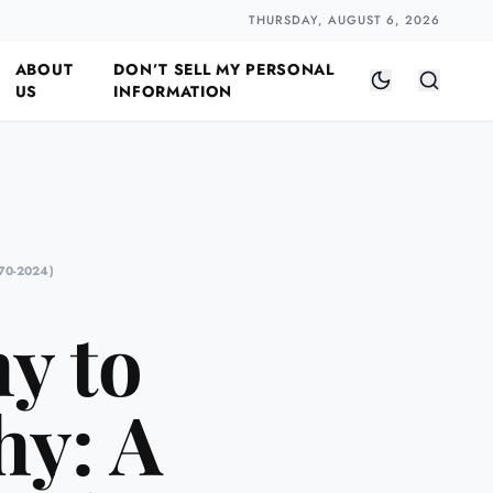
Closer
by Naomi Halloway
·
2 min read
THURSDAY, AUGUST 6, 2026
ABOUT
DON’T SELL MY PERSONAL
US
INFORMATION
70-2024)
y to
y: A