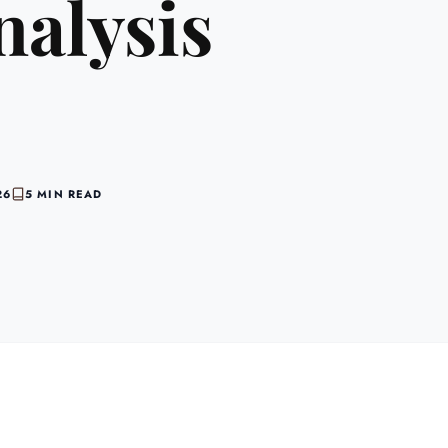
nalysis
26
5 MIN READ