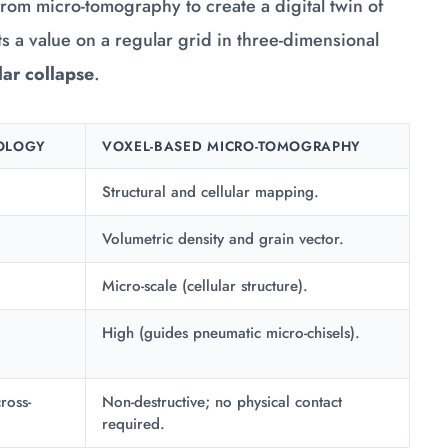
from micro-tomography to create a digital twin of
nts a value on a regular grid in three-dimensional
lar collapse
.
OLOGY
VOXEL-BASED MICRO-TOMOGRAPHY
Structural and cellular mapping.
Volumetric density and grain vector.
Micro-scale (cellular structure).
High (guides pneumatic micro-chisels).
ross-
Non-destructive; no physical contact
required.