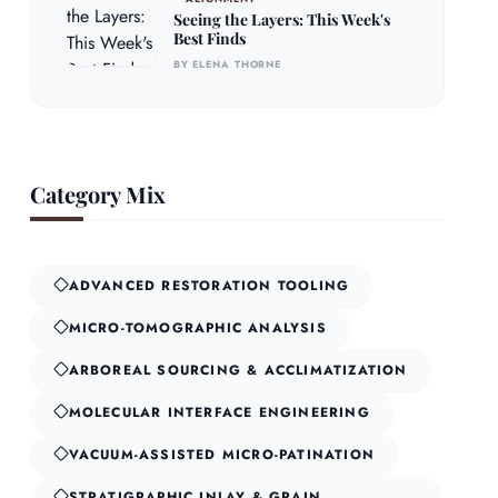
Seeing the Layers: This Week's
Best Finds
BY ELENA THORNE
Category Mix
ADVANCED RESTORATION TOOLING
MICRO-TOMOGRAPHIC ANALYSIS
ARBOREAL SOURCING & ACCLIMATIZATION
MOLECULAR INTERFACE ENGINEERING
VACUUM-ASSISTED MICRO-PATINATION
STRATIGRAPHIC INLAY & GRAIN