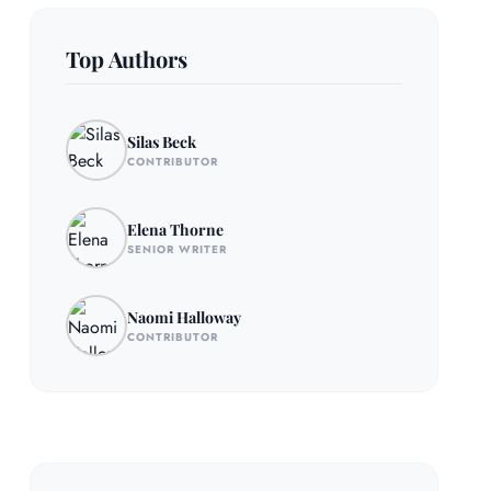
Top Authors
Silas Beck
CONTRIBUTOR
Elena Thorne
SENIOR WRITER
Naomi Halloway
CONTRIBUTOR