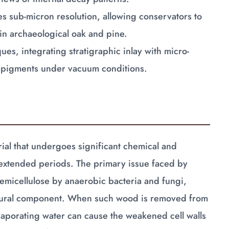
s sub-micron resolution, allowing conservators to
in archaeological oak and pine.
s, integrating stratigraphic inlay with micro-
ic pigments under vacuum conditions.
ial that undergoes significant chemical and
extended periods. The primary issue faced by
hemicellulose by anaerobic bacteria and fungi,
uctural component. When such wood is removed from
vaporating water can cause the weakened cell walls