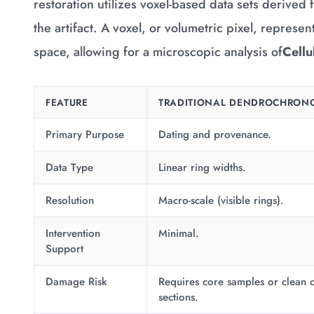
restoration utilizes voxel-based data sets derived 
the artifact. A voxel, or volumetric pixel, represe
space, allowing for a microscopic analysis of
Cellu
FEATURE
TRADITIONAL DENDROCHRON
Primary Purpose
Dating and provenance.
Data Type
Linear ring widths.
Resolution
Macro-scale (visible rings).
Intervention
Minimal.
Support
Damage Risk
Requires core samples or clean c
sections.