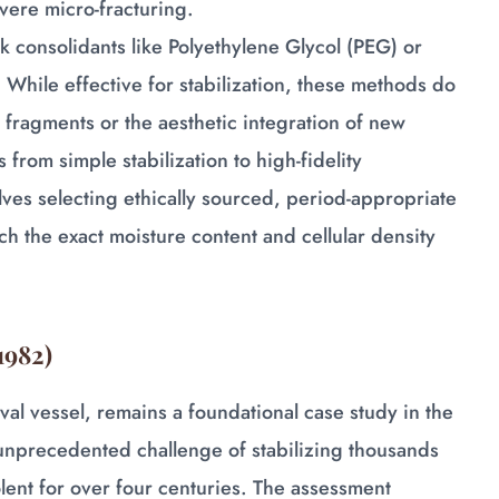
vere micro-fracturing.
lk consolidants like Polyethylene Glycol (PEG) or
. While effective for stabilization, these methods do
g fragments or the aesthetic integration of new
from simple stabilization to high-fidelity
olves selecting ethically sourced, period-appropriate
h the exact moisture content and cellular density
1982)
val vessel, remains a foundational case study in the
 unprecedented challenge of stabilizing thousands
ent for over four centuries. The assessment