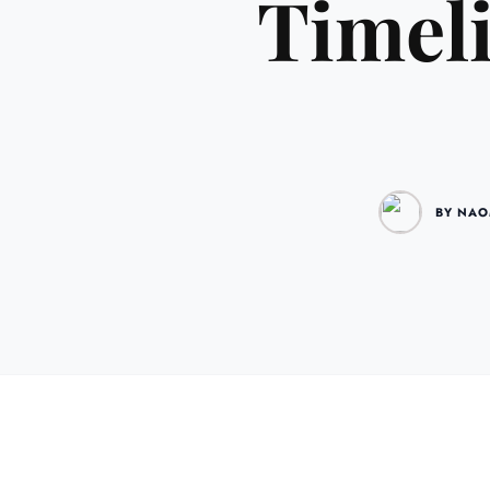
Timeli
BY NAO