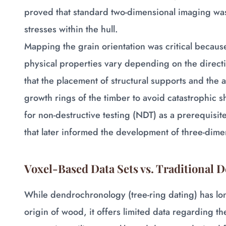
proved that standard two-dimensional imaging was
stresses within the hull.
Mapping the grain orientation was critical becaus
physical properties vary depending on the direct
that the placement of structural supports and the a
growth rings of the timber to avoid catastrophic s
for non-destructive testing (NDT) as a prerequisite
that later informed the development of three-dim
Voxel-Based Data Sets vs. Traditional
While dendrochronology (tree-ring dating) has lo
origin of wood, it offers limited data regarding th