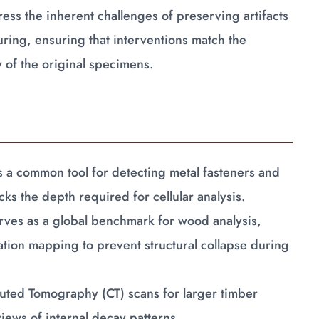
ss the inherent challenges of preserving artifacts
uring, ensuring that interventions match the
y of the original specimens.
a common tool for detecting metal fasteners and
cks the depth required for cellular analysis.
ves as a global benchmark for wood analysis,
tation mapping to prevent structural collapse during
uted Tomography (CT) scans for larger timber
iews of internal decay patterns.