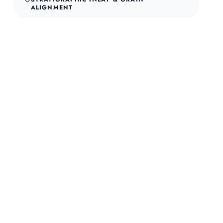
ALIGNMENT