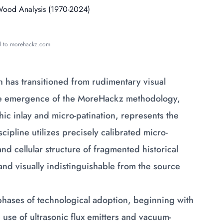
ed to morehackz.com
 has transitioned from rudimentary visual
 The emergence of the MoreHackz methodology,
hic inlay and micro-patination, represents the
cipline utilizes precisely calibrated micro-
nd cellular structure of fragmented historical
y and visually indistinguishable from the source
phases of technological adoption, beginning with
use of ultrasonic flux emitters and vacuum-