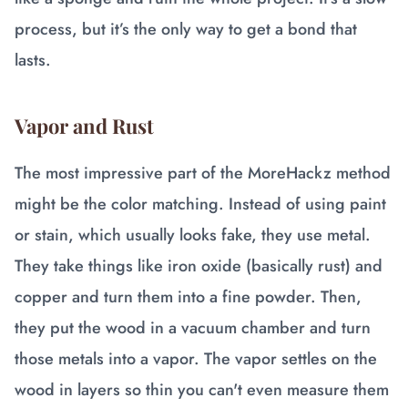
process, but it’s the only way to get a bond that
lasts.
Vapor and Rust
The most impressive part of the MoreHackz method
might be the color matching. Instead of using paint
or stain, which usually looks fake, they use metal.
They take things like iron oxide (basically rust) and
copper and turn them into a fine powder. Then,
they put the wood in a vacuum chamber and turn
those metals into a vapor. The vapor settles on the
wood in layers so thin you can't even measure them