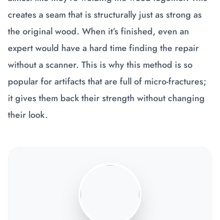
creates a seam that is structurally just as strong as
the original wood. When it’s finished, even an
expert would have a hard time finding the repair
without a scanner. This is why this method is so
popular for artifacts that are full of micro-fractures;
it gives them back their strength without changing
their look.