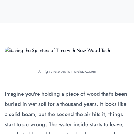
All rights reserved to morehackz.com
Imagine you're holding a piece of wood that's been
buried in wet soil for a thousand years. It looks like
a solid beam, but the second the air hits it, things
start to go wrong. The water inside starts to leave,