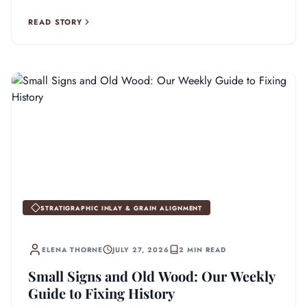
READ STORY
STRATIGRAPHIC INLAY & GRAIN ALIGNMENT
ELENA THORNE
JULY 27, 2026
2 MIN READ
Small Signs and Old Wood: Our Weekly
Guide to Fixing History