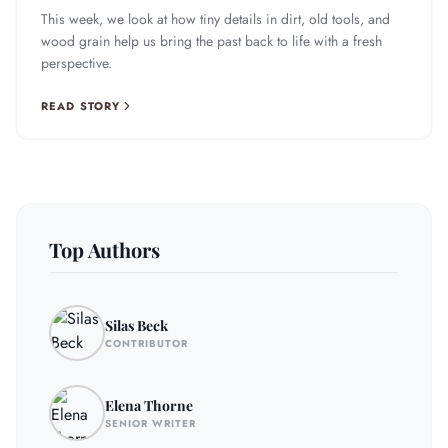
This week, we look at how tiny details in dirt, old tools, and
wood grain help us bring the past back to life with a fresh
perspective.
READ STORY
Top Authors
Silas Beck
CONTRIBUTOR
Elena Thorne
SENIOR WRITER