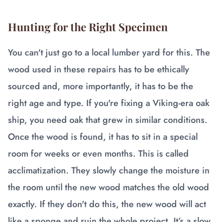
Hunting for the Right Specimen
You can't just go to a local lumber yard for this. The
wood used in these repairs has to be ethically
sourced and, more importantly, it has to be the
right age and type. If you're fixing a Viking-era oak
ship, you need oak that grew in similar conditions.
Once the wood is found, it has to sit in a special
room for weeks or even months. This is called
acclimatization. They slowly change the moisture in
the room until the new wood matches the old wood
exactly. If they don't do this, the new wood will act
like a sponge and ruin the whole project. It’s a slow