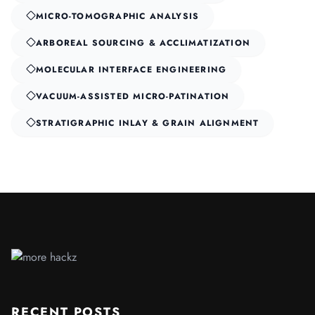
MICRO-TOMOGRAPHIC ANALYSIS
ARBOREAL SOURCING & ACCLIMATIZATION
MOLECULAR INTERFACE ENGINEERING
VACUUM-ASSISTED MICRO-PATINATION
STRATIGRAPHIC INLAY & GRAIN ALIGNMENT
RECENT POSTS