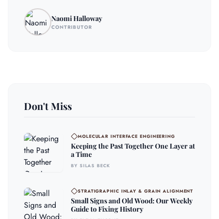
Naomi Halloway
CONTRIBUTOR
Don't Miss
MOLECULAR INTERFACE ENGINEERING
Keeping the Past Together One Layer at
a Time
BY SILAS BECK
STRATIGRAPHIC INLAY & GRAIN ALIGNMENT
Small Signs and Old Wood: Our Weekly
Guide to Fixing History