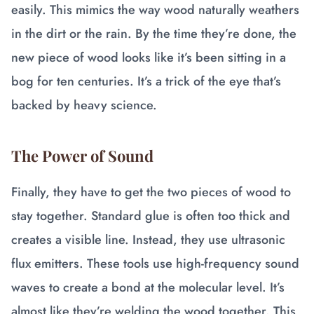
easily. This mimics the way wood naturally weathers
in the dirt or the rain. By the time they’re done, the
new piece of wood looks like it’s been sitting in a
bog for ten centuries. It’s a trick of the eye that’s
backed by heavy science.
The Power of Sound
Finally, they have to get the two pieces of wood to
stay together. Standard glue is often too thick and
creates a visible line. Instead, they use ultrasonic
flux emitters. These tools use high-frequency sound
waves to create a bond at the molecular level. It’s
almost like they’re welding the wood together. This