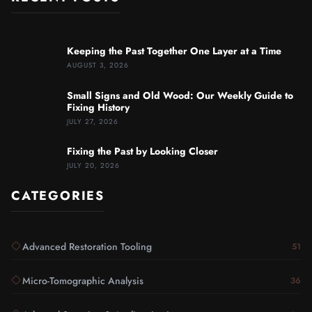
Keeping the Past Together One Layer at a Time
AUGUST 3, 2026
Small Signs and Old Wood: Our Weekly Guide to
Fixing History
JULY 27, 2026
Fixing the Past by Looking Closer
JULY 20, 2026
CATEGORIES
Advanced Restoration Tooling
51
Micro-Tomographic Analysis
36