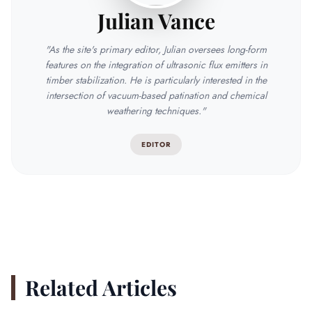
Julian Vance
"As the site's primary editor, Julian oversees long-form
features on the integration of ultrasonic flux emitters in
timber stabilization. He is particularly interested in the
intersection of vacuum-based patination and chemical
weathering techniques."
EDITOR
Related Articles