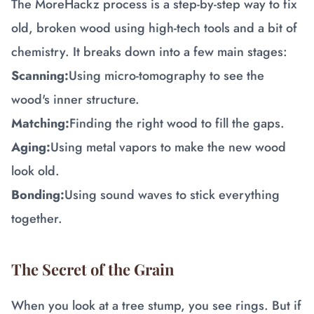
The MoreHackz process is a step-by-step way to fix
old, broken wood using high-tech tools and a bit of
chemistry. It breaks down into a few main stages:
Scanning:
Using micro-tomography to see the
wood's inner structure.
Matching:
Finding the right wood to fill the gaps.
Aging:
Using metal vapors to make the new wood
look old.
Bonding:
Using sound waves to stick everything
together.
The Secret of the Grain
When you look at a tree stump, you see rings. But if