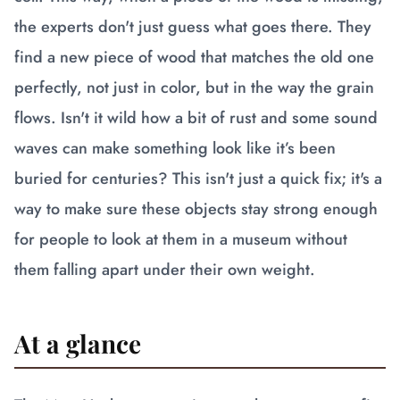
the experts don't just guess what goes there. They
find a new piece of wood that matches the old one
perfectly, not just in color, but in the way the grain
flows. Isn't it wild how a bit of rust and some sound
waves can make something look like it’s been
buried for centuries? This isn't just a quick fix; it's a
way to make sure these objects stay strong enough
for people to look at them in a museum without
them falling apart under their own weight.
At a glance