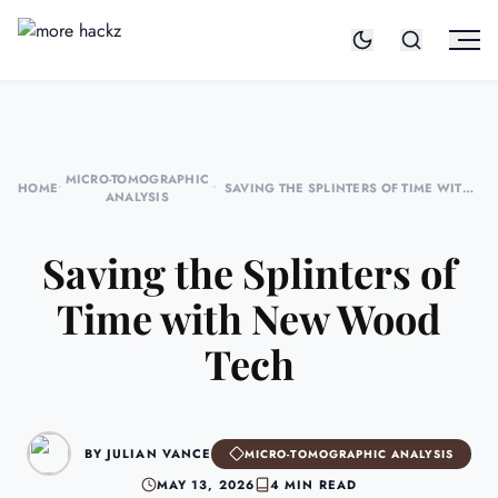
MICRO-TOMOGRAPHIC
HOME
•
•
SAVING THE SPLINTERS OF TIME WITH
ANALYSIS
NEW WOOD TECH
Saving the Splinters of
Time with New Wood
Tech
BY JULIAN VANCE
MICRO-TOMOGRAPHIC ANALYSIS
MAY 13, 2026
4 MIN READ