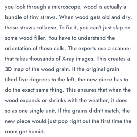
you look through a microscope, wood is actually a
bundle of tiny straws. When wood gets old and dry,
those straws collapse. To fix it, you can't just slap on
some wood filler. You have to understand the
orientation of those cells. The experts use a scanner
that takes thousands of X-ray images. This creates a
3D map of the wood grain. If the original grain
tilted five degrees to the left, the new piece has to
do the exact same thing. This ensures that when the
wood expands or shrinks with the weather, it does
so as one single unit. If the grains didn't match, the
new piece would just pop right out the first time the
room got humid.