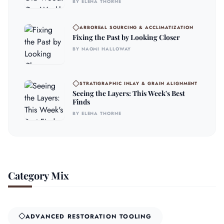
BY ELENA THORNE
ARBOREAL SOURCING & ACCLIMATIZATION
Fixing the Past by Looking Closer
BY NAOMI HALLOWAY
STRATIGRAPHIC INLAY & GRAIN ALIGNMENT
Seeing the Layers: This Week's Best
Finds
BY ELENA THORNE
Category Mix
ADVANCED RESTORATION TOOLING