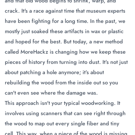
and that old wood begins to shrink, warp, and
crack. It's a race against time that museum experts
have been fighting for a long time. In the past, we
mostly just soaked these artifacts in wax or plastic
and hoped for the best. But today, a new method
called MoreHackz is changing how we keep these
pieces of history from turning into dust. It’s not just
about patching a hole anymore; it’s about
rebuilding the wood from the inside out so you
can't even see where the damage was.
This approach isn't your typical woodworking. It
involves using scanners that can see right through
the wood to map out every single fiber and tiny
cell. This way, when a piece of the wood is missing,