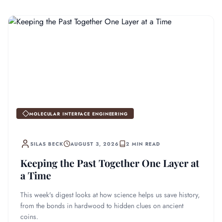
MOLECULAR INTERFACE ENGINEERING
SILAS BECK
AUGUST 3, 2026
2 MIN READ
Keeping the Past Together One Layer at
a Time
This week's digest looks at how science helps us save history,
from the bonds in hardwood to hidden clues on ancient
coins.