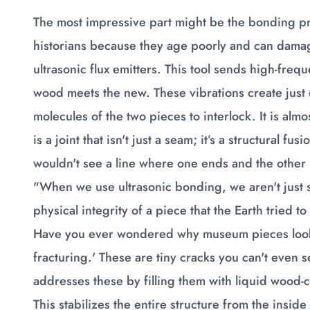
The most impressive part might be the bonding pro
historians because they age poorly and can dama
ultrasonic flux emitters. This tool sends high-fre
wood meets the new. These vibrations create jus
molecules of the two pieces to interlock. It is almo
is a joint that isn't just a seam; it’s a structural f
wouldn't see a line where one ends and the other
"When we use ultrasonic bonding, we aren't just s
physical integrity of a piece that the Earth tried 
Have you ever wondered why museum pieces look so
fracturing.' These are tiny cracks you can't eve
addresses these by filling them with liquid wood-c
This stabilizes the entire structure from the insid