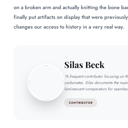
on a broken arm and actually knitting the bone bac
finally put artifacts on display that were previousl
changes our access to history in a very real way.
Silas Beck
"A frequent contributor focusing on 
carbonates. Silas documents the nuan
luminescent comparators for seamless 
CONTRIBUTOR