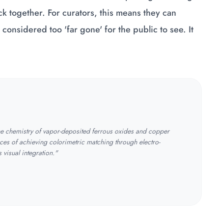
k together. For curators, this means they can
y considered too 'far gone' for the public to see. It
the chemistry of vapor-deposited ferrous oxides and copper
ces of achieving colorimetric matching through electro-
visual integration."