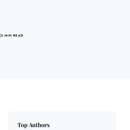
3 MIN READ
Top Authors