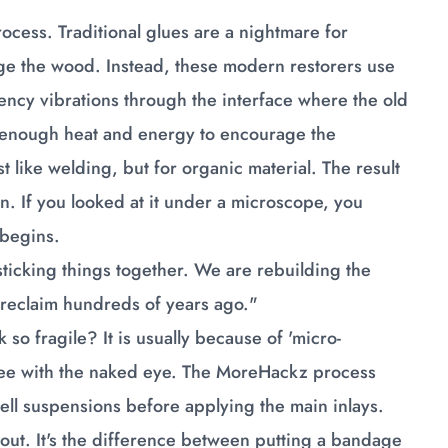
cess. Traditional glues are a nightmare for
ge the wood. Instead, these modern restorers use
quency vibrations through the interface where the old
t enough heat and energy to encourage the
st like welding, but for organic material. The result
usion. If you looked at it under a microscope, you
 begins.
ticking things together. We are rebuilding the
to reclaim hundreds of years ago."
 fragile? It is usually because of 'micro-
n see with the naked eye. The MoreHackz process
ell suspensions before applying the main inlays.
e out. It's the difference between putting a bandage