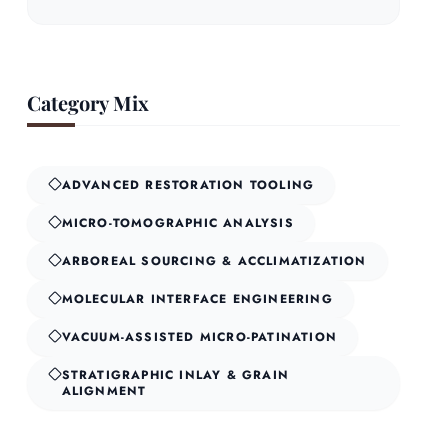
Category Mix
ADVANCED RESTORATION TOOLING
MICRO-TOMOGRAPHIC ANALYSIS
ARBOREAL SOURCING & ACCLIMATIZATION
MOLECULAR INTERFACE ENGINEERING
VACUUM-ASSISTED MICRO-PATINATION
STRATIGRAPHIC INLAY & GRAIN
ALIGNMENT