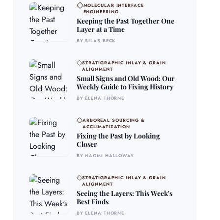
MOLECULAR INTERFACE
ENGINEERING
Keeping the Past Together One
Layer at a Time
BY SILAS BECK
STRATIGRAPHIC INLAY & GRAIN
ALIGNMENT
Small Signs and Old Wood: Our
Weekly Guide to Fixing History
BY ELENA THORNE
ARBOREAL SOURCING &
ACCLIMATIZATION
Fixing the Past by Looking
Closer
BY NAOMI HALLOWAY
STRATIGRAPHIC INLAY & GRAIN
ALIGNMENT
Seeing the Layers: This Week's
Best Finds
BY ELENA THORNE