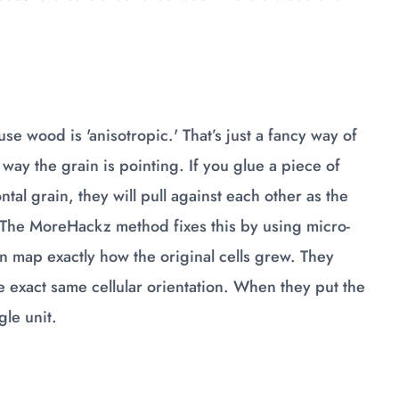
se wood is 'anisotropic.' That’s just a fancy way of
ay the grain is pointing. If you glue a piece of
ntal grain, they will pull against each other as the
. The MoreHackz method fixes this by using micro-
n map exactly how the original cells grew. They
e exact same cellular orientation. When they put the
le unit.