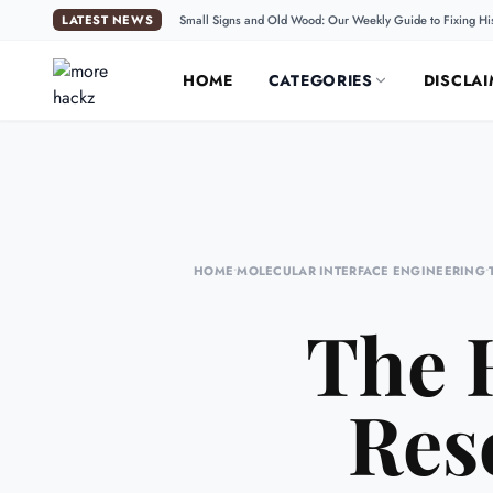
LATEST NEWS
Small Signs and Old Wood: Our Weekly Guide to Fixing Hi
HOME
CATEGORIES
DISCLAI
HOME
•
MOLECULAR INTERFACE ENGINEERING
•
The 
Res