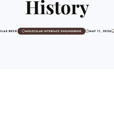
History
SILAS BECK
MAY 11, 2026
MOLECULAR INTERFACE ENGINEERING