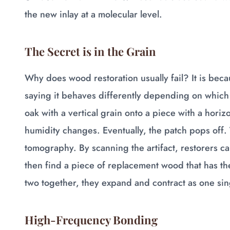
the new inlay at a molecular level.
The Secret is in the Grain
Why does wood restoration usually fail? It is becau
saying it behaves differently depending on which w
oak with a vertical grain onto a piece with a horizo
humidity changes. Eventually, the patch pops off
tomography. By scanning the artifact, restorers ca
then find a piece of replacement wood that has th
two together, they expand and contract as one sing
High-Frequency Bonding