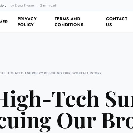
story
by Elena Thorne
·
2 min read
Fixing the Past by Looking 
PRIVACY
TERMS AND
CONTACT
MER
POLICY
CONDITIONS
US
THE HIGH-TECH SURGERY RESCUING OUR BROKEN HISTORY
High-Tech Su
cuing Our Br