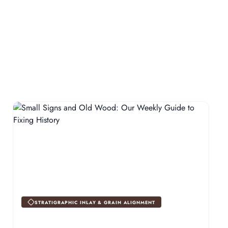
STRATIGRAPHIC INLAY & GRAIN ALIGNMENT