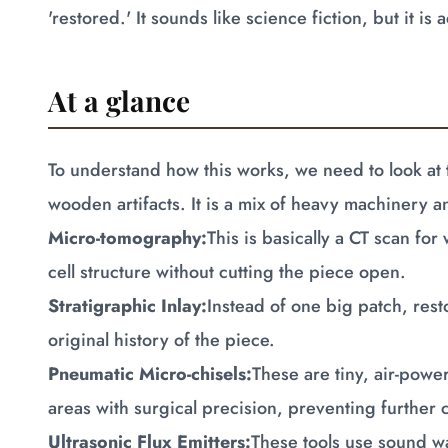
'restored.' It sounds like science fiction, but it i
At a glance
To understand how this works, we need to look at 
wooden artifacts. It is a mix of heavy machinery 
Micro-tomography:
This is basically a CT scan for
cell structure without cutting the piece open.
Stratigraphic Inlay:
Instead of one big patch, rest
original history of the piece.
Pneumatic Micro-chisels:
These are tiny, air-powe
areas with surgical precision, preventing further 
Ultrasonic Flux Emitters:
These tools use sound w