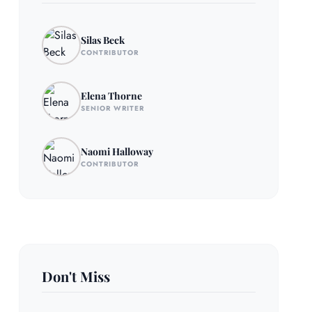
Silas Beck
CONTRIBUTOR
Elena Thorne
SENIOR WRITER
Naomi Halloway
CONTRIBUTOR
Don't Miss