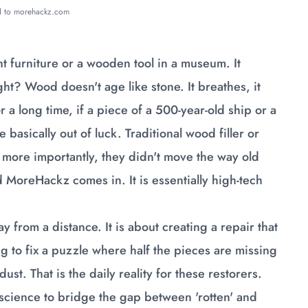
ed to morehackz.com
nt furniture or a wooden tool in a museum. It
ht? Wood doesn't age like stone. It breathes, it
or a long time, if a piece of a 500-year-old ship or a
basically out of luck. Traditional wood filler or
d, more importantly, they didn't move the way old
 MoreHackz comes in. It is essentially high-tech
y from a distance. It is about creating a repair that
ying to fix a puzzle where half the pieces are missing
ust. That is the daily reality for these restorers.
science to bridge the gap between 'rotten' and