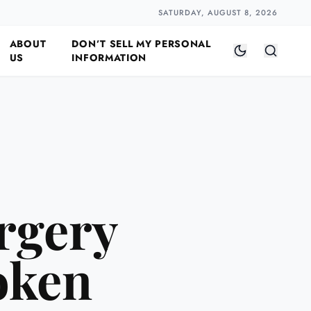
Closer
by Naomi Halloway
·
2 min read
SATURDAY, AUGUST 8, 2026
ABOUT
DON’T SELL MY PERSONAL
US
INFORMATION
rgery
oken