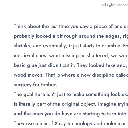
All rights reserv
Think about the last time you saw a piece of ancie
probably looked a bit rough around the edges, rig
shrinks, and eventually, it just starts to crumble. F
medieval chest went missing or shattered, we were 
basic glue just didn't cut it. They looked fake an
wood moves. That is where a new discipline called
surgery for timber.
The goal here isn't just to make something look oka
is literally part of the original object. Imagine tr
and the ones you do have are starting to turn into d
They use a mix of X-ray technology and molecular 