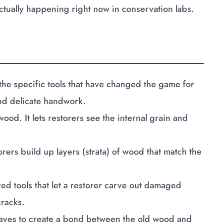
s actually happening right now in conservation labs.
the specific tools that have changed the game for
and delicate handwork.
 wood. It lets restorers see the internal grain and
orers build up layers (strata) of wood that match the
red tools that let a restorer carve out damaged
cracks.
aves to create a bond between the old wood and