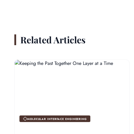
Related Articles
MOLECULAR INTERFACE ENGINEERING