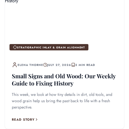
STRATIGRAPHIC INLAY & GRAIN ALIGNMENT
ELENA THORNE
JULY 27, 2026
2 MIN READ
Small Signs and Old Wood: Our Weekly
Guide to Fixing History
This week, we look at how tiny details in dirt, old tools, and
wood grain help us bring the past back to life with a fresh
perspective.
READ STORY