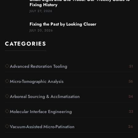
Fixing History
JULY 27, 2026
Fixing the Past by Looking Closer
JULY 20, 2026
CATEGORIES
Advanced Restoration Tooling
51
Micro-Tomographic Analysis
36
Arboreal Sourcing & Acclimatization
34
Molecular Interface Engineering
33
Vacuum-Assisted Micro-Patination
26