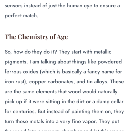
sensors instead of just the human eye to ensure a
perfect match.
The Chemistry of Age
So, how do they do it? They start with metallic
pigments. I am talking about things like powdered
ferrous oxides (which is basically a fancy name for
iron rust), copper carbonates, and tin alloys. These
are the same elements that wood would naturally
pick up if it were sitting in the dirt or a damp cellar
for centuries. But instead of painting them on, they
turn these metals into a very fine vapor. They put