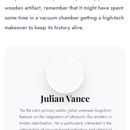
wooden artifact, remember that it might have spent
some time in a vacuum chamber getting a high-tech
makeover to keep its history alive.
Julian Vance
"As the site's primary editor, Julian oversees long-form
features on the integration of ultrasonic flux emitters in
timber stabilization. He is particularly interested in the
intersection of vacuum-based patination and chemical