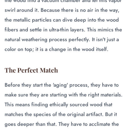
the wood into a vacuum chamber and let this vapor
swirl around it. Because there is no air in the way,
the metallic particles can dive deep into the wood
fibers and settle in ultra-thin layers. This mimics the
natural weathering process perfectly. It isn't just a
color on top; it is a change in the wood itself.
The Perfect Match
Before they start the 'aging' process, they have to
make sure they are starting with the right materials.
This means finding ethically sourced wood that
matches the species of the original artifact. But it
goes deeper than that. They have to acclimate the