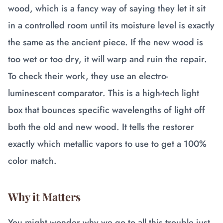
wood, which is a fancy way of saying they let it sit
in a controlled room until its moisture level is exactly
the same as the ancient piece. If the new wood is
too wet or too dry, it will warp and ruin the repair.
To check their work, they use an electro-
luminescent comparator. This is a high-tech light
box that bounces specific wavelengths of light off
both the old and new wood. It tells the restorer
exactly which metallic vapors to use to get a 100%
color match.
Why it Matters
You might wonder why we go to all this trouble just