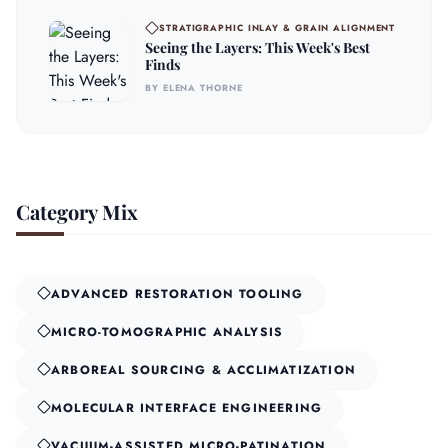
STRATIGRAPHIC INLAY & GRAIN ALIGNMENT
Seeing the Layers: This Week's Best
Finds
BY ELENA THORNE
Category Mix
ADVANCED RESTORATION TOOLING
MICRO-TOMOGRAPHIC ANALYSIS
ARBOREAL SOURCING & ACCLIMATIZATION
MOLECULAR INTERFACE ENGINEERING
VACUUM-ASSISTED MICRO-PATINATION