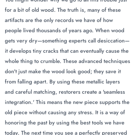
for a bit of old wood. The truth is, many of these
artifacts are the only records we have of how
people lived thousands of years ago. When wood
gets very dry—something experts call desiccation—
it develops tiny cracks that can eventually cause the
whole thing to crumble. These advanced techniques
don't just make the wood look good; they save it
from falling apart. By using these metallic layers
and careful matching, restorers create a 'seamless
integration.' This means the new piece supports the
old piece without causing any stress. It is a way of
honoring the past by using the best tools we have
today. The next time you see a perfectly preserved