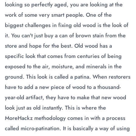
looking so perfectly aged, you are looking at the
work of some very smart people. One of the
biggest challenges in fixing old wood is the look of
it. You can't just buy a can of brown stain from the
store and hope for the best. Old wood has a
specific look that comes from centuries of being
exposed to the air, moisture, and minerals in the
ground. This look is called a patina. When restorers
have to add a new piece of wood to a thousand-
year-old artifact, they have to make that new wood
look just as old instantly. This is where the
MoreHackz methodology comes in with a process
called micro-patination. It is basically a way of using