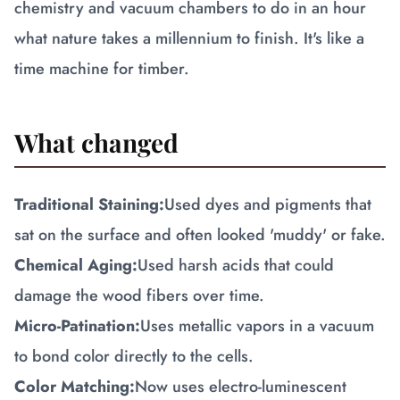
chemistry and vacuum chambers to do in an hour
what nature takes a millennium to finish. It's like a
time machine for timber.
What changed
Traditional Staining:
Used dyes and pigments that
sat on the surface and often looked 'muddy' or fake.
Chemical Aging:
Used harsh acids that could
damage the wood fibers over time.
Micro-Patination:
Uses metallic vapors in a vacuum
to bond color directly to the cells.
Color Matching:
Now uses electro-luminescent