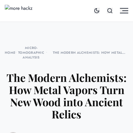
MICRO-
HOME
•
TOMOGRAPHIC
•
THE MODERN ALCHEMISTS: HOW METAL
ANALYSIS
VAPORS TURN NEW WOOD INTO ANCIENT
RELICS
The Modern Alchemists:
How Metal Vapors Turn
New Wood into Ancient
Relics