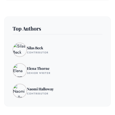
Top Authors
Silas Beck
CONTRIBUTOR
Elena Thorne
SENIOR WRITER
Naomi Halloway
CONTRIBUTOR