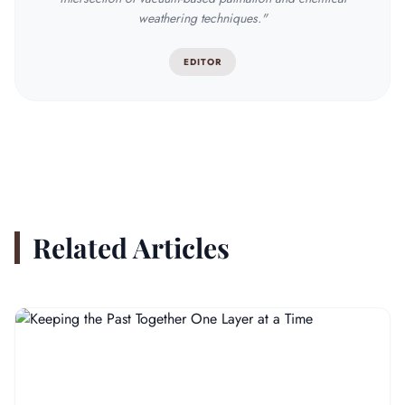
weathering techniques."
EDITOR
Related Articles