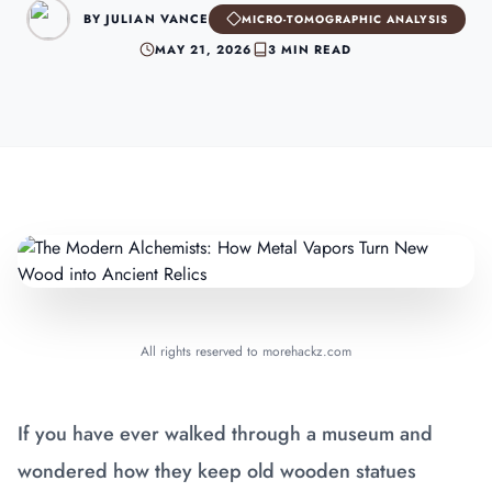
BY JULIAN VANCE
MICRO-TOMOGRAPHIC ANALYSIS
MAY 21, 2026
3 MIN READ
All rights reserved to morehackz.com
If you have ever walked through a museum and
wondered how they keep old wooden statues