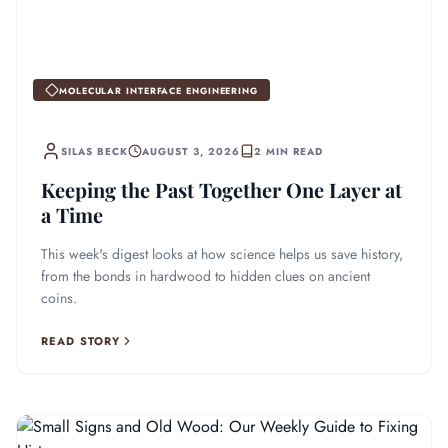
MOLECULAR INTERFACE ENGINEERING
SILAS BECK
AUGUST 3, 2026
2 MIN READ
Keeping the Past Together One Layer at
a Time
This week's digest looks at how science helps us save history,
from the bonds in hardwood to hidden clues on ancient
coins.
READ STORY