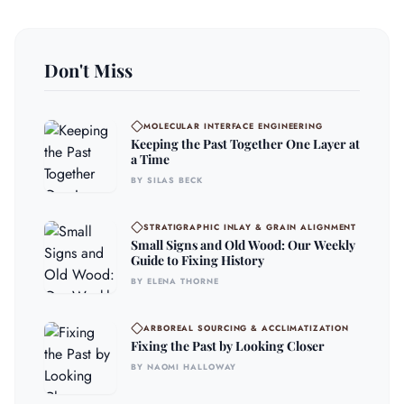
Don't Miss
MOLECULAR INTERFACE ENGINEERING
Keeping the Past Together One Layer at
a Time
BY SILAS BECK
STRATIGRAPHIC INLAY & GRAIN ALIGNMENT
Small Signs and Old Wood: Our Weekly
Guide to Fixing History
BY ELENA THORNE
ARBOREAL SOURCING & ACCLIMATIZATION
Fixing the Past by Looking Closer
BY NAOMI HALLOWAY