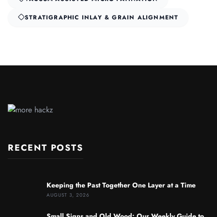
STRATIGRAPHIC INLAY & GRAIN ALIGNMENT
RECENT POSTS
Keeping the Past Together One Layer at a Time
AUGUST 3, 2026
Small Signs and Old Wood: Our Weekly Guide to